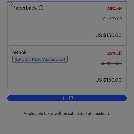
Paperback
25% off
was US $200.00
US $200.00
now US $150.00
US $150.00
eBook
25% off
(EPUB3, PDF, VitalSource)
was US $200.00
US $200.00
now US $150.00
US $150.00
Add to cart, Metal Oxides in Energy Te
Applicable taxes will be calculated at checkout.