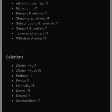
(
opens in new tab/window
)
eBook format help
(
opens in new tab/window
)
My account
(
opens in new tab/window
)
Returns & refunds
(
opens in new tab/window
)
Shipping & delivery
(
opens in new tab/window
)
Subscriptions & renewals
(
opens in new tab/window
)
Support & contact
(
opens in new tab/window
)
Tax exempt orders
Withdrawal order
Solutions
(
opens in new tab/window
)
ClinicalKey
(
opens in new tab/window
)
ClinicalKey AI
(
opens in new tab/window
)
Embase
(
opens in new tab/window
)
Evolve
(
opens in new tab/window
)
Mendeley
(
opens in new tab/window
)
Knovel
(
opens in new tab/window
)
Reaxys
(
opens in new tab/window
)
ScienceDirect