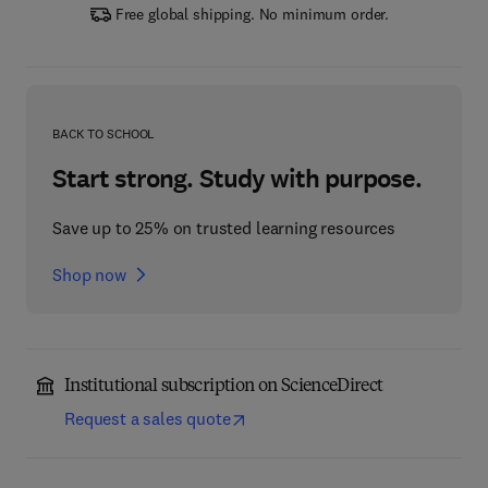
Free global shipping. No minimum order.
BACK TO SCHOOL
Start strong. Study with purpose.
Save up to 25% on trusted learning resources
Shop now
Institutional subscription on ScienceDirect
Request a sales quote