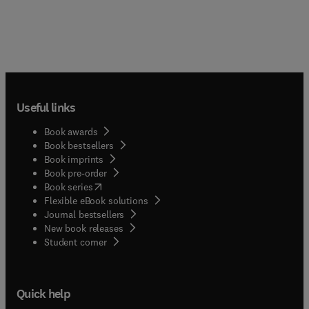
Useful links
Book awards
Book bestsellers
Book imprints
Book pre-order
(
opens in new tab/window
)
Book series
Flexible eBook solutions
Journal bestsellers
New book releases
(
opens in new tab/window
)
Student corner
Quick help