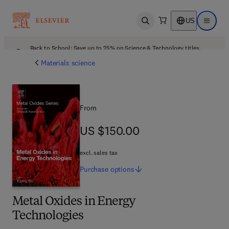
US
Open search
Open ma
Back to School: Save up to 25% on Science & Technology titles.
Offer details
Materials science
From
US $150.00
US $150.00
excl. sales tax
Purchase
options
Metal Oxides in Energy
Technologies