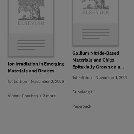
Gallium Nitride-Based
Materials and Chips
Ion Irradiation in Emerging
Epitaxially Grown on a
Materials and Devices
Silicon Substrate
1st Edition
-
November 1, 2026
1st Edition
-
November 2, 2026
Guoqiang Li
Vishnu Chauhan + 3 more
Paperback