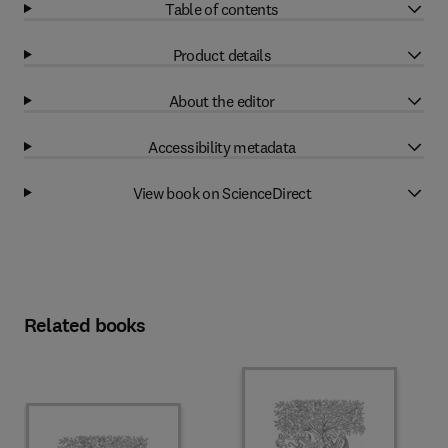
Table of contents
Product details
About the editor
Accessibility metadata
View book on ScienceDirect
Related books