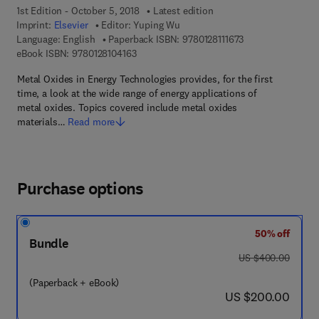
1st Edition - October 5, 2018
Latest edition
Imprint:
Elsevier
Editor:
Yuping Wu
9 7 8 - 0 - 1 2 - 8 1
Language: English
Paperback ISBN:
9780128111673
9 7 8 - 0 - 1 2 - 8 1 0 4 1 6 - 3
eBook ISBN:
9780128104163
Metal Oxides in Energy Technologies provides, for the first
time, a look at the wide range of energy applications of
metal oxides. Topics covered include metal oxides
materials…
Read more
Purchase options
50% off
Bundle
was US $400.00
US $400.00
(Paperback + eBook)
now US $200.00
US $200.00