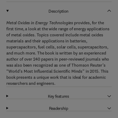
Description
Metal Oxides in Energy Technologies
provides, for the
first time, a look at the wide range of energy applications
of metal oxides. Topics covered include metal oxides
materials and their applications in batteries,
supercapacitors, fuel cells, solar cells, supercapacitors,
and much more. The book is written by an experienced
author of over 240 papers in peer-reviewed journals who
was also been recognized as one of Thomson Reuter’s
“World’s Most Influential Scientific Minds” in 2015. This
book presents a unique work that is ideal for academic
researchers and engineers.
Key features
Readership