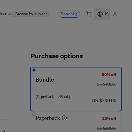
Journals
Search
Browse by subject
US
0 item
My accou
Purchase options
50% off
Bundle
8 - 0 - 4 4 3 - 1 8 8 0 9 - 1
was US $400.00
US $400.00
(Paperback + eBook)
now US $200.00
US $200.00
Paperback
25% off
was US $200.00
US $200.00