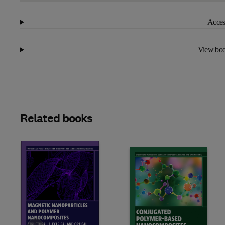
Access
View boo
Related books