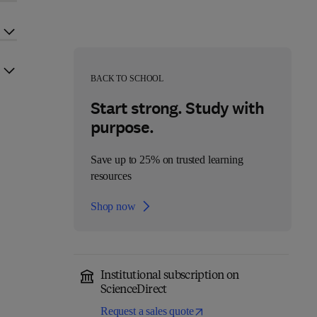
BACK TO SCHOOL
Start strong. Study with
purpose.
Save up to 25% on trusted learning
resources
Shop now
Institutional subscription on
ScienceDirect
Request a sales quote