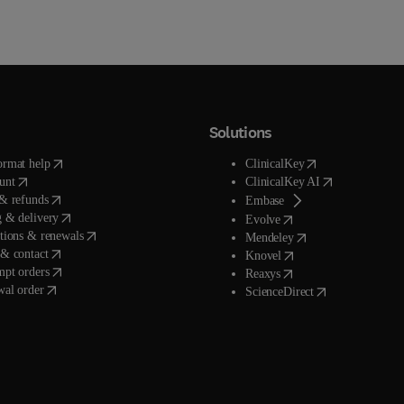
Solutions
(
opens in new tab/window
)
(
opens in new tab/
ormat help
ClinicalKey
(
opens in new tab/window
)
(
opens in new t
unt
ClinicalKey AI
(
opens in new tab/window
)
& refunds
(
opens in new tab/wind
Embase
(
opens in new tab/window
)
 & delivery
(
opens in new tab/wind
Evolve
(
opens in new tab/window
)
tions & renewals
(
opens in new tab/wi
Mendeley
(
opens in new tab/window
)
& contact
(
opens in new tab/wind
Knovel
(
opens in new tab/window
)
mpt orders
(
opens in new tab/wind
Reaxys
wal order
(
opens in new ta
ScienceDirect