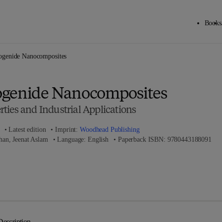
Books
Back to School: Save up to 25% on Science & Technology titles.
Offer details
ogenide Nanocomposites
ogenide Nanocomposites
ties and Industrial Applications
Latest edition
Imprint:
Woodhead Publishing
9 7 
n, Jeenat Aslam
Language: English
Paperback ISBN:
9780443188091
 8 - 0 - 4 4 3 - 1 8 8 0 8 - 4
Description