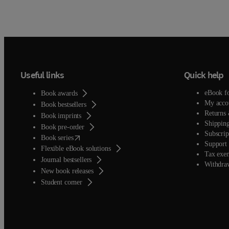
Useful links
Quick help
eBook f
Book awards
My acco
Book bestsellers
Returns 
Book imprints
Shipping
Book pre-order
Subscrip
(
opens in new tab/window
)
Book series
Support 
Flexible eBook solutions
Tax exe
Journal bestsellers
Withdra
New book releases
(
opens in new tab/window
)
Student corner