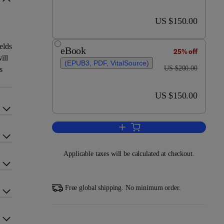
now US $150.00
US $150.00
elds
eBook
25% off
ill
(EPUB3, PDF, VitalSource)
was US $200.00
US $200.00
s
now US $150.00
US $150.00
Add to cart, Metal-Chalcogenide
Applicable taxes will be calculated at checkout.
Free global shipping. No minimum order.