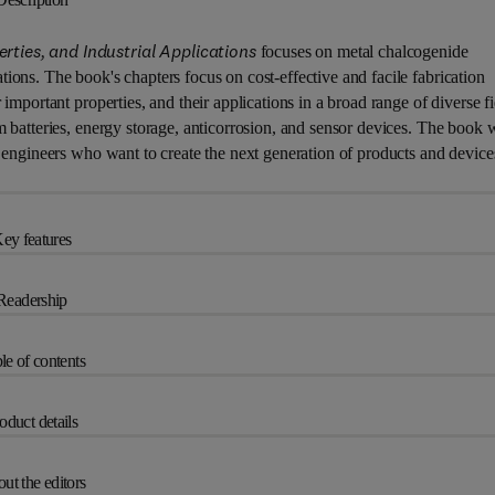
ies, and Industrial Applications
focuses on metal chalcogenide
ions. The book's chapters focus on cost-effective and facile fabrication
important properties, and their applications in a broad range of diverse fi
m batteries, energy storage, anticorrosion, and sensor devices. The book w
d engineers who want to create the next generation of products and device
ey features
Readership
le of contents
oduct details
ut the editors