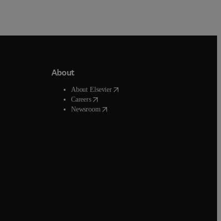
About
window
)
(
opens in new tab/window
)
About Elsevier
ab/window
)
(
opens in new tab/window
)
Careers
(
opens in new tab/window
)
ow
)
Newsroom
ow
)
ndow
)
ow
)
ow
)
b/window
)