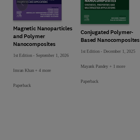
Slide
Magnetic Nanoparticles
Conjugated Polymer-
and Polymer
Based Nanocomposites
Nanocomposites
1st Edition
-
December 1, 2025
1st Edition
-
September 1, 2026
Mayank Pandey + 1 more
Imran Khan + 4 more
Paperback
Paperback