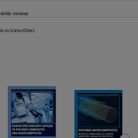
ibility metadata
k on ScienceDirect