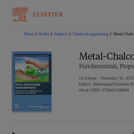
Home
Books
Subjects
Chemical engineering
Metal-Chalc
Metal-Chalc
Fundamentals, Proper
1st Edition - November 19, 2023
Editors:
Mohammad Ehtisham Kha
9 7
eBook ISBN:
9780443188084