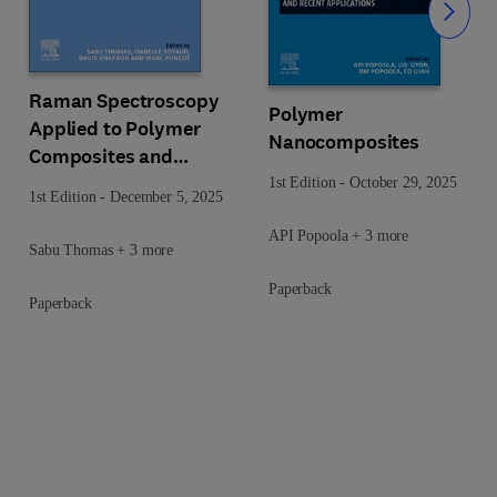
Slide
Raman Spectroscopy
Polymer
Applied to Polymer
Nanocomposites
Composites and
Nanocomposites
1st Edition
-
October 29, 2025
1st Edition
-
December 5, 2025
API Popoola + 3 more
Sabu Thomas + 3 more
Paperback
Paperback