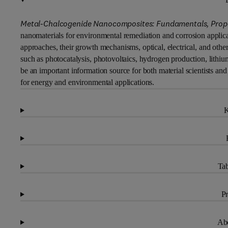
Metal-Chalcogenide Nanocomposites: Fundamentals, Propert
nanomaterials for environmental remediation and corrosion applicat
approaches, their growth mechanisms, optical, electrical, and other 
such as photocatalysis, photovoltaics, hydrogen production, lithiu
be an important information source for both material scientists an
for energy and environmental applications.
K
Tab
Pr
Abo