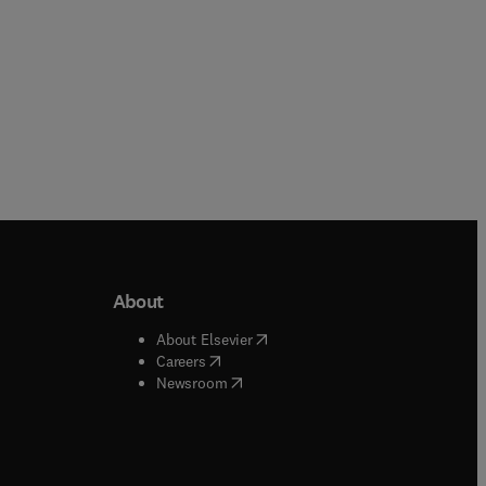
About
b/window
)
(
opens in new tab/window
)
About Elsevier
 tab/window
)
(
opens in new tab/window
)
Careers
(
opens in new tab/window
)
indow
)
Newsroom
ndow
)
/window
)
ndow
)
indow
)