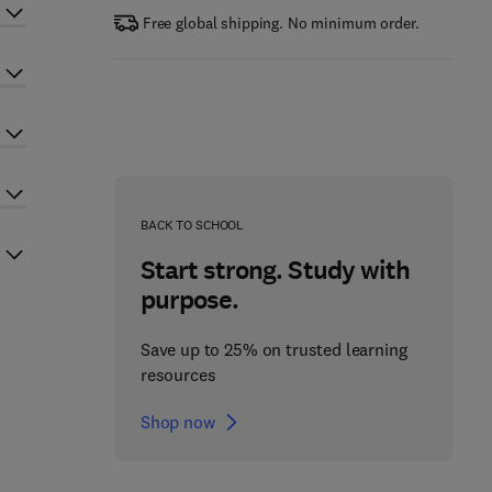
Free global shipping. No minimum order.
BACK TO SCHOOL
Start strong. Study with
purpose.
Save up to 25% on trusted learning
resources
Shop now