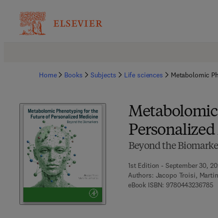
Home
Books
Subjects
Life sciences
Metabolomic Phe
Metabolomic 
Personalized
Beyond the Biomarke
1st Edition - September 30, 2
Authors:
Jacopo Troisi, Marti
9
eBook ISBN:
9780443236785