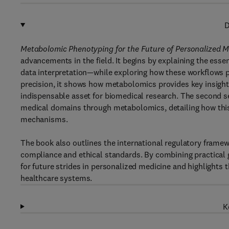
D
Metabolomic Phenotyping for the Future of Personalized M
advancements in the field. It begins by explaining the ess
data interpretation—while exploring how these workflows p
precision, it shows how metabolomics provides key insigh
indispensable asset for biomedical research. The second se
medical domains through metabolomics, detailing how thi
mechanisms.
The book also outlines the international regulatory framewo
compliance and ethical standards. By combining practical gu
for future strides in personalized medicine and highlights
healthcare systems.
K