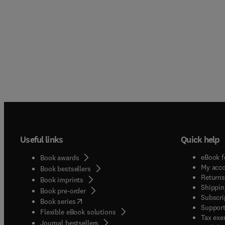
Useful links
Quick help
eBook f
Book awards
My acc
Book bestsellers
Returns
Book imprints
Shippin
Book pre-order
Subscri
(
opens in new tab/window
)
Book series
Support
Flexible eBook solutions
Tax exe
Journal bestsellers