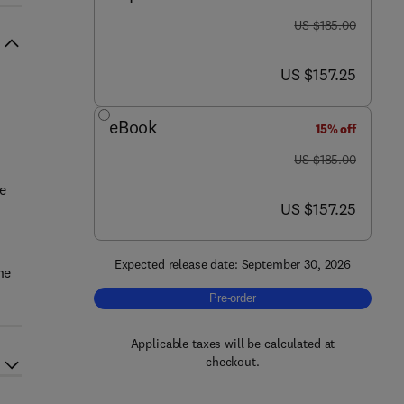
was US $185.00
US $185.00
now US $157.25
US $157.25
eBook
15% off
was US $185.00
US $185.00
e
now US $157.25
US $157.25
Expected release date: September 30, 2026
ne
Pre-order, Metabolomic Phenotyping fo
Pre-order
Applicable taxes will be calculated at
checkout.