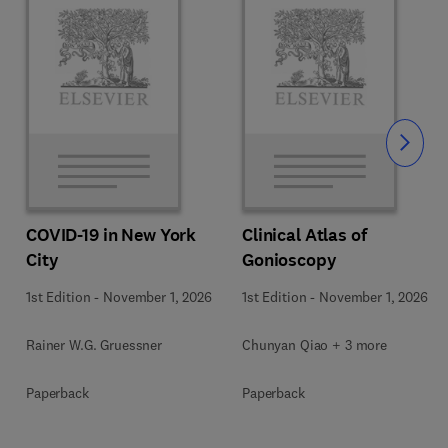
Slide
COVID-19 in New York
Clinical Atlas of
City
Gonioscopy
1st Edition
-
November 1, 2026
1st Edition
-
November 1, 2026
Rainer W.G. Gruessner
Chunyan Qiao + 3 more
Paperback
Paperback