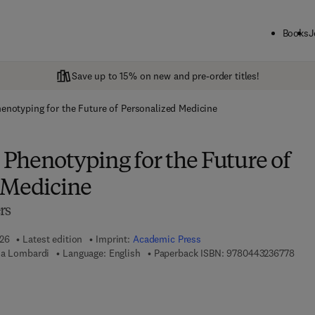
Books
J
Save up to 15% on new and pre-order titles!
notyping for the Future of Personalized Medicine
Phenotyping for the Future of
 Medicine
rs
026
Latest edition
Imprint:
Academic Press
9 7 8
na Lombardi
Language: English
Paperback ISBN:
9780443236778
 7 8 - 0 - 4 4 3 - 2 3 6 7 8 - 5