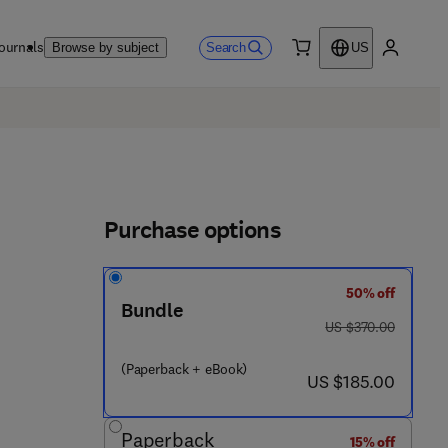
ournals
Search
Browse by subject
US
0 item
My accou
Purchase options
50% off
Bundle
was US $370.00
US $370.00
 - 0 - 4 4 3 - 2 3 6 7 7 - 8
(Paperback + eBook)
now US $185.00
US $185.00
Paperback
15% off