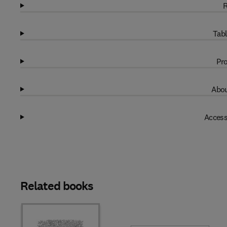
R
Tabl
Pro
Abou
Access
Related books