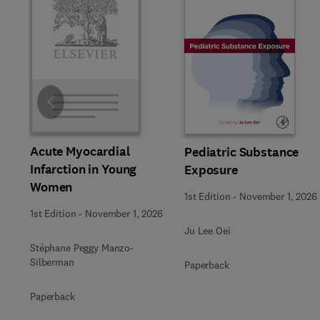
Slide
Acute Myocardial
Pediatric Substance
Infarction in Young
Exposure
Women
1st Edition
-
November 1, 2026
1st Edition
-
November 1, 2026
Ju Lee Oei
Stéphane Peggy Manzo-
Silberman
Paperback
Paperback