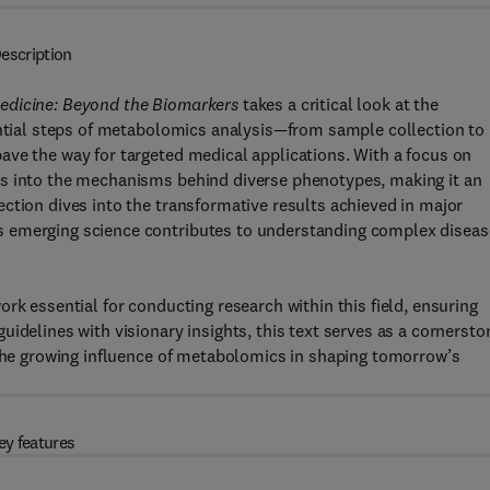
escription
edicine: Beyond the Biomarkers
takes a critical look at the
ential steps of metabolomics analysis—from sample collection to
ave the way for targeted medical applications. With a focus on
ts into the mechanisms behind diverse phenotypes, making it an
ction dives into the transformative results achieved in major
s emerging science contributes to understanding complex diseas
rk essential for conducting research within this field, ensuring
idelines with visionary insights, this text serves as a cornersto
 the growing influence of metabolomics in shaping tomorrow’s
ey features