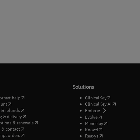
Solutions
(
opens in new tab/window
)
(
opens in new ta
ormat help
ClinicalKey
(
opens in new tab/window
)
(
opens in new
ount
ClinicalKey AI
(
opens in new tab/window
)
 & refunds
(
opens in new tab/w
Embase
(
opens in new tab/window
)
g & delivery
(
opens in new tab/wi
Evolve
(
opens in new tab/window
)
ptions & renewals
(
opens in new tab
Mendeley
(
opens in new tab/window
)
 & contact
(
opens in new tab/wi
Knovel
(
opens in new tab/window
)
mpt orders
(
opens in new tab/w
Reaxys