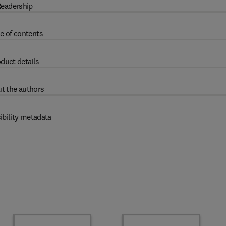
eadership
e of contents
duct details
t the authors
ibility metadata