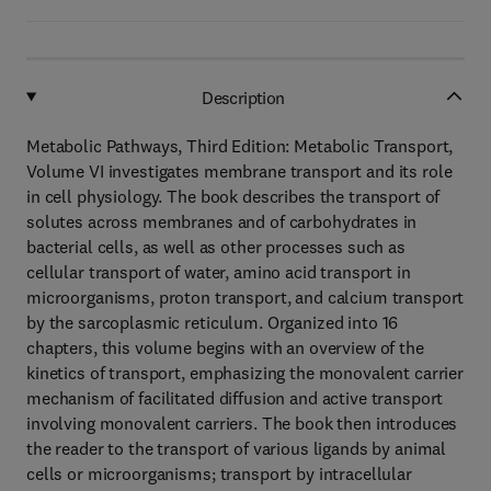
Description
Metabolic Pathways, Third Edition: Metabolic Transport,
Volume VI investigates membrane transport and its role
in cell physiology. The book describes the transport of
solutes across membranes and of carbohydrates in
bacterial cells, as well as other processes such as
cellular transport of water, amino acid transport in
microorganisms, proton transport, and calcium transport
by the sarcoplasmic reticulum. Organized into 16
chapters, this volume begins with an overview of the
kinetics of transport, emphasizing the monovalent carrier
mechanism of facilitated diffusion and active transport
involving monovalent carriers. The book then introduces
the reader to the transport of various ligands by animal
cells or microorganisms; transport by intracellular