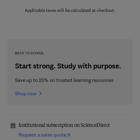
Applicable taxes will be calculated at checkout.
BACK TO SCHOOL
Start strong. Study with purpose.
Save up to 25% on trusted learning resources
Shop now
Institutional subscription on ScienceDirect
Request a sales quote