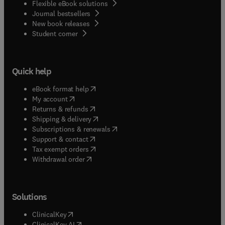
Flexible eBook solutions
Journal bestsellers
New book releases
(
opens in new tab/window
)
Student corner
Quick help
(
opens in new tab/window
)
eBook format help
(
opens in new tab/window
)
My account
(
opens in new tab/window
)
Returns & refunds
(
opens in new tab/window
)
Shipping & delivery
(
opens in new tab/window
)
Subscriptions & renewals
(
opens in new tab/window
)
Support & contact
(
opens in new tab/window
)
Tax exempt orders
Withdrawal order
Solutions
(
opens in new tab/window
)
ClinicalKey
(
opens in new tab/window
)
ClinicalKey AI