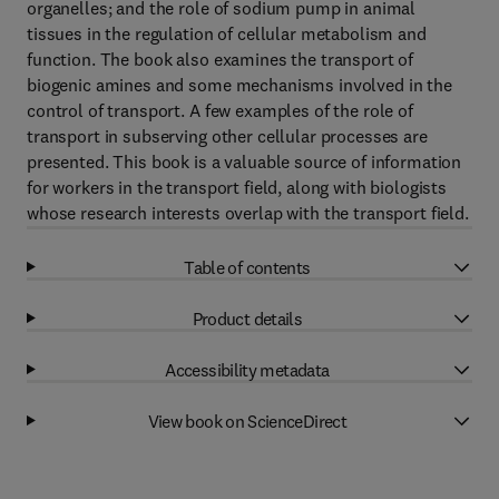
organelles; and the role of sodium pump in animal
tissues in the regulation of cellular metabolism and
function. The book also examines the transport of
biogenic amines and some mechanisms involved in the
control of transport. A few examples of the role of
transport in subserving other cellular processes are
presented. This book is a valuable source of information
for workers in the transport field, along with biologists
whose research interests overlap with the transport field.
Table of contents
Product details
Accessibility metadata
View book on ScienceDirect