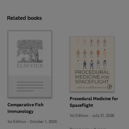
Related books
Procedural Medicine for
Comparative Fish
Spaceflight
Immunology
1st Edition
-
July 21, 2026
1st Edition
-
October 1, 2026