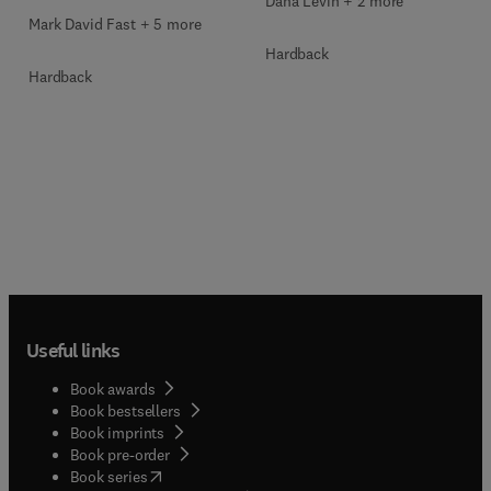
Dana Levin + 2 more
Mark David Fast + 5 more
Hardback
Hardback
Useful links
Book awards
Book bestsellers
Book imprints
Book pre-order
(
opens in new tab/window
)
Book series