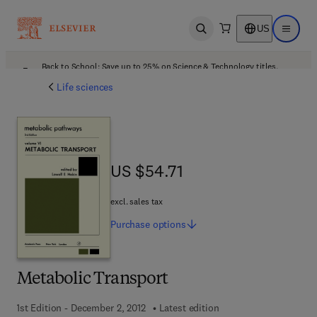
US
Open search
Open ma
Back to School: Save up to 25% on Science & Technology titles.
Offer details
Life sciences
US $54.71
US $54.71
excl. sales tax
Purchase
options
Metabolic Transport
1st Edition - December 2, 2012
Latest edition