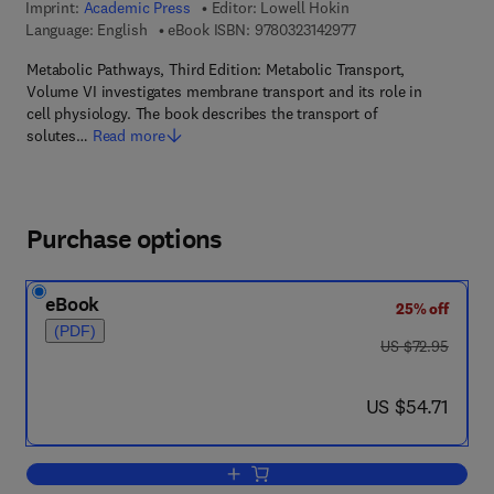
Imprint:
Academic Press
Editor:
Lowell Hokin
9 7 8 - 0 - 3 2 3 - 1 4
Language: English
eBook ISBN:
9780323142977
Metabolic Pathways, Third Edition: Metabolic Transport,
Volume VI investigates membrane transport and its role in
cell physiology. The book describes the transport of
solutes…
Read more
Purchase options
eBook
25% off
(PDF)
was US $72.95
US $72.95
now US $54.71
US $54.71
Add to cart, Metabolic Transport