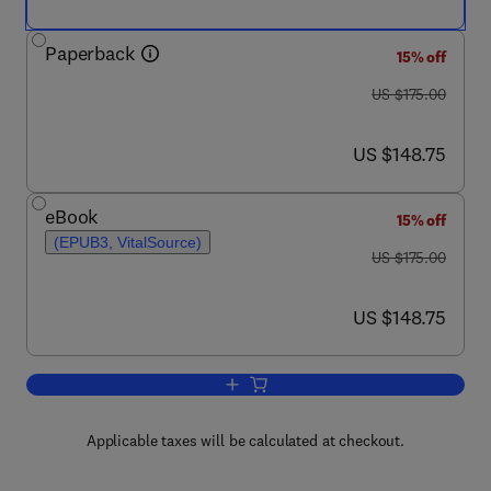
Paperback
15% off
was US $175.00
US $175.00
now US $148.75
US $148.75
eBook
15% off
(EPUB3, VitalSource)
was US $175.00
US $175.00
now US $148.75
US $148.75
Add to cart, Metabolic Memory
Applicable taxes will be calculated at checkout.