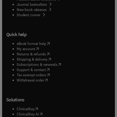
Journal bestsellers
New book releases
(
opens in new tab/window
)
Student corner
Quick help
(
opens in new tab/window
)
eBook format help
(
opens in new tab/window
)
My account
(
opens in new tab/window
)
Returns & refunds
(
opens in new tab/window
)
Shipping & delivery
(
opens in new tab/window
)
Subscriptions & renewals
(
opens in new tab/window
)
Support & contact
(
opens in new tab/window
)
Tax exempt orders
Withdrawal order
Solutions
(
opens in new tab/window
)
ClinicalKey
(
opens in new tab/window
)
ClinicalKey AI