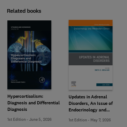
Related books
Hypercortisolism:
Updates in Adrenal
Diagnosis and Differential
Disorders, An Issue of
Diagnosis
Endocrinology and
Metabolism Clinics of
1st Edition
-
June 5, 2026
1st Edition
-
May 7, 2026
North America