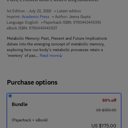
1st Edition - July 22, 2026
Latest edition
Imprint:
Academic Press
Author:
Jeena Gupta
9 7 8 - 0 - 4 4 3
Language: English
Paperback ISBN:
9780443445910
9 7 8 - 0 - 4 4 3 - 4 4 5 9 2 - 7
eBook ISBN:
9780443445927
Metabolic Memory: Past, Present and Future Implications
delves into the emerging concept of metabolic memory,
exploring how our body's metabolic processes retain a
'memory' of pas…
Read more
Purchase options
50% off
Bundle
was US $350.00
US $350.00
(Paperback + eBook)
now US $175.00
US $175.00