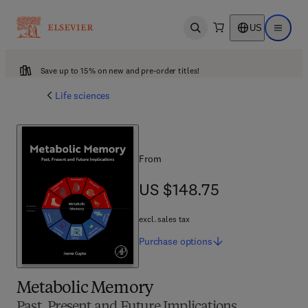
US
Open search
Open ma
Save up to 15% on new and pre-order titles!
Life sciences
From
US $148.75
US $148.75
excl. sales tax
Purchase
options
Metabolic Memory
Past, Present and Future Implications