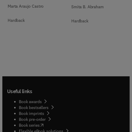
Marta Araujo Castro
Smita B. Abraham
Hardback
Hardback
Useful links
Book awards
Book bestsellers
Book imprints
Book pre-order
(
opens in new tab/window
)
Book series
Flexible eBook solutions