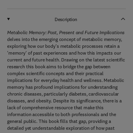
Description
Metabolic Memory: Past, Present and Future Implications
delves into the emerging concept of metabolic memory,
exploring how our body's metabolic processes retain a
'memory' of past experiences and how this impacts our
current and future health. Drawing on the latest scientific
research this book aims to bridge the gap between
complex scientific concepts and their practical
implications for everyday health and wellness. Metabolic
memory has profound implications for understanding
chronic diseases, particularly diabetes, cardiovascular
diseases, and obesity. Despite its significance, there is a
lack of comprehensive resource that make this
information accessible to both professionals and the
general public. This book fills that gap, providing a
detailed yet understandable exploration of how past