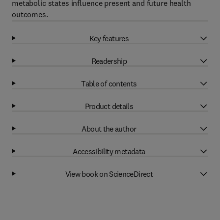
metabolic states influence present and future health
outcomes.
Key features
Readership
Table of contents
Product details
About the author
Accessibility metadata
View book on ScienceDirect