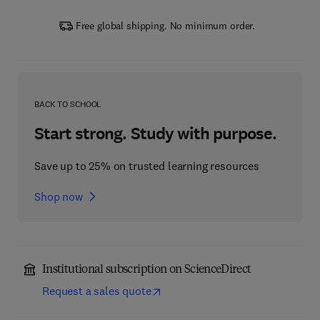
Free global shipping. No minimum order.
BACK TO SCHOOL
Start strong. Study with purpose.
Save up to 25% on trusted learning resources
Shop now
Institutional subscription on ScienceDirect
Request a sales quote