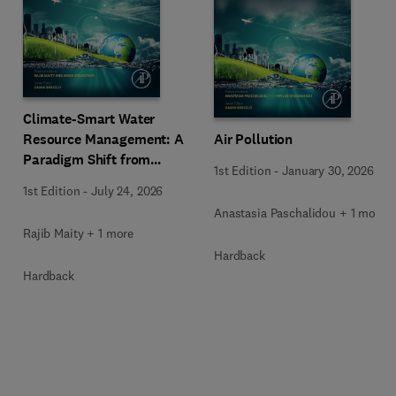
Climate-Smart Water
Resource Management: A
Air Pollution
Paradigm Shift from
1st Edition
-
January 30, 2026
Ancient to Modern
1st Edition
-
July 24, 2026
Practices with Integrated
Anastasia Paschalidou + 1 more
Technologies
Rajib Maity + 1 more
Hardback
Hardback