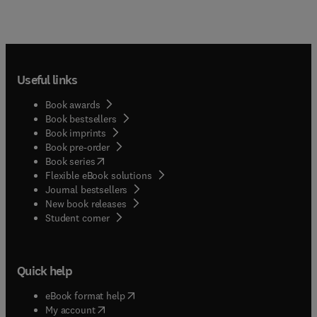
Useful links
Book awards
Book bestsellers
Book imprints
Book pre-order
(
opens in new tab/window
)
Book series
Flexible eBook solutions
Journal bestsellers
New book releases
(
opens in new tab/window
)
Student corner
Quick help
(
opens in new tab/window
)
eBook format help
(
opens in new tab/window
)
My account