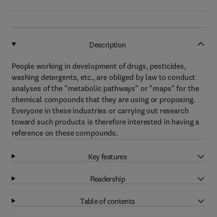
Description
People working in development of drugs, pesticides,
washing detergents, etc., are obliged by law to conduct
analyses of the "metabolic pathways" or "maps" for the
chemical compounds that they are using or proposing.
Everyone in these industries or carrying out research
toward such products is therefore interested in having a
reference on these compounds.
Key features
Readership
Table of contents