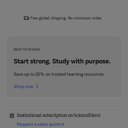
Free global shipping. No minimum order.
BACK TO SCHOOL
Start strong. Study with purpose.
Save up to 25% on trusted learning resources
Shop now
Institutional subscription on ScienceDirect
Request a sales quote