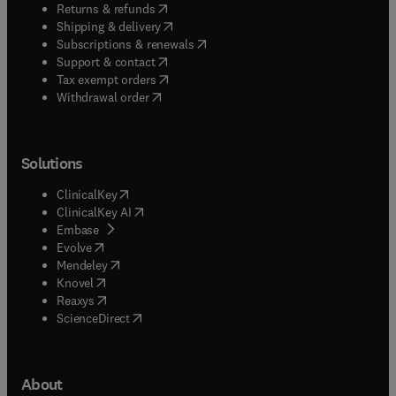
(
opens in new tab/window
)
Returns & refunds
(
opens in new tab/window
)
Shipping & delivery
(
opens in new tab/window
)
Subscriptions & renewals
(
opens in new tab/window
)
Support & contact
(
opens in new tab/window
)
Tax exempt orders
Withdrawal order
Solutions
(
opens in new tab/window
)
ClinicalKey
(
opens in new tab/window
)
ClinicalKey AI
(
opens in new tab/window
)
Embase
(
opens in new tab/window
)
Evolve
(
opens in new tab/window
)
Mendeley
(
opens in new tab/window
)
Knovel
(
opens in new tab/window
)
Reaxys
(
opens in new tab/window
)
ScienceDirect
About