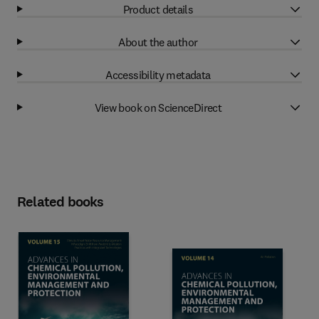
Product details
About the author
Accessibility metadata
View book on ScienceDirect
Related books