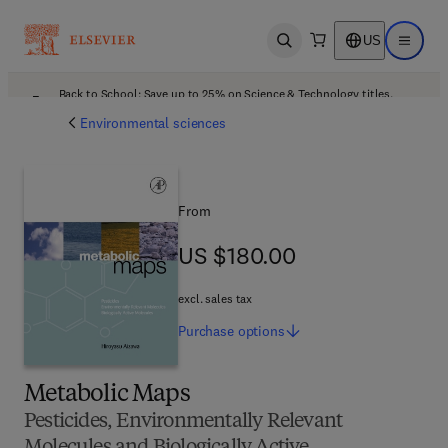
US
Open search
Open ma
Back to School: Save up to 25% on Science & Technology titles.
Offer details
Environmental sciences
From
US $180.00
US $180.00
excl. sales tax
Purchase
options
Metabolic Maps
Pesticides, Environmentally Relevant