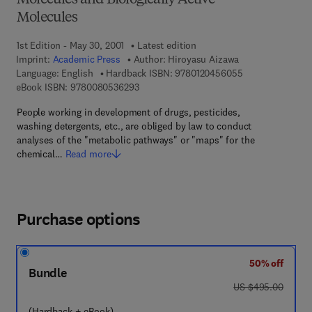
Molecules and Biologically Active
Molecules
1st Edition - May 30, 2001
Latest edition
Imprint:
Academic Press
Author:
Hiroyasu Aizawa
9 7 8 - 0 - 1 2 - 
Language: English
Hardback ISBN:
9780120456055
9 7 8 - 0 - 0 8 - 0 5 3 6 2 9 - 3
eBook ISBN:
9780080536293
People working in development of drugs, pesticides,
washing detergents, etc., are obliged by law to conduct
analyses of the "metabolic pathways" or "maps" for the
chemical…
Read more
Purchase options
50% off
Bundle
was US $495.00
US $495.00
(Hardback + eBook)