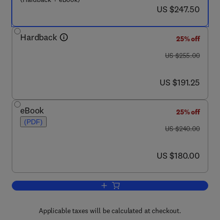
now US $247.50
US $247.50
Hardback
25% off
was US $255.00
US $255.00
now US $191.25
US $191.25
eBook
25% off
(PDF)
was US $240.00
US $240.00
now US $180.00
US $180.00
Add to cart, Metabolic Maps
Applicable taxes will be calculated at checkout.