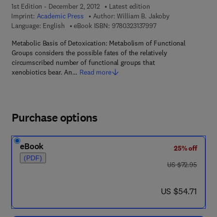
1st Edition - December 2, 2012
Latest edition
Imprint:
Academic Press
Author:
William B. Jakoby
9 7 8 - 0 - 3 2 3 - 1 3
Language: English
eBook ISBN:
9780323137997
Metabolic Basis of Detoxication: Metabolism of Functional
Groups considers the possible fates of the relatively
circumscribed number of functional groups that
xenobiotics bear. An…
Read more
Purchase options
eBook
25% off
(PDF)
was US $72.95
US $72.95
now US $54.71
US $54.71