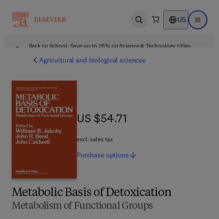
US
Open search
Open ma
Back to School: Save up to 25% on Science & Technology titles.
Offer details
Agricultural and biological sciences
US $54.71
US $54.71
excl. sales tax
Purchase
options
Metabolic Basis of Detoxication
Metabolism of Functional Groups