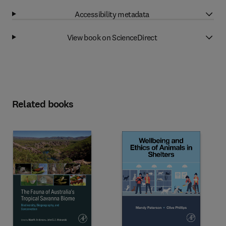
Accessibility metadata
View book on ScienceDirect
Related books