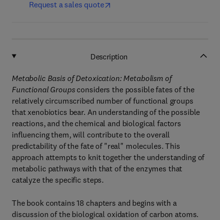
Request a sales quote
Description
Metabolic Basis of Detoxication: Metabolism of
Functional Groups
considers the possible fates of the
relatively circumscribed number of functional groups
that xenobiotics bear. An understanding of the possible
reactions, and the chemical and biological factors
influencing them, will contribute to the overall
predictability of the fate of "real" molecules. This
approach attempts to knit together the understanding of
metabolic pathways with that of the enzymes that
catalyze the specific steps.
The book contains 18 chapters and begins with a
discussion of the biological oxidation of carbon atoms.