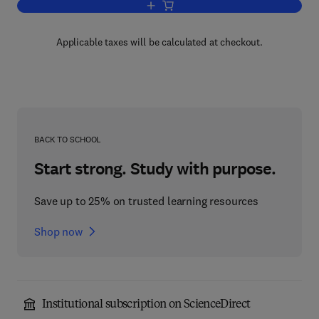
Add to cart, Metabolic Basis of Detoxic
Applicable taxes will be calculated at checkout.
BACK TO SCHOOL
Start strong. Study with purpose.
Save up to 25% on trusted learning resources
Shop now
Institutional subscription on ScienceDirect