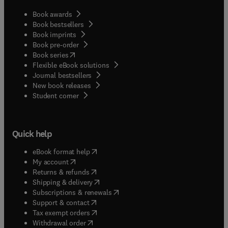
Book awards
Book bestsellers
Book imprints
Book pre-order
(
opens in new tab/window
)
Book series
Flexible eBook solutions
Journal bestsellers
New book releases
(
opens in new tab/window
)
Student corner
Quick help
(
opens in new tab/window
)
eBook format help
(
opens in new tab/window
)
My account
(
opens in new tab/window
)
Returns & refunds
(
opens in new tab/window
)
Shipping & delivery
(
opens in new tab/window
)
Subscriptions & renewals
(
opens in new tab/window
)
Support & contact
(
opens in new tab/window
)
Tax exempt orders
Withdrawal order