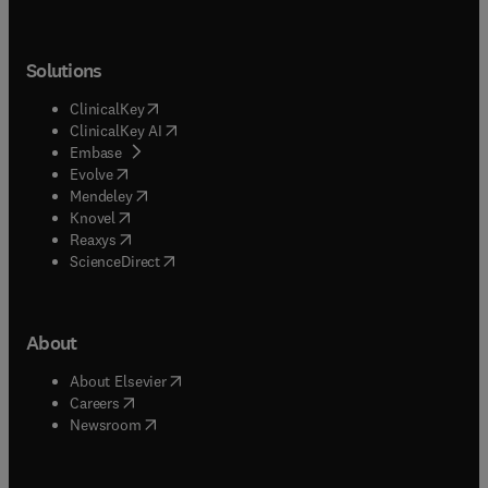
Solutions
(
opens in new tab/window
)
ClinicalKey
(
opens in new tab/window
)
ClinicalKey AI
(
opens in new tab/window
)
Embase
(
opens in new tab/window
)
Evolve
(
opens in new tab/window
)
Mendeley
(
opens in new tab/window
)
Knovel
(
opens in new tab/window
)
Reaxys
(
opens in new tab/window
)
ScienceDirect
About
(
opens in new tab/window
)
About Elsevier
(
opens in new tab/window
)
Careers
(
opens in new tab/window
)
Newsroom