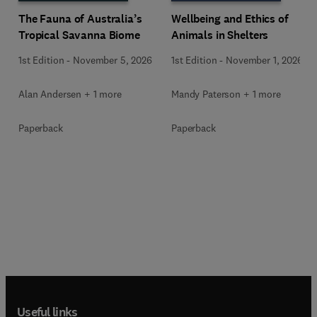
Wellbeing and Ethics of
The Fauna of Australia’s
Animals in Shelters
Tropical Savanna Biome
1st Edition
-
November 1, 2026
1st Edition
-
November 5, 2026
Mandy Paterson + 1 more
Alan Andersen + 1 more
Paperback
Paperback
Useful links