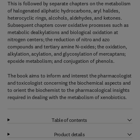
This is followed by separate chapters on the metabolism
of halogenated aliphatic hydrocarbons, aryl halides,
heterocyclic rings, alcohols, aldehydes, and ketones.
Subsequent chapters cover oxidative processes such as
metabolic dealkylations and biological oxidation at
nitrogen centers; the reduction of nitro and azo
compounds and tertiary amine N-oxides; the oxidation,
alkylation, acylation, and glycosylation of mercaptans;
epoxide metabolism; and conjugation of phenols.
The book aims to inform and interest the pharmacologist
and toxicologist concerning the biochemical aspects and
to orient the biochemist to the pharmacological insights
required in dealing with the metabolism of xenobiotics.
Table of contents
Product details