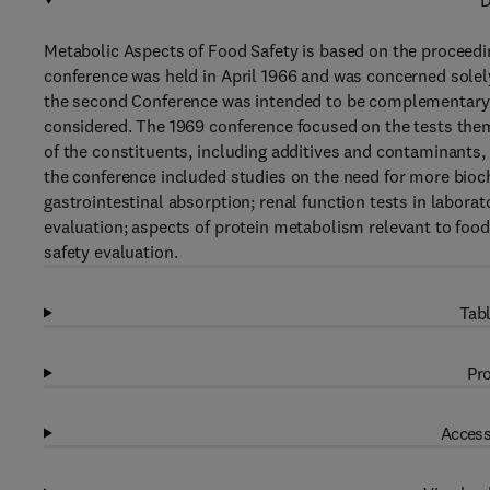
D
Metabolic Aspects of Food Safety is based on the proceedin
conference was held in April 1966 and was concerned solel
the second Conference was intended to be complementary to 
considered. The 1969 conference focused on the tests themse
of the constituents, including additives and contaminants
the conference included studies on the need for more bioch
gastrointestinal absorption; renal function tests in laborat
evaluation; aspects of protein metabolism relevant to food
safety evaluation.
Tabl
Pro
Access