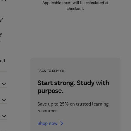
Applicable taxes will be calculated at
checkout.
of
ty
t
ood
BACK TO SCHOOL
Start strong. Study with
purpose.
Save up to 25% on trusted learning
resources
Shop now