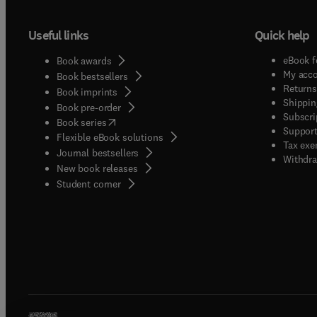
Useful links
Quick help
eBook f
Book awards
My acc
Book bestsellers
Returns
Book imprints
Shippin
Book pre-order
Subscri
(
opens in new tab/window
)
Book series
Support
Flexible eBook solutions
Tax exe
Journal bestsellers
Withdra
New book releases
(
opens in new tab/window
)
Student corner