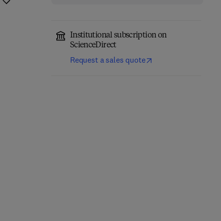
Institutional subscription on
ScienceDirect
Request a sales quote
Precision Oncology in