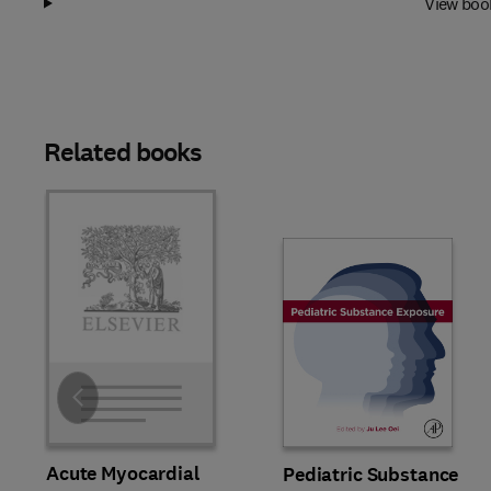
View boo
Related books
Slide
Acute Myocardial
Pediatric Substance