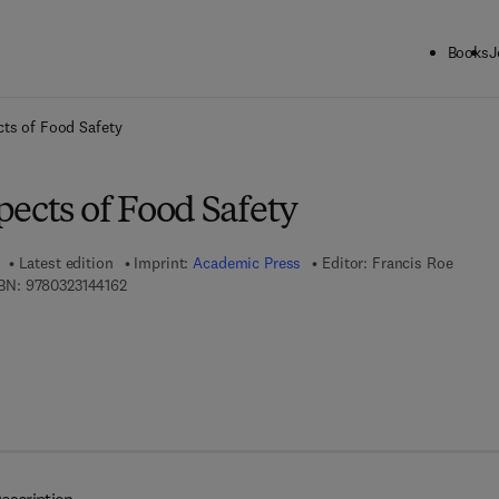
Books
J
ck to School: Save up to 25% on Science & Technology titles.
Offer detai
ts of Food Safety
ects of Food Safety
Latest edition
Imprint:
Academic Press
Editor:
Francis Roe
9 7 8 - 0 - 3 2 3 - 1 4 4 1 6 - 2
BN:
9780323144162