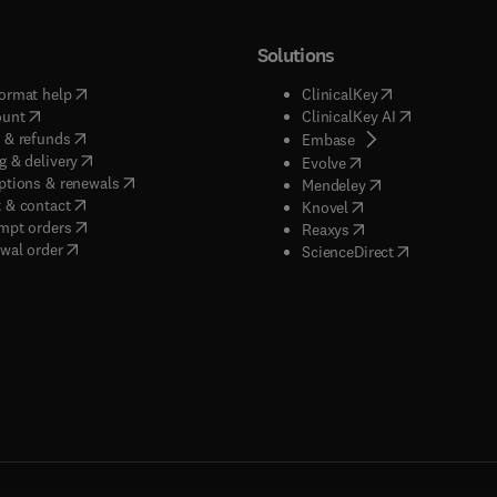
Solutions
(
opens in new tab/window
)
(
opens in new ta
ormat help
ClinicalKey
(
opens in new tab/window
)
(
opens in new
ount
ClinicalKey AI
(
opens in new tab/window
)
 & refunds
(
opens in new tab/w
Embase
(
opens in new tab/window
)
g & delivery
(
opens in new tab/wi
Evolve
(
opens in new tab/window
)
ptions & renewals
(
opens in new tab
Mendeley
(
opens in new tab/window
)
 & contact
(
opens in new tab/wi
Knovel
(
opens in new tab/window
)
mpt orders
(
opens in new tab/w
Reaxys
wal order
(
opens in new 
ScienceDirect