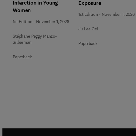
Infarction in Young
Exposure
Women
1st Edition
-
November 1, 2026
1st Edition
-
November 1, 2026
Ju Lee Oei
Stéphane Peggy Manzo-
Silberman
Paperback
Paperback