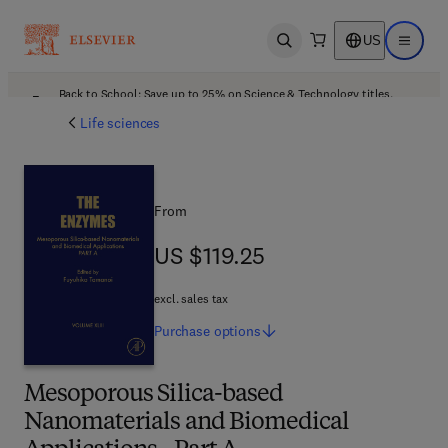
US
Open search
Open ma
Back to School: Save up to 25% on Science & Technology titles.
Offer details
Life sciences
From
US $119.25
US $119.25
excl. sales tax
Purchase
options
Mesoporous Silica-based
Nanomaterials and Biomedical