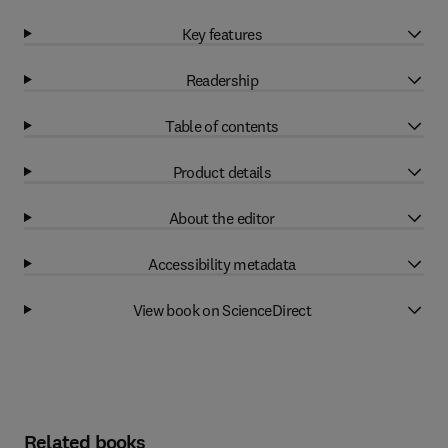
Key features
Readership
Table of contents
Product details
About the editor
Accessibility metadata
View book on ScienceDirect
Related books