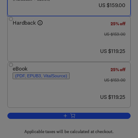
now US $159.00
US $159.00
Hardback
25% off
was US $159.00
US $159.00
now US $119.25
US $119.25
eBook
25% off
(PDF, EPUB3, VitalSource)
was US $159.00
US $159.00
now US $119.25
US $119.25
Add to cart, Mesoporous Silica-based N
Applicable taxes will be calculated at checkout.