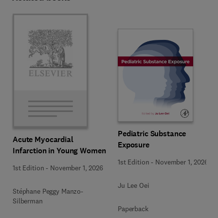
Pediatric Substance
Acute Myocardial
Exposure
Infarction in Young Women
1st Edition
-
November 1, 2026
1st Edition
-
November 1, 2026
Ju Lee Oei
Stéphane Peggy Manzo-
Silberman
Paperback