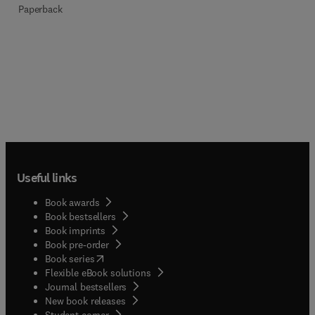
Paperback
Useful links
Book awards
Book bestsellers
Book imprints
Book pre-order
(
opens in new tab/window
)
Book series
Flexible eBook solutions
Journal bestsellers
New book releases
(
opens in new tab/window
)
Student corner