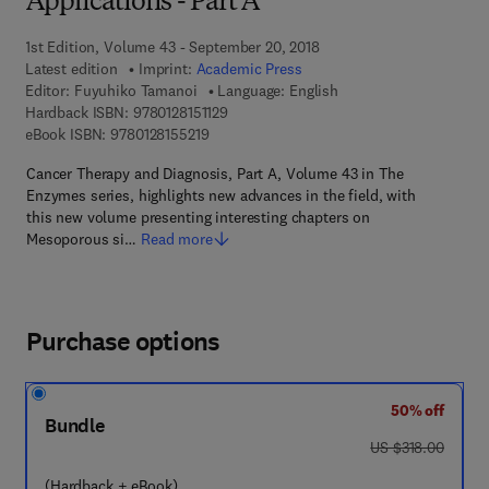
Applications - Part A
1st Edition, Volume 43 - September 20, 2018
Latest edition
Imprint:
Academic Press
Editor:
Fuyuhiko Tamanoi
Language: English
9 7 8 - 0 - 1 2 - 8 1 5 1 1 2 - 9
Hardback ISBN:
9780128151129
9 7 8 - 0 - 1 2 - 8 1 5 5 2 1 - 9
eBook ISBN:
9780128155219
Cancer Therapy and Diagnosis, Part A, Volume 43 in The
Enzymes series, highlights new advances in the field, with
this new volume presenting interesting chapters on
Mesoporous si…
Read more
Purchase options
50% off
Bundle
was US $318.00
US $318.00
(Hardback + eBook)