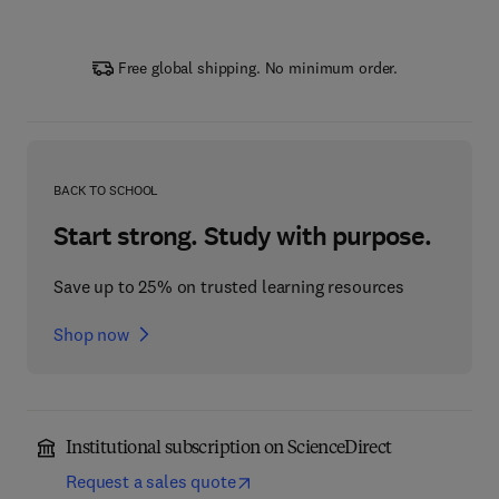
Free global shipping. No minimum order.
BACK TO SCHOOL
Start strong. Study with purpose.
Save up to 25% on trusted learning resources
Shop now
Institutional subscription on ScienceDirect
Request a sales quote