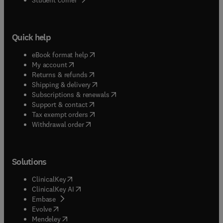
Quick help
(
opens in new tab/window
)
eBook format help
(
opens in new tab/window
)
My account
(
opens in new tab/window
)
Returns & refunds
(
opens in new tab/window
)
Shipping & delivery
(
opens in new tab/window
)
Subscriptions & renewals
(
opens in new tab/window
)
Support & contact
(
opens in new tab/window
)
Tax exempt orders
Withdrawal order
Solutions
(
opens in new tab/window
)
ClinicalKey
(
opens in new tab/window
)
ClinicalKey AI
(
opens in new tab/window
)
Embase
(
opens in new tab/window
)
Evolve
(
opens in new tab/window
)
Mendeley