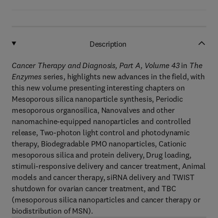
Description
Cancer Therapy and Diagnosis, Part A, Volume 43
in
The
Enzymes
series, highlights new advances in the field, with
this new volume presenting interesting chapters on
Mesoporous silica nanoparticle synthesis, Periodic
mesoporous organosilica, Nanovalves and other
nanomachine-equipped nanoparticles and controlled
release, Two-photon light control and photodynamic
therapy, Biodegradable PMO nanoparticles, Cationic
mesoporous silica and protein delivery, Drug loading,
stimuli-responsive delivery and cancer treatment, Animal
models and cancer therapy, siRNA delivery and TWIST
shutdown for ovarian cancer treatment, and TBC
(mesoporous silica nanoparticles and cancer therapy or
biodistribution of MSN).