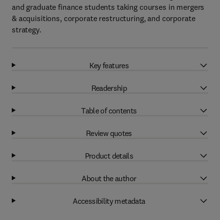
and graduate finance students taking courses in mergers
& acquisitions, corporate restructuring, and corporate
strategy.
Key features
Readership
Table of contents
Review quotes
Product details
About the author
Accessibility metadata