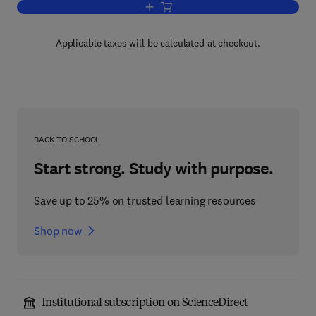
Add to cart, Mergers, Acquisitions, and 
Applicable taxes will be calculated at checkout.
BACK TO SCHOOL
Start strong. Study with purpose.
Save up to 25% on trusted learning resources
Shop now
Institutional subscription on ScienceDirect