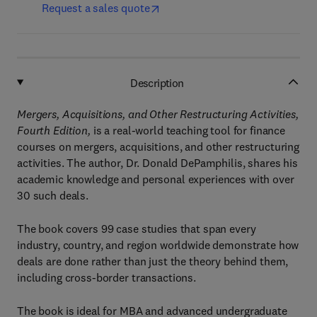
Request a sales quote
Description
Mergers, Acquisitions, and Other Restructuring Activities,
Fourth Edition,
is a real-world teaching tool for finance
courses on mergers, acquisitions, and other restructuring
activities. The author, Dr. Donald DePamphilis, shares his
academic knowledge and personal experiences with over
30 such deals.
The book covers 99 case studies that span every
industry, country, and region worldwide demonstrate how
deals are done rather than just the theory behind them,
including cross-border transactions.
The book is ideal for MBA and advanced undergraduate