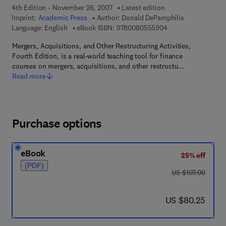
4th Edition - November 26, 2007
Latest edition
Imprint:
Academic Press
Author:
Donald DePamphilis
9 7 8 - 0 - 0 8 - 0 5
Language: English
eBook ISBN:
9780080555904
Mergers, Acquisitions, and Other Restructuring Activities,
Fourth Edition, is a real-world teaching tool for finance
courses on mergers, acquisitions, and other restructu…
Read more
Purchase options
eBook
25% off
(PDF)
was US $107.00
US $107.00
now US $80.25
US $80.25