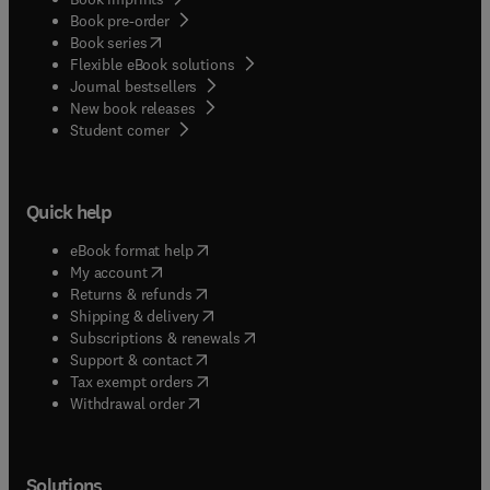
Book pre-order
(
opens in new tab/window
)
Book series
Flexible eBook solutions
Journal bestsellers
New book releases
(
opens in new tab/window
)
Student corner
Quick help
(
opens in new tab/window
)
eBook format help
(
opens in new tab/window
)
My account
(
opens in new tab/window
)
Returns & refunds
(
opens in new tab/window
)
Shipping & delivery
(
opens in new tab/window
)
Subscriptions & renewals
(
opens in new tab/window
)
Support & contact
(
opens in new tab/window
)
Tax exempt orders
Withdrawal order
Solutions