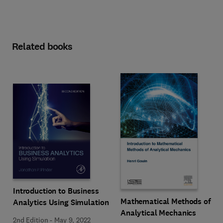
Related books
Introduction to Business
Mathematical Methods of
Analytics Using Simulation
Analytical Mechanics
2nd Edition
-
May 9, 2022