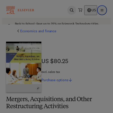
US
Open search
Open ma
Back to School: Save up to 25% on Science & Technology titles.
Offer details
Economics and finance
US $80.25
US $80.25
excl. sales tax
Purchase
options
Mergers, Acquisitions, and Other
Restructuring Activities