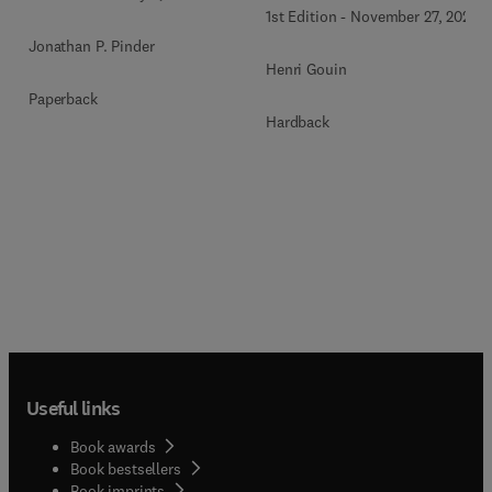
1st Edition
-
November 27, 2020
Jonathan P. Pinder
Henri Gouin
Paperback
Hardback
Useful links
Book awards
Book bestsellers
Book imprints