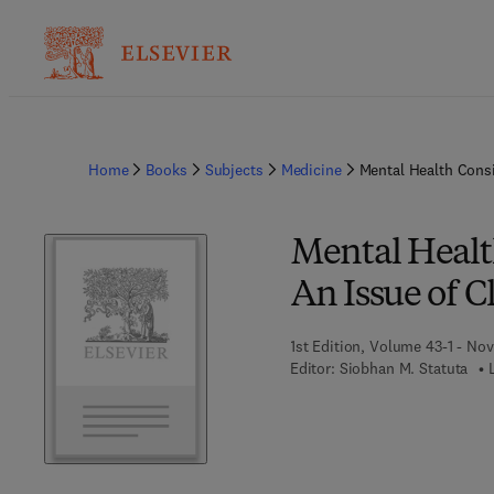
Home
Books
Subjects
Medicine
Mental Health Consi
Mental Health
An Issue of C
1st Edition, Volume 43-1 - No
Editor:
Siobhan M. Statuta