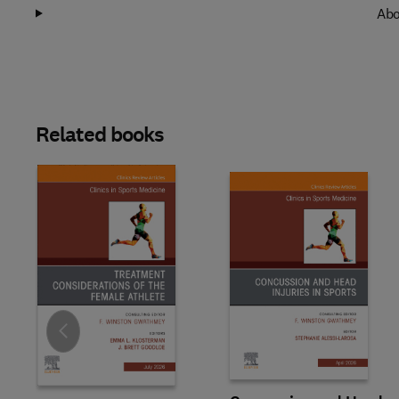
Abo
Related books
Slide