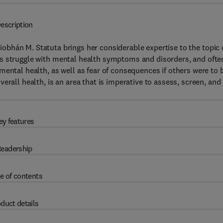
escription
 Siobhán M. Statuta brings her considerable expertise to the topic 
es struggle with mental health symptoms and disorders, and ofte
mental health, as well as fear of consequences if others were to 
erall health, is an area that is imperative to assess, screen, and
ey features
eadership
e of contents
duct details