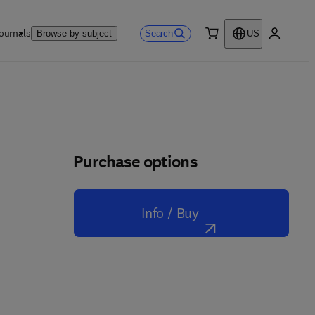
ournals
Search
Browse by subject
US
0 item
My accou
Purchase options
Info / Buy