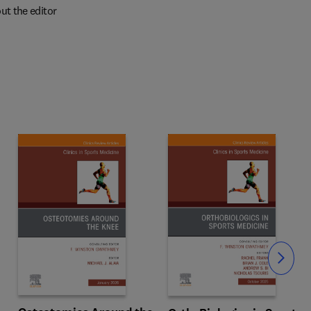
ut the editor
Slide