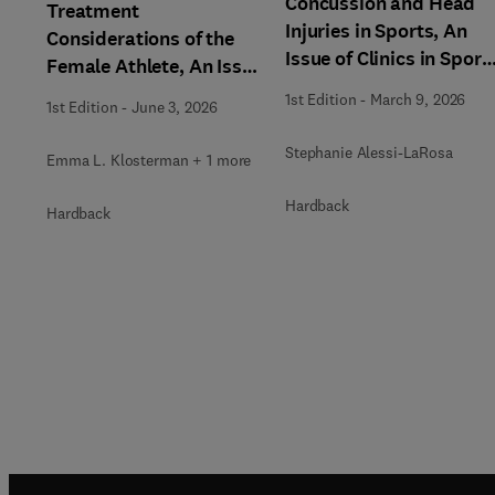
Concussion and Head
Treatment
Injuries in Sports, An
Considerations of the
Issue of Clinics in Sport
Female Athlete, An Issue
Medicine
of Clinics in Sports
1st Edition
-
March 9, 2026
1st Edition
-
June 3, 2026
Medicine
Stephanie Alessi-LaRosa
Emma L. Klosterman + 1 more
Hardback
Hardback