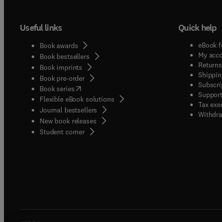
Useful links
Quick help
eBook f
Book awards
My acc
Book bestsellers
Returns
Book imprints
Shippin
Book pre-order
Subscri
(
opens in new tab/window
)
Book series
Support
Flexible eBook solutions
Tax exe
Journal bestsellers
Withdra
New book releases
(
opens in new tab/window
)
Student corner