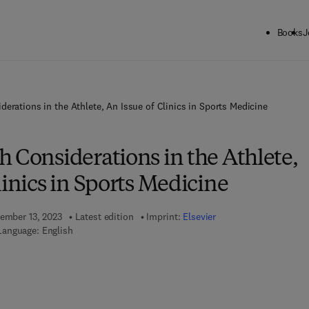
Books
J
derations in the Athlete, An Issue of Clinics in Sports Medicine
 Considerations in the Athlete,
linics in Sports Medicine
vember 13, 2023
Latest edition
Imprint:
Elsevier
Language: English