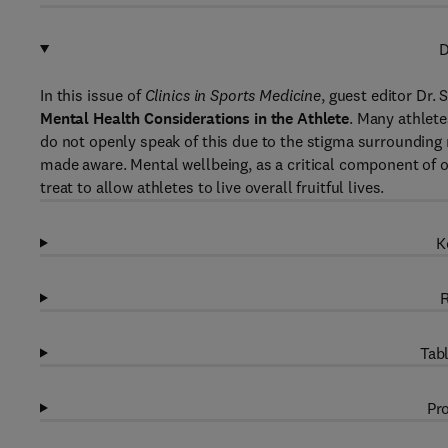
D
In this issue of
Clinics in Sports Medicine
, guest editor Dr.
Mental Health Considerations in the Athlete
. Many athlet
do not openly speak of this due to the stigma surrounding 
made aware. Mental wellbeing, as a critical component of ov
treat to allow athletes to live overall fruitful lives.
K
R
Tabl
Pro