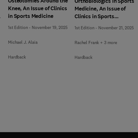
Osteotomies Around the
OrthoBiologics in Sports
Knee, An Issue of Clinics
Medicine, An Issue of
in Sports Medicine
s
Clinics in Sports
Medicine
1st Edition
-
November 19, 2025
1st Edition
-
November 21, 2025
Michael J. Alaia
Rachel Frank + 3 more
Hardback
Hardback