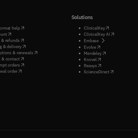
Solutions
(
opens in new tab/window
)
(
opens in new ta
ormat help
ClinicalKey
(
opens in new tab/window
)
(
opens in new
ount
ClinicalKey AI
(
opens in new tab/window
)
 & refunds
(
opens in new tab/w
Embase
(
opens in new tab/window
)
g & delivery
(
opens in new tab/wi
Evolve
(
opens in new tab/window
)
ptions & renewals
(
opens in new tab
Mendeley
(
opens in new tab/window
)
 & contact
(
opens in new tab/wi
Knovel
(
opens in new tab/window
)
mpt orders
(
opens in new tab/w
Reaxys
wal order
(
opens in new 
ScienceDirect