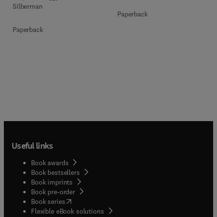
Silberman
Paperback
Paperback
Useful links
Book awards
Book bestsellers
Book imprints
Book pre-order
(
opens in new tab/window
)
Book series
Flexible eBook solutions