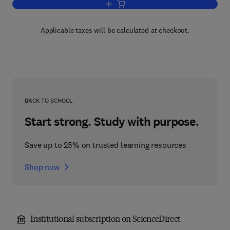
Add to cart, Mendip
Applicable taxes will be calculated at checkout.
BACK TO SCHOOL
Start strong. Study with purpose.
Save up to 25% on trusted learning resources
Shop now
Institutional subscription on ScienceDirect