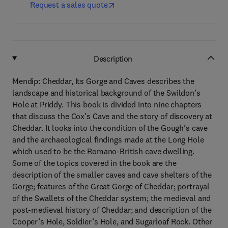
Request a sales quote
Description
Mendip: Cheddar, Its Gorge and Caves describes the
landscape and historical background of the Swildon’s
Hole at Priddy. This book is divided into nine chapters
that discuss the Cox’s Cave and the story of discovery at
Cheddar. It looks into the condition of the Gough’s cave
and the archaeological findings made at the Long Hole
which used to be the Romano-British cave dwelling.
Some of the topics covered in the book are the
description of the smaller caves and cave shelters of the
Gorge; features of the Great Gorge of Cheddar; portrayal
of the Swallets of the Cheddar system; the medieval and
post-medieval history of Cheddar; and description of the
Cooper’s Hole, Soldier’s Hole, and Sugarloaf Rock. Other