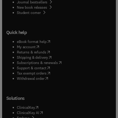
Journal bestsellers
New book releases
(
opens in new tab/window
)
Student corner
Quick help
(
opens in new tab/window
)
eBook format help
(
opens in new tab/window
)
My account
(
opens in new tab/window
)
Returns & refunds
(
opens in new tab/window
)
Shipping & delivery
(
opens in new tab/window
)
Subscriptions & renewals
(
opens in new tab/window
)
Support & contact
(
opens in new tab/window
)
Tax exempt orders
Withdrawal order
Solutions
(
opens in new tab/window
)
ClinicalKey
(
opens in new tab/window
)
ClinicalKey AI
(
opens in new tab/window
)
Embase