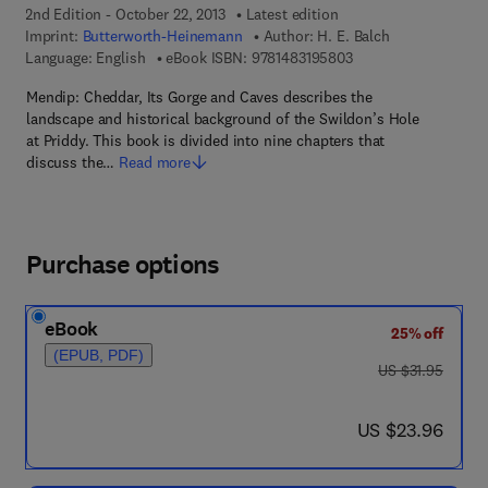
2nd Edition - October 22, 2013
Latest edition
Imprint:
Butterworth-Heinemann
Author:
H. E. Balch
9 7 8 - 1 - 4 8 3 1 - 9
Language: English
eBook ISBN:
9781483195803
Mendip: Cheddar, Its Gorge and Caves describes the
landscape and historical background of the Swildon’s Hole
at Priddy. This book is divided into nine chapters that
discuss the…
Read more
Purchase options
eBook
25% off
(EPUB, PDF)
was US $31.95
US $31.95
now US $23.96
US $23.96