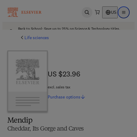
US
Open search
Open ma
Back to School: Save up to 25% on Science & Technology titles.
Offer details
Life sciences
US $23.96
US $23.96
excl. sales tax
Purchase
options
Mendip
Cheddar, Its Gorge and Caves