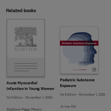
Related books
Pediatric Substance
Acute Myocardial
Exposure
Infarction in Young Women
1st Edition
-
November 1, 2026
1st Edition
-
November 1, 2026
Ju Lee Oei
Stéphane Peggy Manzo-