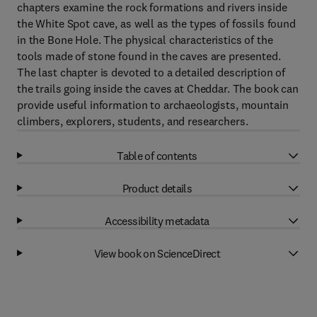
chapters examine the rock formations and rivers inside
the White Spot cave, as well as the types of fossils found
in the Bone Hole. The physical characteristics of the
tools made of stone found in the caves are presented.
The last chapter is devoted to a detailed description of
the trails going inside the caves at Cheddar. The book can
provide useful information to archaeologists, mountain
climbers, explorers, students, and researchers.
Table of contents
Product details
Accessibility metadata
View book on ScienceDirect