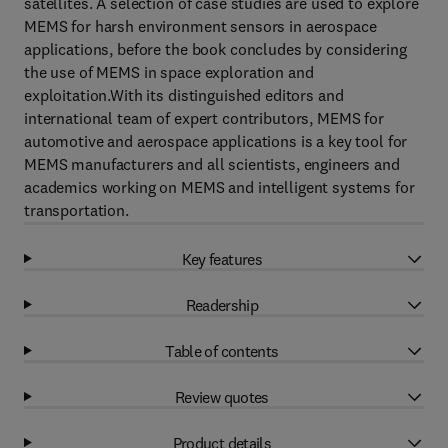
satellites. A selection of case studies are used to explore
MEMS for harsh environment sensors in aerospace
applications, before the book concludes by considering
the use of MEMS in space exploration and
exploitation.With its distinguished editors and
international team of expert contributors, MEMS for
automotive and aerospace applications is a key tool for
MEMS manufacturers and all scientists, engineers and
academics working on MEMS and intelligent systems for
transportation.
Key features
Readership
Table of contents
Review quotes
Product details