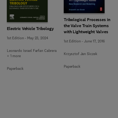
Tribological Processes in
the Valve Train Systems
Electric Vehicle Tribology
with Lightweight Valves
1st Edition
-
May 23, 2024
1st Edition
-
June 17, 2016
Leonardo Israel Farfan Cabrera
Krzysztof Jan Siczek
+ 1 more
Paperback
Paperback