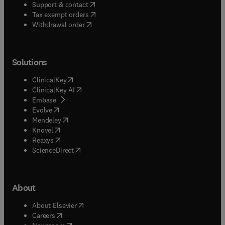
(
opens in new tab/window
)
Support & contact
(
opens in new tab/window
)
Tax exempt orders
Withdrawal order
Solutions
(
opens in new tab/window
)
ClinicalKey
(
opens in new tab/window
)
ClinicalKey AI
(
opens in new tab/window
)
Embase
(
opens in new tab/window
)
Evolve
(
opens in new tab/window
)
Mendeley
(
opens in new tab/window
)
Knovel
(
opens in new tab/window
)
Reaxys
(
opens in new tab/window
)
ScienceDirect
About
(
opens in new tab/window
)
About Elsevier
(
opens in new tab/window
)
Careers
(
opens in new tab/window
)