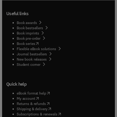
Useful links
Book awards
Book bestsellers
Book imprints
Book pre-order
(
opens in new tab/window
)
Book series
Flexible eBook solutions
Journal bestsellers
New book releases
(
opens in new tab/window
)
Student corner
Quick help
(
opens in new tab/window
)
eBook format help
(
opens in new tab/window
)
My account
(
opens in new tab/window
)
Returns & refunds
(
opens in new tab/window
)
Shipping & delivery
(
opens in new tab/window
)
Subscriptions & renewals