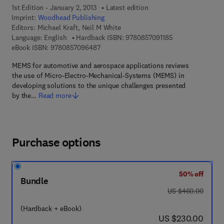
1st Edition - January 2, 2013
Latest edition
Imprint:
Woodhead Publishing
Editors:
Michael Kraft, Neil M White
9 7 8 - 0 - 8 5 7 0
Language: English
Hardback ISBN:
9780857091185
9 7 8 - 0 - 8 5 7 0 9 - 6 4 8 - 7
eBook ISBN:
9780857096487
MEMS for automotive and aerospace applications reviews
the use of Micro-Electro-Mechanical-Systems (MEMS) in
developing solutions to the unique challenges presented
by the…
Read more
Purchase options
50% off
Bundle
was US $460.00
US $460.00
(Hardback + eBook)
now US $230.00
US $230.00