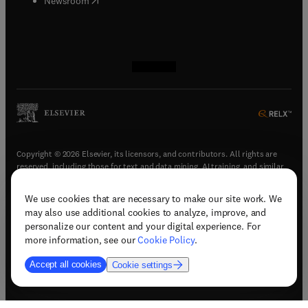
Newsroom
(
opens in new tab/window
(
opens in new tab/window
(
opens in new tab/window
(
opens in new tab/window
)
)
)
)
Copyright © 2026 Elsevier, its licensors, and contributors. All rights are
reserved, including those for text and data mining, AI training, and similar
technologies.
We use cookies that are necessary to make our site work. We
(
opens in new tab/window
)
Terms & conditions
may also use additional cookies to analyze, improve, and
(
opens in new tab/window
)
Privacy policy
personalize our content and your digital experience. For
(
opens in new tab/window
)
Accessibility statement
more information, see our
Cookie Policy
.
Cookie Settings
Accept all cookies
Cookie settings
(
opens in new tab/window
)
Support & contact