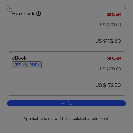
Hardback
25% off
was US $230.00
US $230.00
now US $172.50
US $172.50
eBook
25% off
(EPUB, PDF)
was US $230.00
US $230.00
now US $172.50
US $172.50
Add to cart, Mems for Automotive and 
Applicable taxes will be calculated at checkout.