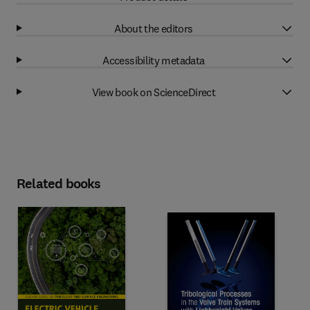
About the editors
Accessibility metadata
View book on ScienceDirect
Related books