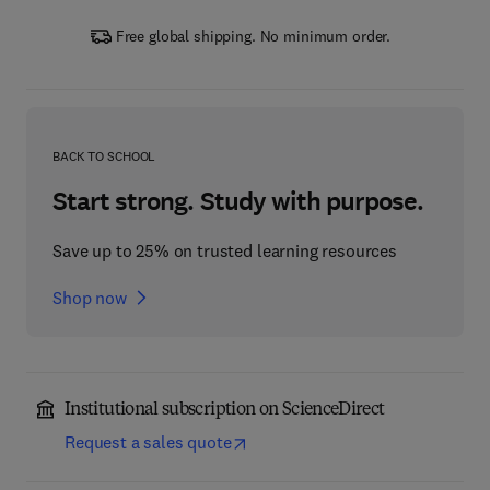
Free global shipping. No minimum order.
BACK TO SCHOOL
Start strong. Study with purpose.
Save up to 25% on trusted learning resources
Shop now
Institutional subscription on ScienceDirect
Request a sales quote