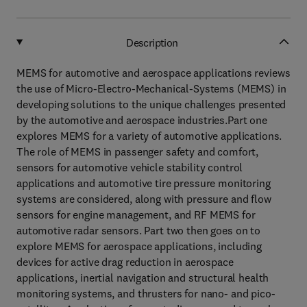
Description
MEMS for automotive and aerospace applications reviews
the use of Micro-Electro-Mechanical-Systems (MEMS) in
developing solutions to the unique challenges presented
by the automotive and aerospace industries.Part one
explores MEMS for a variety of automotive applications.
The role of MEMS in passenger safety and comfort,
sensors for automotive vehicle stability control
applications and automotive tire pressure monitoring
systems are considered, along with pressure and flow
sensors for engine management, and RF MEMS for
automotive radar sensors. Part two then goes on to
explore MEMS for aerospace applications, including
devices for active drag reduction in aerospace
applications, inertial navigation and structural health
monitoring systems, and thrusters for nano- and pico-