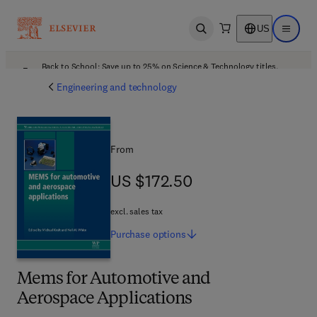
US
Open search
Open ma
Back to School: Save up to 25% on Science & Technology titles.
Offer details
Engineering and technology
From
US $172.50
US $172.50
excl. sales tax
Purchase
options
Mems for Automotive and
Aerospace Applications