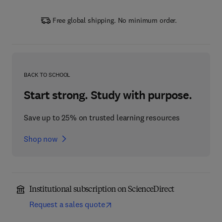
Free global shipping. No minimum order.
BACK TO SCHOOL
Start strong. Study with purpose.
Save up to 25% on trusted learning resources
Shop now
Institutional subscription on ScienceDirect
Request a sales quote