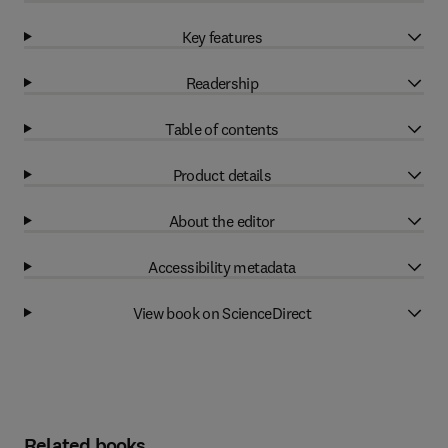
Key features
Readership
Table of contents
Product details
About the editor
Accessibility metadata
View book on ScienceDirect
Related books