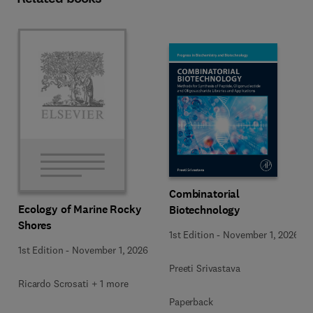
Combinatorial
Ecology of Marine Rocky
Biotechnology
Shores
1st Edition
-
November 1, 2026
1st Edition
-
November 1, 2026
Preeti Srivastava
Ricardo Scrosati + 1 more
Paperback