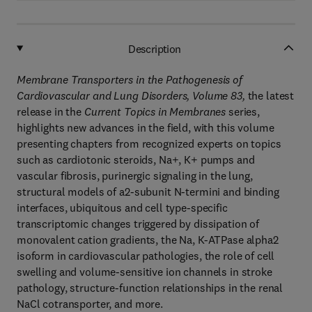
Description
Membrane Transporters in the Pathogenesis of
Cardiovascular and Lung Disorders, Volume 83
,
the latest
release in the
Current Topics in Membranes
series,
highlights new advances in the field, with this volume
presenting chapters from recognized experts on topics
such as cardiotonic steroids, Na+, K+ pumps and
vascular fibrosis, purinergic signaling in the lung,
structural models of a2-subunit N-termini and binding
interfaces, ubiquitous and cell type-specific
transcriptomic changes triggered by dissipation of
monovalent cation gradients, the Na, K-ATPase alpha2
isoform in cardiovascular pathologies, the role of cell
swelling and volume-sensitive ion channels in stroke
pathology, structure-function relationships in the renal
NaCl cotransporter, and more.