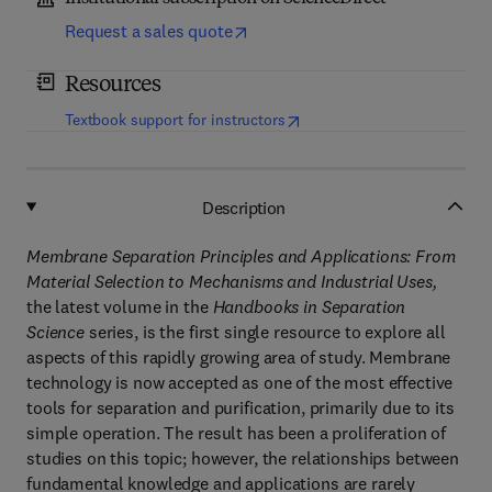
Request a sales quote
Resources
(
opens in new tab/window
)
Textbook support for instructors
Description
Membrane Separation Principles and Applications: From
Material Selection to Mechanisms and Industrial Uses,
the latest volume in the
Handbooks in Separation
Science
series, is the first single resource to explore all
aspects of this rapidly growing area of study. Membrane
technology is now accepted as one of the most effective
tools for separation and purification, primarily due to its
simple operation. The result has been a proliferation of
studies on this topic; however, the relationships between
fundamental knowledge and applications are rarely