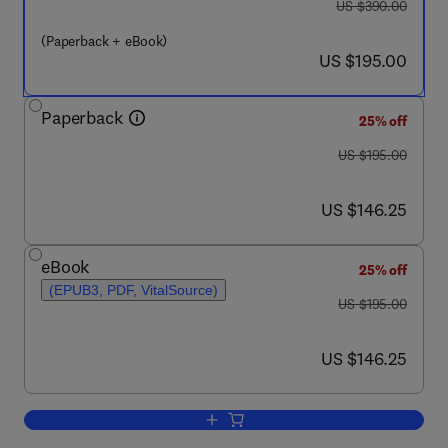
was US $390.00
US $390.00
(Paperback + eBook)
now US $195.00
US $195.00
Paperback
25% off
was US $195.00
US $195.00
now US $146.25
US $146.25
eBook
25% off
(EPUB3, PDF, VitalSource)
was US $195.00
US $195.00
now US $146.25
US $146.25
Add to cart, Membrane Separation Princ