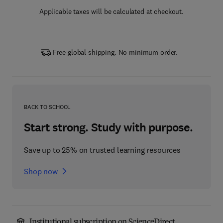
Applicable taxes will be calculated at checkout.
Free global shipping. No minimum order.
BACK TO SCHOOL
Start strong. Study with purpose.
Save up to 25% on trusted learning resources
Shop now
Institutional subscription on ScienceDirect