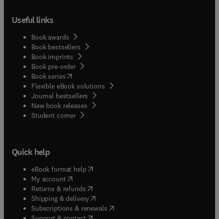
Useful links
Book awards
Book bestsellers
Book imprints
Book pre-order
(
opens in new tab/window
)
Book series
Flexible eBook solutions
Journal bestsellers
New book releases
(
opens in new tab/window
)
Student corner
Quick help
(
opens in new tab/window
)
eBook format help
(
opens in new tab/window
)
My account
(
opens in new tab/window
)
Returns & refunds
(
opens in new tab/window
)
Shipping & delivery
(
opens in new tab/window
)
Subscriptions & renewals
(
opens in new tab/window
)
Support & contact