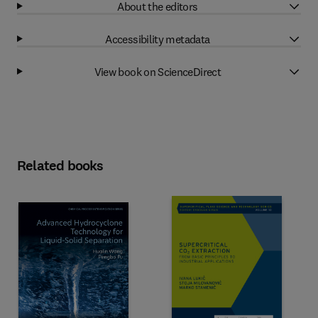
About the editors
Accessibility metadata
View book on ScienceDirect
Related books