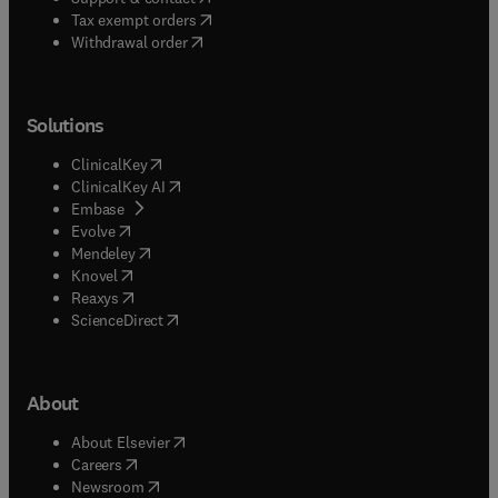
(
opens in new tab/window
)
Tax exempt orders
Withdrawal order
Solutions
(
opens in new tab/window
)
ClinicalKey
(
opens in new tab/window
)
ClinicalKey AI
(
opens in new tab/window
)
Embase
(
opens in new tab/window
)
Evolve
(
opens in new tab/window
)
Mendeley
(
opens in new tab/window
)
Knovel
(
opens in new tab/window
)
Reaxys
(
opens in new tab/window
)
ScienceDirect
About
(
opens in new tab/window
)
About Elsevier
(
opens in new tab/window
)
Careers
(
opens in new tab/window
)
Newsroom