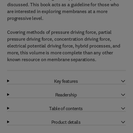
discussed. This book acts as a guideline for those who
are interested in exploring membranes at a more
progressive level.
Covering methods of pressure driving force, partial
pressure driving force, concentration driving force,
electrical potential driving force, hybrid processes, and
more, this volume is more complete than any other
known resource on membrane separations.
Key features
Readership
Table of contents
Product details