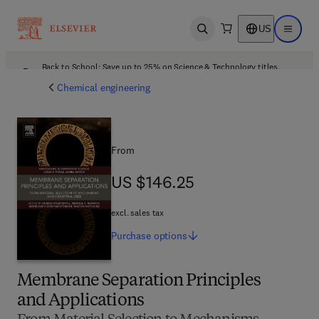
US
Open search
Open ma
Back to School: Save up to 25% on Science & Technology titles.
Offer details
Chemical engineering
From
US $146.25
US $146.25
excl. sales tax
Purchase
options
Membrane Separation Principles
and Applications