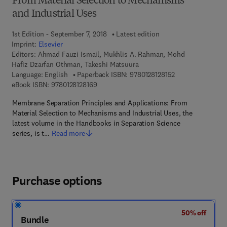
From Material Selection to Mechanisms
and Industrial Uses
1st Edition - September 7, 2018
Latest edition
Imprint:
Elsevier
Editors:
Ahmad Fauzi Ismail, Mukhlis A. Rahman, Mohd
Hafiz Dzarfan Othman, Takeshi Matsuura
9 7 8 - 0 - 1 2 - 8 
Language: English
Paperback ISBN:
9780128128152
9 7 8 - 0 - 1 2 - 8 1 2 8 1 6 - 9
eBook ISBN:
9780128128169
Membrane Separation Principles and Applications: From
Material Selection to Mechanisms and Industrial Uses, the
latest volume in the Handbooks in Separation Science
series, is t…
Read more
Purchase options
50% off
Bundle