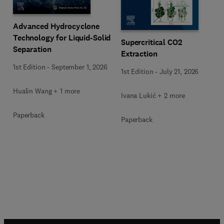
Advanced Hydrocyclone
Technology for Liquid-Solid
Supercritical CO2
Separation
Extraction
1st Edition
-
September 1, 2026
1st Edition
-
July 21, 2026
Hualin Wang + 1 more
Ivana Lukić + 2 more
Paperback
Paperback