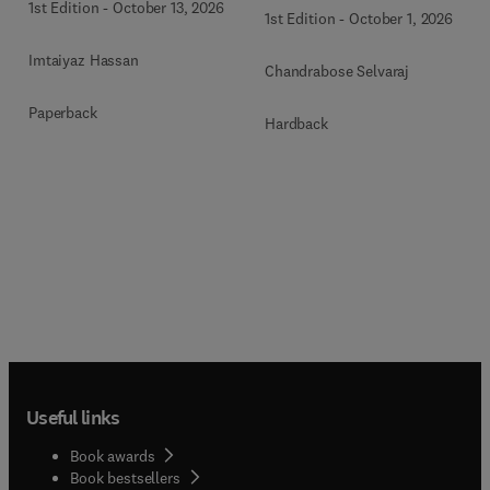
1st Edition
-
October 13, 2026
1st Edition
-
October 1, 2026
Imtaiyaz Hassan
Chandrabose Selvaraj
Paperback
Hardback
Useful links
Book awards
Book bestsellers