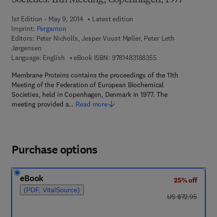
Societies: 11th Meeting, Copenhagen, 1977
1st Edition - May 9, 2014
Latest edition
Imprint:
Pergamon
Editors:
Peter Nicholls, Jesper Vuust Møller, Peter Leth
Jørgensen
9 7 8 - 1 - 4 8 3 1 - 8
Language: English
eBook ISBN:
9781483188355
Membrane Proteins contains the proceedings of the 11th
Meeting of the Federation of European Biochemical
Societies, held in Copenhagen, Denmark in 1977. The
meeting provided a…
Read more
Purchase options
eBook
25% off
(PDF, VitalSource)
was US $72.95
US $72.95