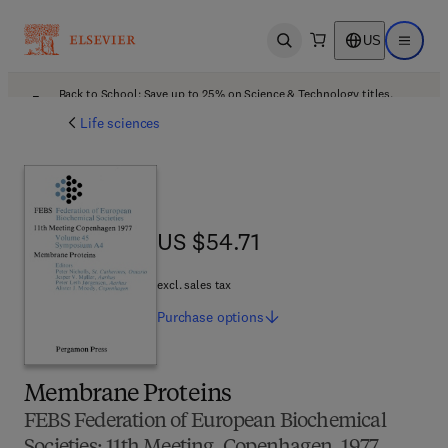
US
Open search
Open ma
Back to School: Save up to 25% on Science & Technology titles.
Offer details
Life sciences
US $54.71
US $54.71
excl. sales tax
Purchase
options
Membrane Proteins
FEBS Federation of European Biochemical