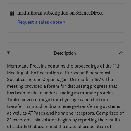
Institutional subscription on ScienceDirect
Request a sales quote
Description
Membrane Proteins contains the proceedings of the 11th
Meeting of the Federation of European Biochemical
Societies, held in Copenhagen, Denmark in 1977. The
meeting provided a forum for discussing progress that
has been made in understanding membrane proteins.
Topics covered range from hydrogen and electron
transfer in mitochondria to energy-transferring systems
as well as ATPases and hormone receptors. Comprised of
31 chapters, this volume begins by reporting the results
of a study that examined the state of association of