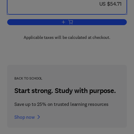
now US $54.71
US $54.71
Add to cart, Membrane Proteins
Applicable taxes will be calculated at checkout.
BACK TO SCHOOL
Start strong. Study with purpose.
Save up to 25% on trusted learning resources
Shop now