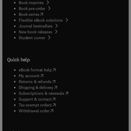
Book imprints
Book pre-order
(
opens in new tab/window
)
Book series
Flexible eBook solutions
Journal bestsellers
New book releases
(
opens in new tab/window
)
Student corner
Quick help
(
opens in new tab/window
)
eBook format help
(
opens in new tab/window
)
My account
(
opens in new tab/window
)
Returns & refunds
(
opens in new tab/window
)
Shipping & delivery
(
opens in new tab/window
)
Subscriptions & renewals
(
opens in new tab/window
)
Support & contact
(
opens in new tab/window
)
Tax exempt orders
Withdrawal order