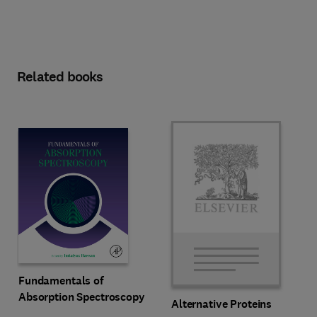
Related books
Fundamentals of
Absorption Spectroscopy
Alternative Proteins