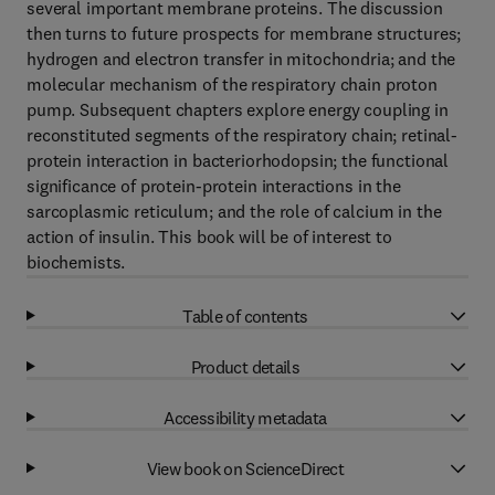
several important membrane proteins. The discussion
then turns to future prospects for membrane structures;
hydrogen and electron transfer in mitochondria; and the
molecular mechanism of the respiratory chain proton
pump. Subsequent chapters explore energy coupling in
reconstituted segments of the respiratory chain; retinal-
protein interaction in bacteriorhodopsin; the functional
significance of protein-protein interactions in the
sarcoplasmic reticulum; and the role of calcium in the
action of insulin. This book will be of interest to
biochemists.
Table of contents
Product details
Accessibility metadata
View book on ScienceDirect