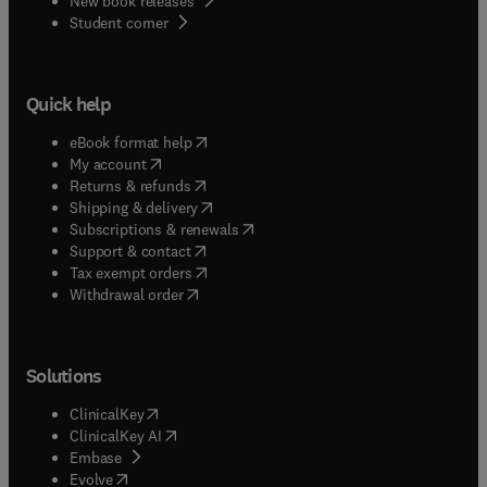
New book releases
(
opens in new tab/window
)
Student corner
Quick help
(
opens in new tab/window
)
eBook format help
(
opens in new tab/window
)
My account
(
opens in new tab/window
)
Returns & refunds
(
opens in new tab/window
)
Shipping & delivery
(
opens in new tab/window
)
Subscriptions & renewals
(
opens in new tab/window
)
Support & contact
(
opens in new tab/window
)
Tax exempt orders
Withdrawal order
Solutions
(
opens in new tab/window
)
ClinicalKey
(
opens in new tab/window
)
ClinicalKey AI
(
opens in new tab/window
)
Embase
(
opens in new tab/window
)
Evolve