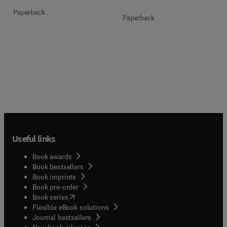
Paperback
Paperback
Useful links
Book awards
Book bestsellers
Book imprints
Book pre-order
(
opens in new tab/window
)
Book series
Flexible eBook solutions
Journal bestsellers