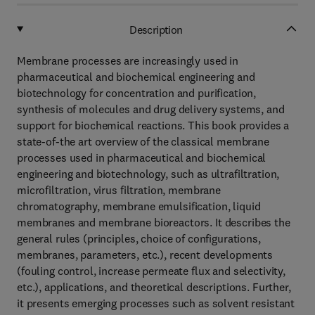
Description
Membrane processes are increasingly used in
pharmaceutical and biochemical engineering and
biotechnology for concentration and purification,
synthesis of molecules and drug delivery systems, and
support for biochemical reactions. This book provides a
state-of-the art overview of the classical membrane
processes used in pharmaceutical and biochemical
engineering and biotechnology, such as ultrafiltration,
microfiltration, virus filtration, membrane
chromatography, membrane emulsification, liquid
membranes and membrane bioreactors. It describes the
general rules (principles, choice of configurations,
membranes, parameters, etc.), recent developments
(fouling control, increase permeate flux and selectivity,
etc.), applications, and theoretical descriptions. Further,
it presents emerging processes such as solvent resistant