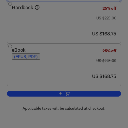
Hardback
25% off
was US $225.00
US $225.00
now US $168.75
US $168.75
eBook
25% off
(EPUB, PDF)
was US $225.00
US $225.00
now US $168.75
US $168.75
Add to cart, Membrane Processes in B
Applicable taxes will be calculated at checkout.