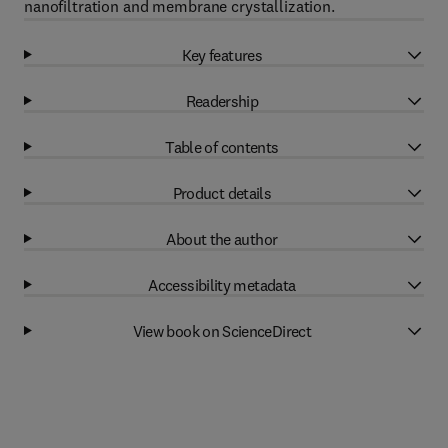
nanofiltration and membrane crystallization.
Key features
Readership
Table of contents
Product details
About the author
Accessibility metadata
View book on ScienceDirect