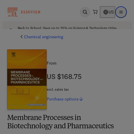
US
Open search
Open ma
Back to School: Save up to 25% on Science & Technology titles.
Offer details
Chemical engineering
From
US $168.75
US $168.75
excl. sales tax
Purchase
options
Membrane Processes in
Biotechnology and Pharmaceutics