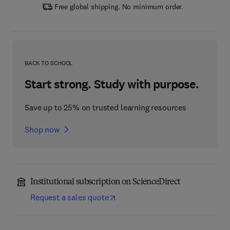
Free global shipping. No minimum order.
BACK TO SCHOOL
Start strong. Study with purpose.
Save up to 25% on trusted learning resources
Shop now
Institutional subscription on ScienceDirect
Request a sales quote