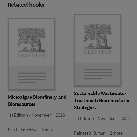
Related books
Sustainable Wastewater
Microalgae Biorefinery and
Treatment: Bioremediation
Bioresources
Strategies
1st Edition
-
November 1, 2026
1st Edition
-
November 1, 2026
Pau Loke Show + 3 more
Rajneesh Kumar + 2 more