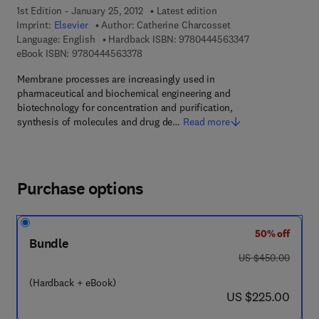
1st Edition - January 25, 2012
Latest edition
Imprint:
Elsevier
Author:
Catherine Charcosset
9 7 8 - 0 - 4 4 4 
Language: English
Hardback ISBN:
9780444563347
9 7 8 - 0 - 4 4 4 - 5 6 3 3 7 - 8
eBook ISBN:
9780444563378
Membrane processes are increasingly used in
pharmaceutical and biochemical engineering and
biotechnology for concentration and purification,
synthesis of molecules and drug de…
Read more
Purchase options
50% off
Bundle
was US $450.00
US $450.00
(Hardback + eBook)
now US $225.00
US $225.00