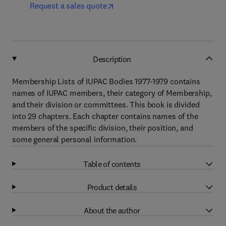
Request a sales quote
Description
Membership Lists of IUPAC Bodies 1977-1979 contains
names of IUPAC members, their category of Membership,
and their division or committees. This book is divided
into 29 chapters. Each chapter contains names of the
members of the specific division, their position, and
some general personal information.
Table of contents
Product details
About the author