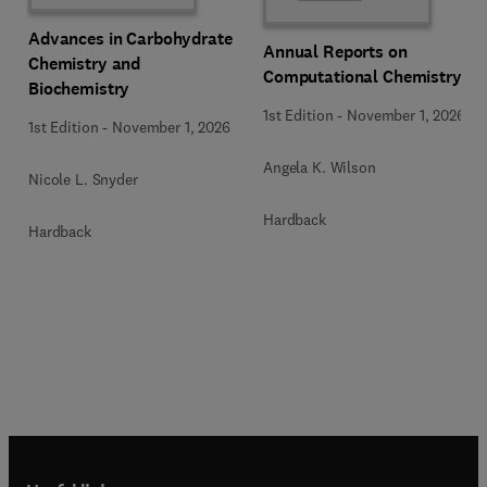
Advances in Carbohydrate
Annual Reports on
Chemistry and
Computational Chemistry
Biochemistry
1st Edition
-
November 1, 2026
1st Edition
-
November 1, 2026
Angela K. Wilson
Nicole L. Snyder
Hardback
Hardback