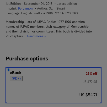
1st Edition - September 24, 2013
Latest edition
Imprint:
Pergamon
Author:
Sam Stuart
9 7 8 - 1 - 4 8 3 2 - 8
Language: English
eBook ISBN:
9781483280363
Membership Lists of IUPAC Bodies 1977-1979 contains
names of IUPAC members, their category of Membership,
and their division or committees. This book is divided into
29 chapters.…
Read more
Purchase options
eBook
25% off
(PDF)
was US $72.95
US $72.95
now US $54.71
US $54.71