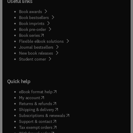
Useful links
Book awards
Book bestsellers
Book imprints
Book pre-order
(
opens in new tab/window
)
Book series
Flexible eBook solutions
Journal bestsellers
New book releases
(
opens in new tab/window
)
Student corner
Quick help
(
opens in new tab/window
)
eBook format help
(
opens in new tab/window
)
My account
(
opens in new tab/window
)
Returns & refunds
(
opens in new tab/window
)
Shipping & delivery
(
opens in new tab/window
)
Subscriptions & renewals
(
opens in new tab/window
)
Support & contact
(
opens in new tab/window
)
Tax exempt orders