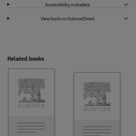
Accessibility metadata
View book on ScienceDirect
Related books