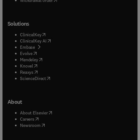
Withdrawal order
Solutions
(
opens in new tab/window
)
ClinicalKey
(
opens in new tab/window
)
ClinicalKey AI
(
opens in new tab/window
)
Embase
(
opens in new tab/window
)
Evolve
(
opens in new tab/window
)
Mendeley
(
opens in new tab/window
)
Knovel
(
opens in new tab/window
)
Reaxys
(
opens in new tab/window
)
ScienceDirect
About
(
opens in new tab/window
)
About Elsevier
(
opens in new tab/window
)
Careers
(
opens in new tab/window
)
Newsroom