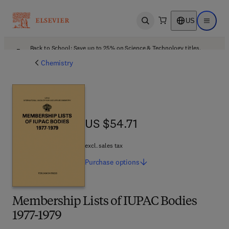
US
Open search
Open ma
Back to School: Save up to 25% on Science & Technology titles.
Offer details
Chemistry
US $54.71
US $54.71
excl. sales tax
Purchase
options
Membership Lists of IUPAC Bodies
1977-1979