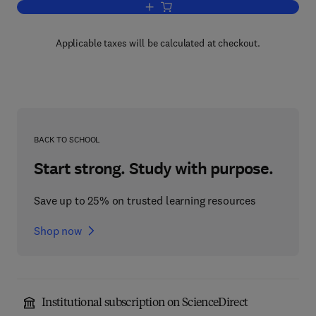
Add to cart, Membership Lists of IUPA
Applicable taxes will be calculated at checkout.
BACK TO SCHOOL
Start strong. Study with purpose.
Save up to 25% on trusted learning resources
Shop now
Institutional subscription on ScienceDirect