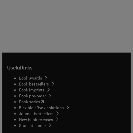
Useful links
Book awards
Book bestsellers
Book imprints
Book pre-order
(
opens in new tab/window
)
Book series
Flexible eBook solutions
Journal bestsellers
New book releases
(
opens in new tab/window
)
Student corner