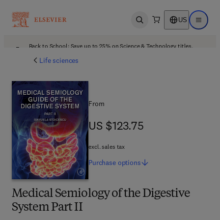
US
Open search
Open ma
Back to School: Save up to 25% on Science & Technology titles.
Offer details
Life sciences
From
US $123.75
US $123.75
excl. sales tax
Purchase
options
Medical Semiology of the Digestive
System Part II