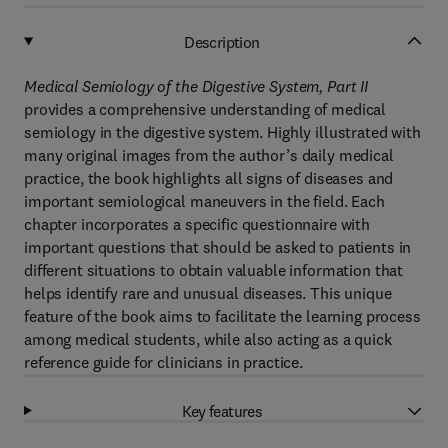
Description
Medical Semiology of the Digestive System, Part II
provides a comprehensive understanding of medical
semiology in the digestive system. Highly illustrated with
many original images from the author’s daily medical
practice, the book highlights all signs of diseases and
important semiological maneuvers in the field. Each
chapter incorporates a specific questionnaire with
important questions that should be asked to patients in
different situations to obtain valuable information that
helps identify rare and unusual diseases. This unique
feature of the book aims to facilitate the learning process
among medical students, while also acting as a quick
reference guide for clinicians in practice.
Key features