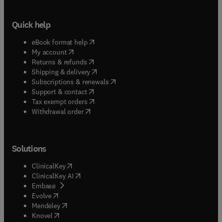
Quick help
(
opens in new tab/window
)
eBook format help
(
opens in new tab/window
)
My account
(
opens in new tab/window
)
Returns & refunds
(
opens in new tab/window
)
Shipping & delivery
(
opens in new tab/window
)
Subscriptions & renewals
(
opens in new tab/window
)
Support & contact
(
opens in new tab/window
)
Tax exempt orders
Withdrawal order
Solutions
(
opens in new tab/window
)
ClinicalKey
(
opens in new tab/window
)
ClinicalKey AI
(
opens in new tab/window
)
Embase
(
opens in new tab/window
)
Evolve
(
opens in new tab/window
)
Mendeley
(
opens in new tab/window
)
Knovel