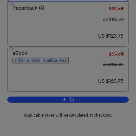
Paperback
25% off
was US $165.00
US $165.00
now US $123.75
US $123.75
eBook
25% off
(PDF, EPUB3, VitalSource)
was US $165.00
US $165.00
now US $123.75
US $123.75
Add to cart, Medical Semiology of the D
Applicable taxes will be calculated at checkout.