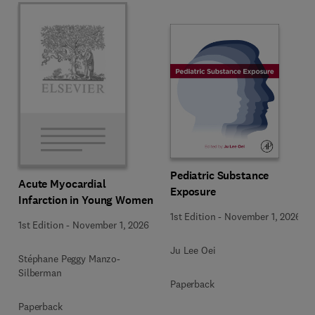
Pediatric Substance
Acute Myocardial
Exposure
Infarction in Young Women
1st Edition
-
November 1, 2026
1st Edition
-
November 1, 2026
Ju Lee Oei
Stéphane Peggy Manzo-
Silberman
Paperback
Paperback