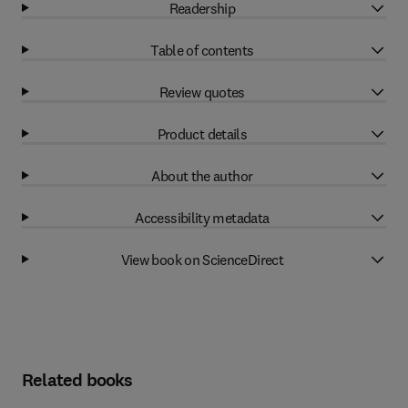
Readership
Table of contents
Review quotes
Product details
About the author
Accessibility metadata
View book on ScienceDirect
Related books