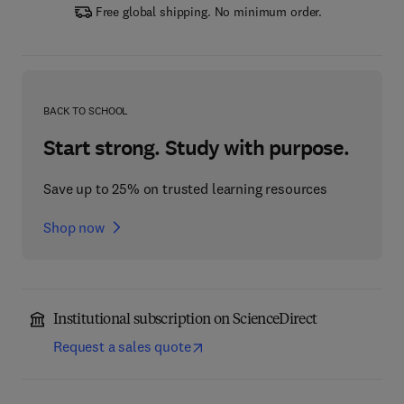
Free global shipping. No minimum order.
BACK TO SCHOOL
Start strong. Study with purpose.
Save up to 25% on trusted learning resources
Shop now
Institutional subscription on ScienceDirect
Request a sales quote