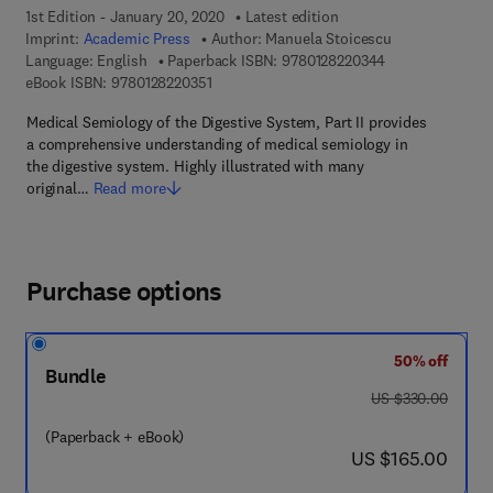
1st Edition - January 20, 2020
Latest edition
Imprint:
Academic Press
Author:
Manuela Stoicescu
9 7 8 - 0 - 1 2 - 
Language: English
Paperback ISBN:
9780128220344
9 7 8 - 0 - 1 2 - 8 2 2 0 3 5 - 1
eBook ISBN:
9780128220351
Medical Semiology of the Digestive System, Part II provides
a comprehensive understanding of medical semiology in
the digestive system. Highly illustrated with many
original…
Read more
Purchase options
50% off
Bundle
was US $330.00
US $330.00
(Paperback + eBook)
now US $165.00
US $165.00