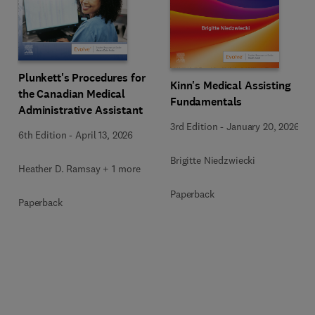
Plunkett's Procedures for
Kinn's Medical Assisting
the Canadian Medical
Fundamentals
Administrative Assistant
3rd Edition
-
January 20, 2026
6th Edition
-
April 13, 2026
Brigitte Niedzwiecki
Heather D. Ramsay + 1 more
Paperback
Paperback