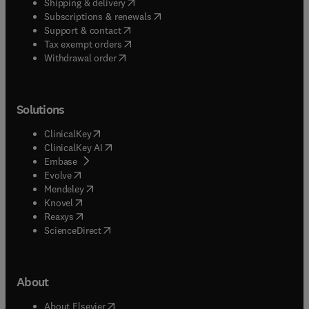
(
opens in new tab/window
)
Shipping & delivery
(
opens in new tab/window
)
Subscriptions & renewals
(
opens in new tab/window
)
Support & contact
(
opens in new tab/window
)
Tax exempt orders
Withdrawal order
Solutions
(
opens in new tab/window
)
ClinicalKey
(
opens in new tab/window
)
ClinicalKey AI
(
opens in new tab/window
)
Embase
(
opens in new tab/window
)
Evolve
(
opens in new tab/window
)
Mendeley
(
opens in new tab/window
)
Knovel
(
opens in new tab/window
)
Reaxys
(
opens in new tab/window
)
ScienceDirect
About
(
opens in new tab/window
)
About Elsevier