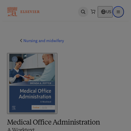
US
Open search
Open ma
Nursing and midwifery
Medical Office Administration
A Worktext