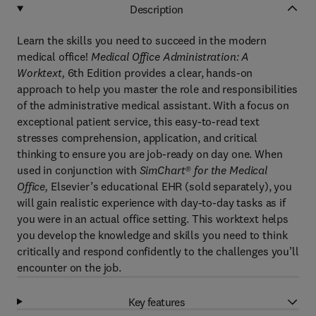
Description
Learn the skills you need to succeed in the modern
medical office!
Medical Office Administration: A
Worktext,
6th Edition provides a clear, hands-on
approach to help you master the role and responsibilities
of the administrative medical assistant. With a focus on
exceptional patient service, this easy-to-read text
stresses comprehension, application, and critical
thinking to ensure you are job-ready on day one. When
used in conjunction with
SimChart® for the Medical
Office,
Elsevier’s educational EHR (sold separately), you
will gain realistic experience with day-to-day tasks as if
you were in an actual office setting. This worktext helps
you develop the knowledge and skills you need to think
critically and respond confidently to the challenges you’ll
encounter on the job.
Key features