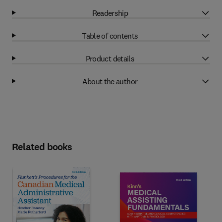
Readership
Table of contents
Product details
About the author
Related books