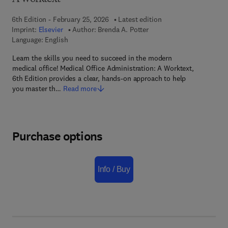
6th Edition - February 25, 2026
Latest edition
Imprint:
Elsevier
Author:
Brenda A. Potter
Language: English
Learn the skills you need to succeed in the modern
medical office! Medical Office Administration: A Worktext,
6th Edition provides a clear, hands-on approach to help
you master th…
Read more
Purchase options
Info / Buy