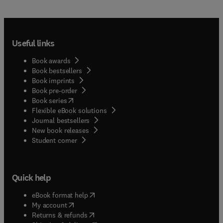
Useful links
Book awards
Book bestsellers
Book imprints
Book pre-order
(
opens in new tab/window
)
Book series
Flexible eBook solutions
Journal bestsellers
New book releases
(
opens in new tab/window
)
Student corner
Quick help
(
opens in new tab/window
)
eBook format help
(
opens in new tab/window
)
My account
(
opens in new tab/window
)
Returns & refunds