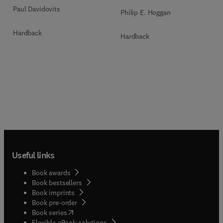
Paul Davidovits
Philip E. Hoggan
Hardback
Hardback
Useful links
Book awards
Book bestsellers
Book imprints
Book pre-order
(
opens in new tab/window
)
Book series
Flexible eBook solutions