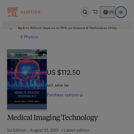
US
Open search
Open ma
Back to School: Save up to 25% on Science & Technology titles.
Offer details
Physics
US $112.50
US $112.50
excl. sales tax
Purchase
options
Medical Imaging Technology
1st Edition - August 23, 2013
Latest edition