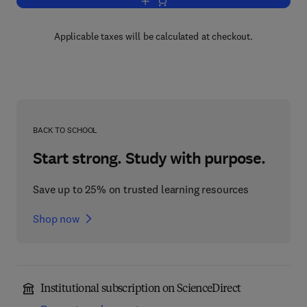
Add to cart, Medical Imaging Technolo
Applicable taxes will be calculated at checkout.
BACK TO SCHOOL
Start strong. Study with purpose.
Save up to 25% on trusted learning resources
Shop now
Institutional subscription on ScienceDirect