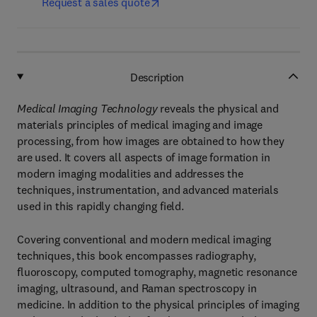
Request a sales quote
Description
Medical Imaging Technology
reveals the physical and
materials principles of medical imaging and image
processing, from how images are obtained to how they
are used. It covers all aspects of image formation in
modern imaging modalities and addresses the
techniques, instrumentation, and advanced materials
used in this rapidly changing field.
Covering conventional and modern medical imaging
techniques, this book encompasses radiography,
fluoroscopy, computed tomography, magnetic resonance
imaging, ultrasound, and Raman spectroscopy in
medicine. In addition to the physical principles of imaging