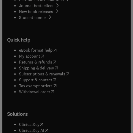
Journal bestsellers
New book releases
(
opens in new tab/window
)
Student corner
Quick help
(
opens in new tab/window
)
eBook format help
(
opens in new tab/window
)
My account
(
opens in new tab/window
)
Returns & refunds
(
opens in new tab/window
)
Shipping & delivery
(
opens in new tab/window
)
Subscriptions & renewals
(
opens in new tab/window
)
Support & contact
(
opens in new tab/window
)
Tax exempt orders
Withdrawal order
Solutions
(
opens in new tab/window
)
ClinicalKey
(
opens in new tab/window
)
ClinicalKey AI