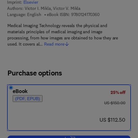
Imprint:
Elsevier
Authors:
Victor I. Mikla, Victor V. Mikla
9 7 8 - 0 - 1 2 - 4 1 7
Language: English
eBook ISBN:
9780124170360
Medical Imaging Technology reveals the physical and
materials principles of medical imaging and image
processing, from how images are obtained to how they are
used. It covers al…
Read more
Purchase options
eBook
25% off
(PDF, EPUB)
was US $150.00
US $150.00
now US $112.50
US $112.50