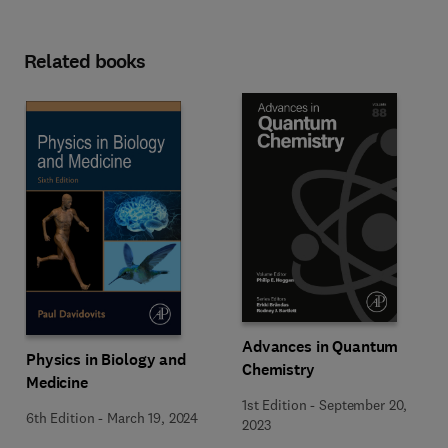
Related books
Advances in Quantum
Physics in Biology and
Chemistry
Medicine
1st Edition
-
September 20,
6th Edition
-
March 19, 2024
2023