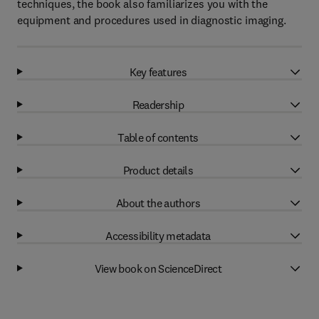
techniques, the book also familiarizes you with the
equipment and procedures used in diagnostic imaging.
Key features
Readership
Table of contents
Product details
About the authors
Accessibility metadata
View book on ScienceDirect