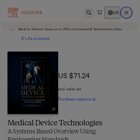
US
Open search
Open ma
Back to School: Save up to 25% on Science & Technology titles.
Offer details
Life sciences
US $71.24
US $71.24
excl. sales tax
Purchase
options
Medical Device Technologies
A Systems Based Overview Using