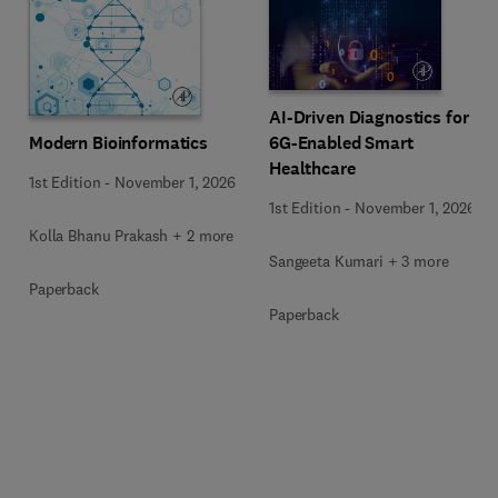
AI-Driven Diagnostics for
Modern Bioinformatics
6G-Enabled Smart
Healthcare
1st Edition
-
November 1, 2026
1st Edition
-
November 1, 2026
Kolla Bhanu Prakash + 2 more
Sangeeta Kumari + 3 more
Paperback
Paperback