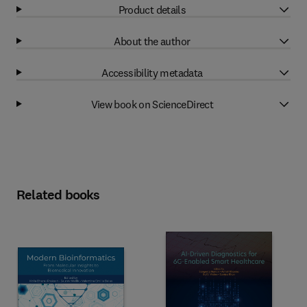
Product details
About the author
Accessibility metadata
View book on ScienceDirect
Related books