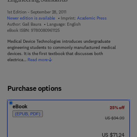
Engineering Standards
1st Edition - September 28, 2011
Newer edition is available
Imprint:
Academic Press
Author:
Gail Baura
Language: English
9 7 8 - 0 - 0 8 - 0 9 6 1 1 2 - 5
eBook ISBN:
9780080961125
Medical Device Technologies introduces undergraduate
engineering students to commonly manufactured medical
devices. It is the first textbook that discusses both
electrica…
Read more
Purchase options
eBook
25% off
(EPUB, PDF)
was US $94.99
US $94.99
now US $71.24
US $71.24