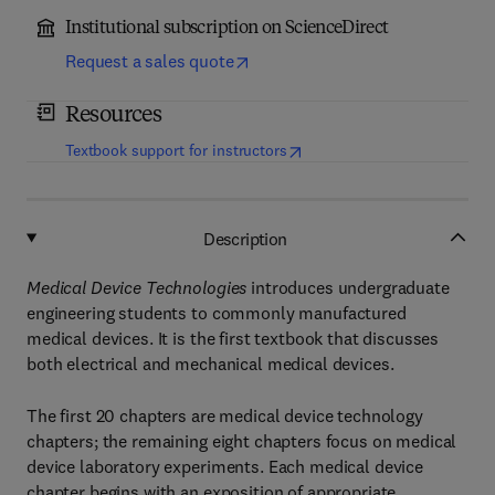
Institutional subscription on ScienceDirect
Request a sales quote
Resources
(
opens in new tab/window
)
Textbook support for instructors
Description
Medical Device Technologies
introduces undergraduate
engineering students to commonly manufactured
medical devices. It is the first textbook that discusses
both electrical and mechanical medical devices.
The first 20 chapters are medical device technology
chapters; the remaining eight chapters focus on medical
device laboratory experiments. Each medical device
chapter begins with an exposition of appropriate