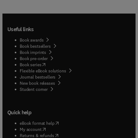
Useful links
Book awards
Book bestsellers
Book imprints
Book pre-order
(
opens in new tab/window
)
Book series
Flexible eBook solutions
Journal bestsellers
New book releases
(
opens in new tab/window
)
Student corner
Quick help
(
opens in new tab/window
)
eBook format help
(
opens in new tab/window
)
My account
(
opens in new tab/window
)
Returns & refunds