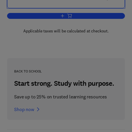
Add to cart, Medical Device Technologi
Applicable taxes will be calculated at checkout.
BACK TO SCHOOL
Start strong. Study with purpose.
Save up to 25% on trusted learning resources
Shop now