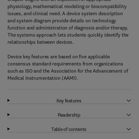
physiology, mathematical modeling or biocompatibility
issues, and clinical need. A device system description
and system diagram provide details on technology
function and administration of diagnosis and/or therapy.
The systems approach lets students quickly identify the
relationships between devices.
Device key features are based on five applicable
consensus standard requirements from organizations
such as ISO and the Association for the Advancement of
Medical Instrumentation (AAMI).
Key features
Readership
Table of contents