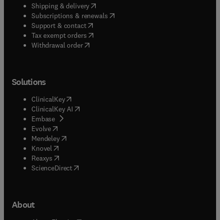
(
opens in new tab/window
)
Shipping & delivery
(
opens in new tab/window
)
Subscriptions & renewals
(
opens in new tab/window
)
Support & contact
(
opens in new tab/window
)
Tax exempt orders
Withdrawal order
Solutions
(
opens in new tab/window
)
ClinicalKey
(
opens in new tab/window
)
ClinicalKey AI
(
opens in new tab/window
)
Embase
(
opens in new tab/window
)
Evolve
(
opens in new tab/window
)
Mendeley
(
opens in new tab/window
)
Knovel
(
opens in new tab/window
)
Reaxys
(
opens in new tab/window
)
ScienceDirect
About