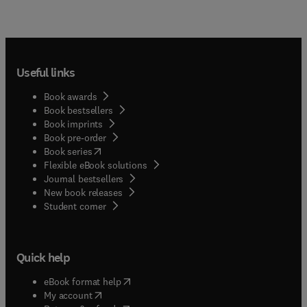
Useful links
Book awards
Book bestsellers
Book imprints
Book pre-order
(
opens in new tab/window
)
Book series
Flexible eBook solutions
Journal bestsellers
New book releases
(
opens in new tab/window
)
Student corner
Quick help
(
opens in new tab/window
)
eBook format help
(
opens in new tab/window
)
My account