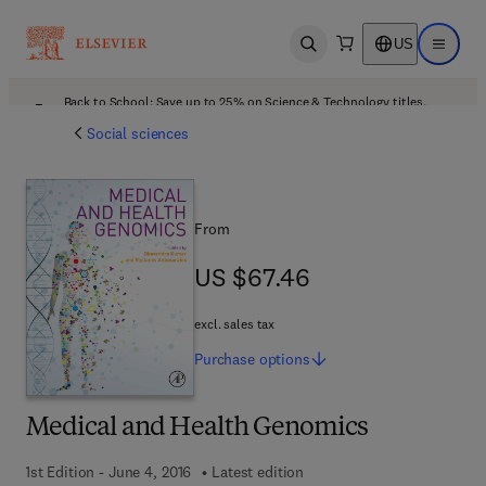
US
Open search
Open ma
Back to School: Save up to 25% on Science & Technology titles.
Offer details
Social sciences
From
US $67.46
US $67.46
excl. sales tax
Purchase
options
Medical and Health Genomics
1st Edition - June 4, 2016
Latest edition