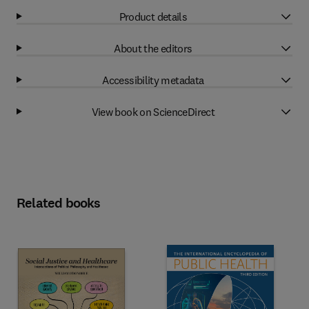
Product details
About the editors
Accessibility metadata
View book on ScienceDirect
Related books