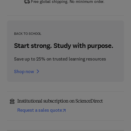
Free global shipping. No minimum order.
BACK TO SCHOOL
Start strong. Study with purpose.
Save up to 25% on trusted learning resources
Shop now
Institutional subscription on ScienceDirect
Request a sales quote