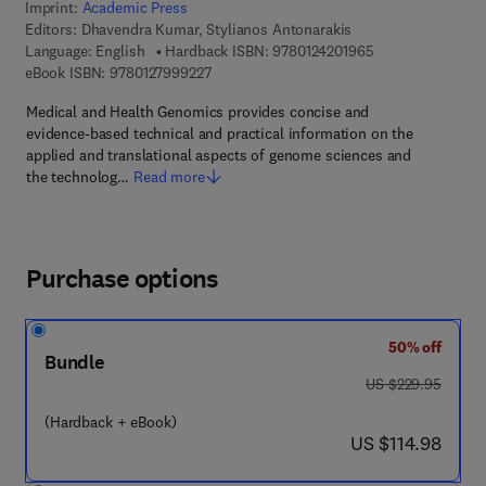
Imprint:
Academic Press
Editors:
Dhavendra Kumar, Stylianos Antonarakis
9 7 8 - 0 - 1 2 - 4
Language: English
Hardback ISBN:
9780124201965
9 7 8 - 0 - 1 2 - 7 9 9 9 2 2 - 7
eBook ISBN:
9780127999227
Medical and Health Genomics provides concise and
evidence-based technical and practical information on the
applied and translational aspects of genome sciences and
the technolog…
Read more
Purchase options
50% off
Bundle
was US $229.95
US $229.95
(Hardback + eBook)
now US $114.98
US $114.98