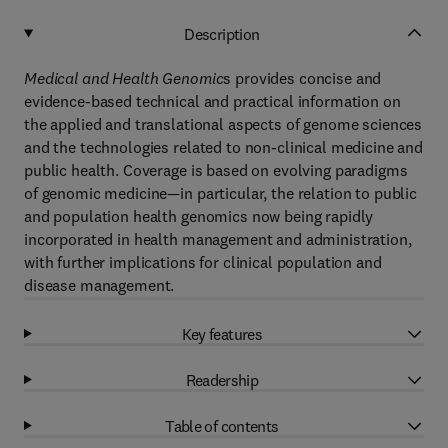
Description
Medical and Health Genomic
s provides concise and
evidence-based technical and practical information on
the applied and translational aspects of genome sciences
and the technologies related to non-clinical medicine and
public health. Coverage is based on evolving paradigms
of genomic medicine—in particular, the relation to public
and population health genomics now being rapidly
incorporated in health management and administration,
with further implications for clinical population and
disease management.
Key features
Readership
Table of contents