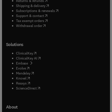
(
opens in new tab/window
)
Returns & refunds
(
opens in new tab/window
)
Shipping & delivery
(
opens in new tab/window
)
Subscriptions & renewals
(
opens in new tab/window
)
Support & contact
(
opens in new tab/window
)
Tax exempt orders
Withdrawal order
Solutions
(
opens in new tab/window
)
ClinicalKey
(
opens in new tab/window
)
ClinicalKey AI
(
opens in new tab/window
)
Embase
(
opens in new tab/window
)
Evolve
(
opens in new tab/window
)
Mendeley
(
opens in new tab/window
)
Knovel
(
opens in new tab/window
)
Reaxys
(
opens in new tab/window
)
ScienceDirect
About