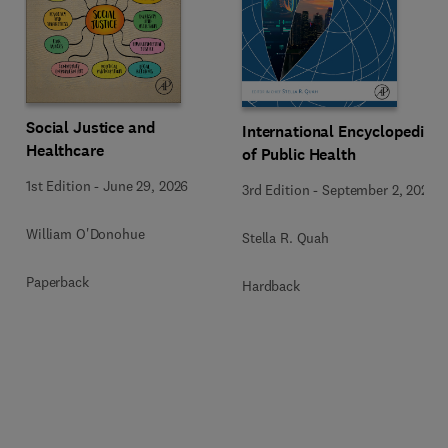
Social Justice and
International Encyclopedia
Healthcare
of Public Health
1st Edition
-
June 29, 2026
3rd Edition
-
September 2, 2024
William O'Donohue
Stella R. Quah
Paperback
Hardback