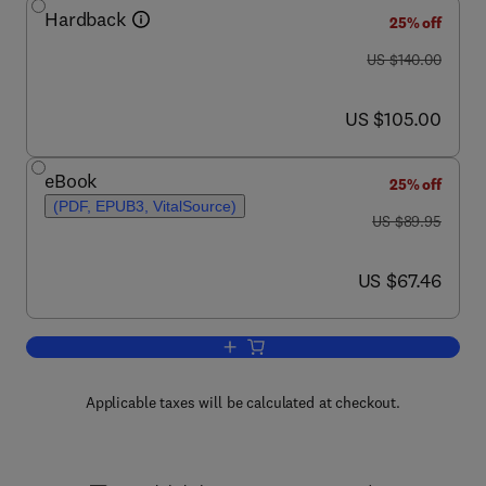
Hardback
25% off
was US $140.00
US $140.00
now US $105.00
US $105.00
eBook
25% off
(PDF, EPUB3, VitalSource)
was US $89.95
US $89.95
now US $67.46
US $67.46
Add to cart, Medical and Health Genom
Applicable taxes will be calculated at checkout.