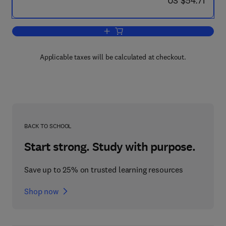
US $54.71
Add to cart, Medical and Biological Pro
Applicable taxes will be calculated at checkout.
BACK TO SCHOOL
Start strong. Study with purpose.
Save up to 25% on trusted learning resources
Shop now