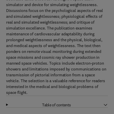
simulator and device for simulating weightlessness.
Discussions focus on the psychological aspects of real
and simulated weightlessness; physiological effects of
real and simulated weightlessness; and critique of
simulation excellence. The publication examines
maintenance of cardiovascular adaptability during
prolonged weightlessness and the physical, biological,
and medical aspects of weightlessness. The text then
ponders on remote visual monitoring during extended
space missions and cosmic ray shower production in
manned space vehicles. Topics include electron-proton
showers and limitations imposed by communications on
transmission of pictorial information from a space
vehicle. The selection is a valuable reference for readers
interested in the medical and biological problems of
space flight.
Table of contents