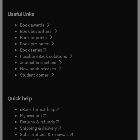
Useful links
Book awards
Book bestsellers
Book imprints
Book pre-order
(
opens in new tab/window
)
Book series
Flexible eBook solutions
Journal bestsellers
New book releases
(
opens in new tab/window
)
Student corner
Quick help
(
opens in new tab/window
)
eBook format help
(
opens in new tab/window
)
My account
(
opens in new tab/window
)
Returns & refunds
(
opens in new tab/window
)
Shipping & delivery
(
opens in new tab/window
)
Subscriptions & renewals