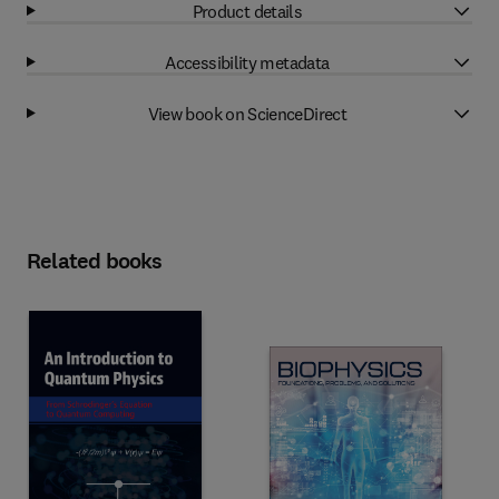
Product details
Accessibility metadata
View book on ScienceDirect
Related books