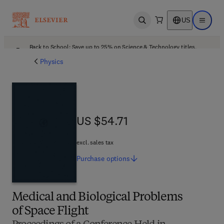
US
Open search
Open ma
Back to School: Save up to 25% on Science & Technology titles.
Offer details
Physics
US $54.71
US $54.71
excl. sales tax
Purchase
options
Medical and Biological Problems
of Space Flight