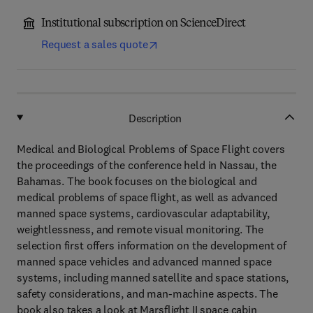
Institutional subscription on ScienceDirect
Request a sales quote
Description
Medical and Biological Problems of Space Flight covers
the proceedings of the conference held in Nassau, the
Bahamas. The book focuses on the biological and
medical problems of space flight, as well as advanced
manned space systems, cardiovascular adaptability,
weightlessness, and remote visual monitoring. The
selection first offers information on the development of
manned space vehicles and advanced manned space
systems, including manned satellite and space stations,
safety considerations, and man-machine aspects. The
book also takes a look at Marsflight II space cabin