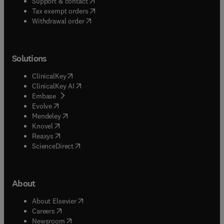
(
opens in new tab/window
)
Support & contact
(
opens in new tab/window
)
Tax exempt orders
Withdrawal order
Solutions
(
opens in new tab/window
)
ClinicalKey
(
opens in new tab/window
)
ClinicalKey AI
(
opens in new tab/window
)
Embase
(
opens in new tab/window
)
Evolve
(
opens in new tab/window
)
Mendeley
(
opens in new tab/window
)
Knovel
(
opens in new tab/window
)
Reaxys
(
opens in new tab/window
)
ScienceDirect
About
(
opens in new tab/window
)
About Elsevier
(
opens in new tab/window
)
Careers
(
opens in new tab/window
)
Newsroom