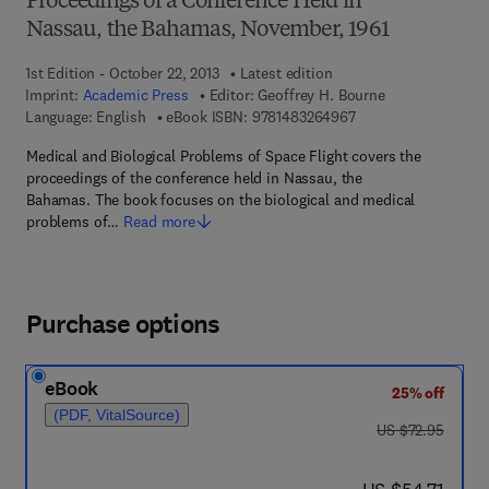
Proceedings of a Conference Held in
Nassau, the Bahamas, November, 1961
1st Edition - October 22, 2013
Latest edition
Imprint:
Academic Press
Editor:
Geoffrey H. Bourne
9 7 8 - 1 - 4 8 3 2 - 6
Language: English
eBook ISBN:
9781483264967
Medical and Biological Problems of Space Flight covers the
proceedings of the conference held in Nassau, the
Bahamas. The book focuses on the biological and medical
problems of…
Read more
Purchase options
eBook
25% off
(PDF, VitalSource)
was US $72.95
US $72.95
now US $54.71