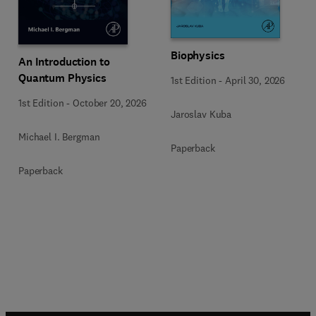
Biophysics
An Introduction to
Quantum Physics
1st Edition
-
April 30, 2026
1st Edition
-
October 20, 2026
Jaroslav Kuba
Michael I. Bergman
Paperback
Paperback