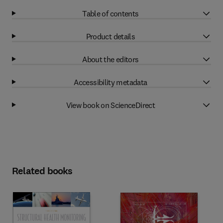
Table of contents
Product details
About the editors
Accessibility metadata
View book on ScienceDirect
Related books