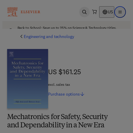
US
Open search
Open ma
Back to School: Save up to 25% on Science & Technology titles.
Offer details
Engineering and technology
US $161.25
US $161.25
excl. sales tax
Purchase
options
Mechatronics for Safety, Security
and Dependability in a New Era