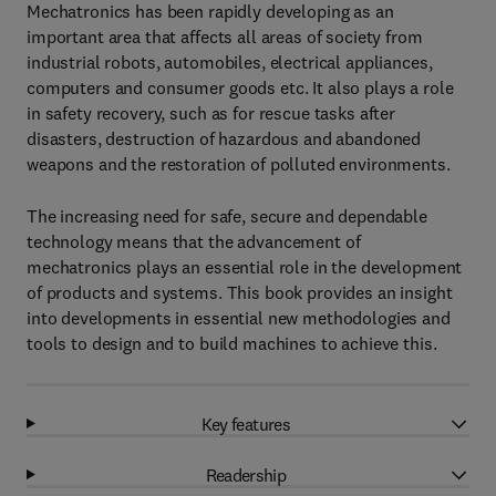
Mechatronics has been rapidly developing as an
important area that affects all areas of society from
industrial robots, automobiles, electrical appliances,
computers and consumer goods etc. It also plays a role
in safety recovery, such as for rescue tasks after
disasters, destruction of hazardous and abandoned
weapons and the restoration of polluted environments.
The increasing need for safe, secure and dependable
technology means that the advancement of
mechatronics plays an essential role in the development
of products and systems. This book provides an insight
into developments in essential new methodologies and
tools to design and to build machines to achieve this.
Key features
Readership