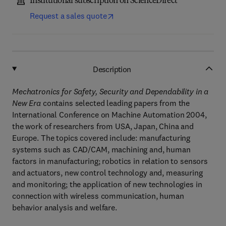
Institutional subscription on ScienceDirect
Request a sales quote
Description
Mechatronics for Safety, Security and Dependability in a
New Era
contains selected leading papers from the
International Conference on Machine Automation 2004,
the work of researchers from USA, Japan, China and
Europe. The topics covered include: manufacturing
systems such as CAD/CAM, machining and, human
factors in manufacturing; robotics in relation to sensors
and actuators, new control technology and, measuring
and monitoring; the application of new technologies in
connection with wireless communication, human
behavior analysis and welfare.