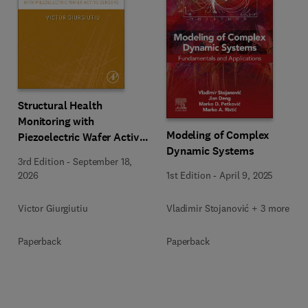
Structural Health
Monitoring with
Modeling of Complex
Piezoelectric Wafer Active
Dynamic Systems
Sensors
3rd Edition
-
September 18,
1st Edition
-
April 9, 2025
2026
Vladimir Stojanović + 3 more
Victor Giurgiutiu
Paperback
Paperback