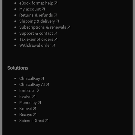
(
opens in new tab/window
)
eBook format help
(
opens in new tab/window
)
My account
(
opens in new tab/window
)
Returns & refunds
(
opens in new tab/window
)
Shipping & delivery
(
opens in new tab/window
)
Subscriptions & renewals
(
opens in new tab/window
)
Support & contact
(
opens in new tab/window
)
Tax exempt orders
Withdrawal order
Solutions
(
opens in new tab/window
)
ClinicalKey
(
opens in new tab/window
)
ClinicalKey AI
(
opens in new tab/window
)
Embase
(
opens in new tab/window
)
Evolve
(
opens in new tab/window
)
Mendeley
(
opens in new tab/window
)
Knovel
(
opens in new tab/window
)
Reaxys
(
opens in new tab/window
)
ScienceDirect