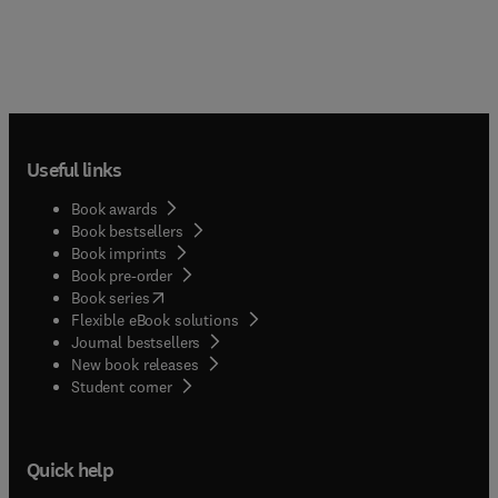
Useful links
Book awards
Book bestsellers
Book imprints
Book pre-order
(
opens in new tab/window
)
Book series
Flexible eBook solutions
Journal bestsellers
New book releases
(
opens in new tab/window
)
Student corner
Quick help