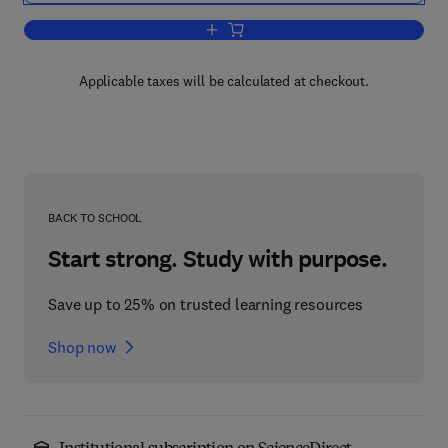
Add to cart, Mechatronics for Safety, S
Applicable taxes will be calculated at checkout.
BACK TO SCHOOL
Start strong. Study with purpose.
Save up to 25% on trusted learning resources
Shop now