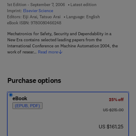
1st Edition - September 7, 2006
Latest edition
Imprint:
Elsevier Science
Editors:
Eiji Arai, Tatsuo Arai
Language: English
9 7 8 - 0 - 0 8 - 0 4 6 6 2 4 - 8
eBook ISBN:
9780080466248
Mechatronics for Safety, Security and Dependability in a
New Era contains selected leading papers from the
International Conference on Machine Automation 2004, the
work of resear…
Read more
Purchase options
eBook
25% off
(EPUB, PDF)
was US $215.00
US $215.00
now US $161.25
US $161.25