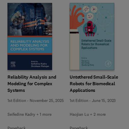
Reliability Analysis and
Untethered Small-Scale
Modeling for Complex
Robots for Biomedical
Systems
Applications
1st Edition
-
November 25, 2025
1st Edition
-
June 15, 2023
Seifedine Kadry + 1 more
Haojian Lu + 2 more
Paperback
Paperback