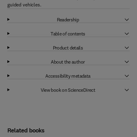
guided vehicles.
Readership
Table of contents
Product details
About the author
Accessibility metadata
View book on ScienceDirect
Related books