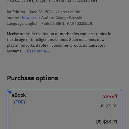
Perception, Cognition and Execution
1st Edition - June 28, 2014
Latest edition
Imprint:
Newnes
Author:
George Rzevski
9 7 8 - 1 - 4 8 3 2 - 9
Language: English
eBook ISBN:
9781483295510
Mechatronics is the fusion of mechanics and electronics in
the design of intelligent machines. Such machines now
play an important role in consumer products, transport
systems,…
Read more
Purchase options
eBook
25% off
(PDF)
was US $72.95
US $72.95
now US $54.71
US $54.71