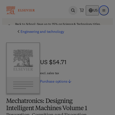
US
Open search
Open ma
Back to School: Save up to 25% on Science & Technology titles.
Offer details
Engineering and technology
US $54.71
US $54.71
excl. sales tax
Purchase
options
Mechatronics: Designing
Intelligent Machines Volume 1