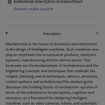
Institutional subscription on ScienceDirect
Request a sales quote
Description
Mechatronics is the fusion of mechanics and electronics
in the design of intelligent machines. Such machines now
play an important role in consumer products, transport
systems, manufacturing and the service sector. This
book sets out the fundamentals of mechatronics and the
engineering concepts and techniques that underpin the
subject: planning, search techniques, sensors, actuators,
control systems and architectures.This student guide
discusses the building blocks of mechatronic systems in
terms of the subsystems for perception, cognition and
execution, as a framework for designing intelligent
machines such as video cameras, robots, and automatic