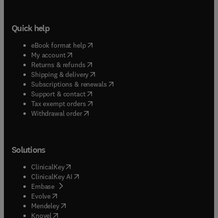
Quick help
(
opens in new tab/window
)
eBook format help
(
opens in new tab/window
)
My account
(
opens in new tab/window
)
Returns & refunds
(
opens in new tab/window
)
Shipping & delivery
(
opens in new tab/window
)
Subscriptions & renewals
(
opens in new tab/window
)
Support & contact
(
opens in new tab/window
)
Tax exempt orders
Withdrawal order
Solutions
(
opens in new tab/window
)
ClinicalKey
(
opens in new tab/window
)
ClinicalKey AI
(
opens in new tab/window
)
Embase
(
opens in new tab/window
)
Evolve
(
opens in new tab/window
)
Mendeley
(
opens in new tab/window
)
Knovel