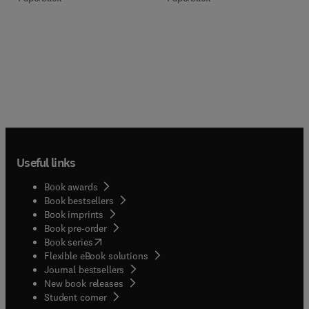
Useful links
Book awards
Book bestsellers
Book imprints
Book pre-order
(
opens in new tab/window
)
Book series
Flexible eBook solutions
Journal bestsellers
New book releases
(
opens in new tab/window
)
Student corner