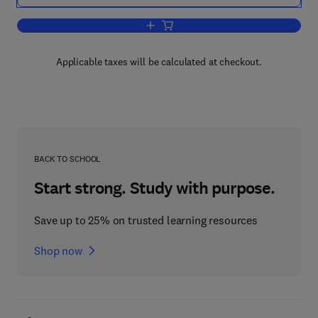
Add to cart, Mechatronics: Designing I
Applicable taxes will be calculated at checkout.
BACK TO SCHOOL
Start strong. Study with purpose.
Save up to 25% on trusted learning resources
Shop now