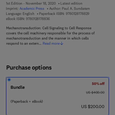
1st Edition - November 18, 2020
Latest edition
Imprint:
Academic Press
Author:
Paul A. Sundaram
9 7 8 - 0 - 1 2 - 8
Language: English
Paperback ISBN:
9780128178829
9 7 8 - 0 - 1 2 - 8 1 7 8 8 3 - 6
eBook ISBN:
9780128178836
Mechanotransduction: Cell Signaling to Cell Response
covers the cell machinery responsible for the process of
mechanotransduction and the manner in which cells
respond to an extern…
Read more
Purchase options
50% off
Bundle
was US $400.00
US $400.00
(Paperback + eBook)
now US $200.00
US $200.00