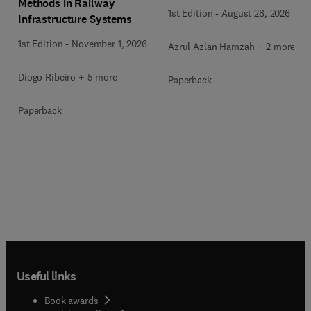
Methods in Railway
1st Edition
-
August 28, 2026
Infrastructure Systems
1st Edition
-
November 1, 2026
Azrul Azlan Hamzah + 2 more
Diogo Ribeiro + 5 more
Paperback
Paperback
Useful links
Book awards