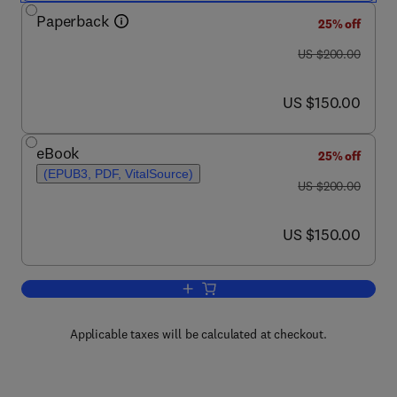
Paperback
25% off
was US $200.00
US $200.00
now US $150.00
US $150.00
eBook
25% off
(EPUB3, PDF, VitalSource)
was US $200.00
US $200.00
now US $150.00
US $150.00
Add to cart, Mechanotransduction
Applicable taxes will be calculated at checkout.