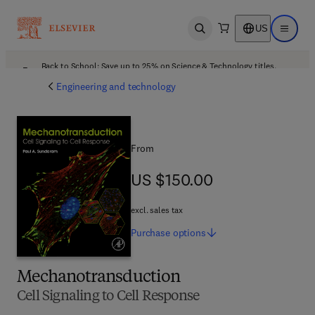
US
Open search
Open ma
Back to School: Save up to 25% on Science & Technology titles.
Offer details
Engineering and technology
From
US $150.00
US $150.00
excl. sales tax
Purchase
options
Mechanotransduction
Cell Signaling to Cell Response