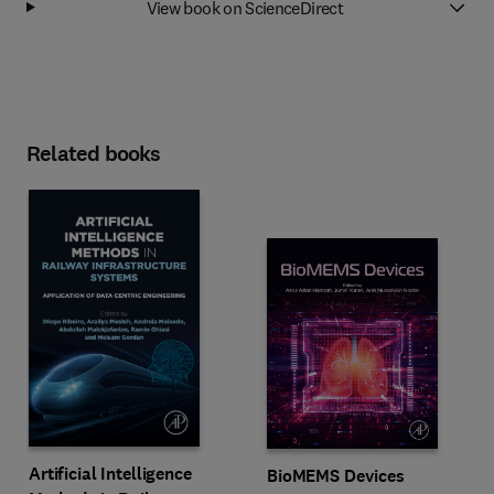
View book on ScienceDirect
Related books
Artificial Intelligence
BioMEMS Devices