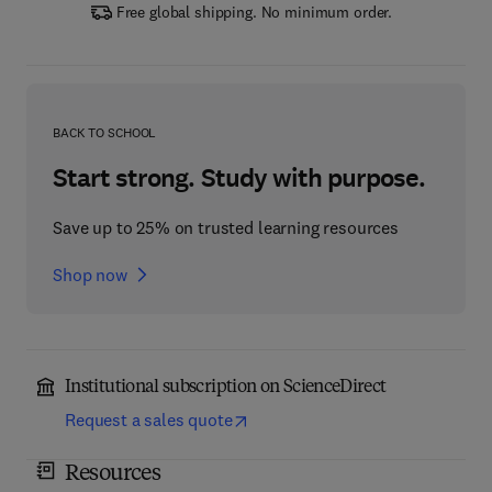
Free global shipping. No minimum order.
BACK TO SCHOOL
Start strong. Study with purpose.
Save up to 25% on trusted learning resources
Shop now
Institutional subscription on ScienceDirect
Request a sales quote
Resources