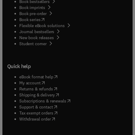
Book bestsellers
Book imprints
Book pre-order
(
opens in new tab/window
)
Book series
Flexible eBook solutions
Journal bestsellers
New book releases
(
opens in new tab/window
)
Student corner
Quick help
(
opens in new tab/window
)
eBook format help
(
opens in new tab/window
)
My account
(
opens in new tab/window
)
Returns & refunds
(
opens in new tab/window
)
Shipping & delivery
(
opens in new tab/window
)
Subscriptions & renewals
(
opens in new tab/window
)
Support & contact
(
opens in new tab/window
)
Tax exempt orders
Withdrawal order