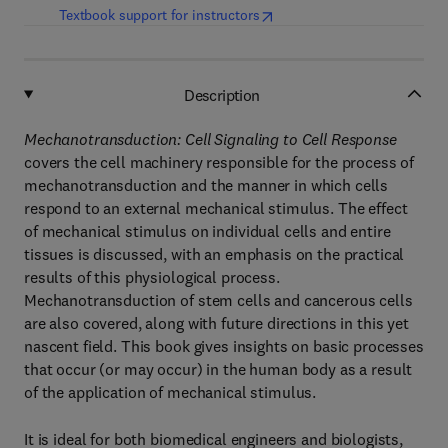
(
opens in new tab/window
)
Textbook support for instructors
Description
Mechanotransduction: Cell Signaling to Cell Response
covers the cell machinery responsible for the process of
mechanotransduction and the manner in which cells
respond to an external mechanical stimulus. The effect
of mechanical stimulus on individual cells and entire
tissues is discussed, with an emphasis on the practical
results of this physiological process.
Mechanotransduction of stem cells and cancerous cells
are also covered, along with future directions in this yet
nascent field. This book gives insights on basic processes
that occur (or may occur) in the human body as a result
of the application of mechanical stimulus.
It is ideal for both biomedical engineers and biologists,