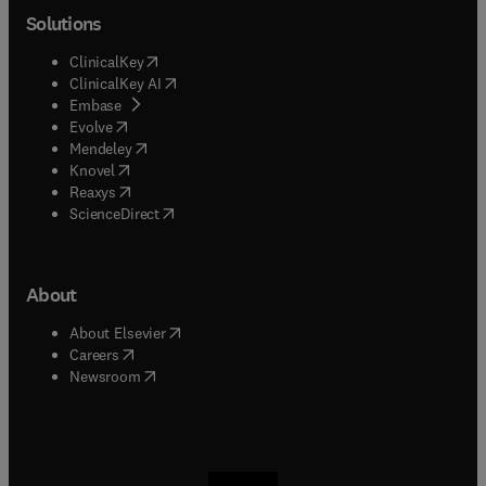
Solutions
(
opens in new tab/window
)
ClinicalKey
(
opens in new tab/window
)
ClinicalKey AI
(
opens in new tab/window
)
Embase
(
opens in new tab/window
)
Evolve
(
opens in new tab/window
)
Mendeley
(
opens in new tab/window
)
Knovel
(
opens in new tab/window
)
Reaxys
(
opens in new tab/window
)
ScienceDirect
About
(
opens in new tab/window
)
About Elsevier
(
opens in new tab/window
)
Careers
(
opens in new tab/window
)
Newsroom