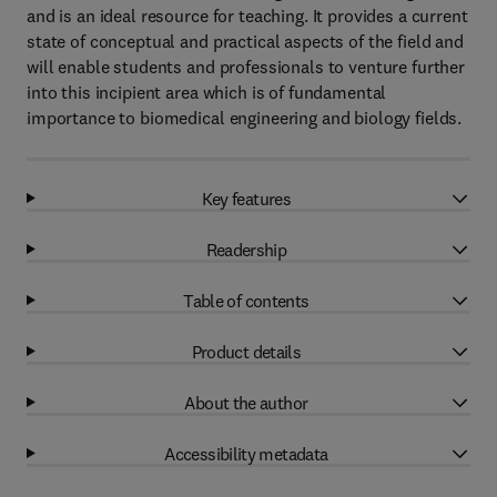
and is an ideal resource for teaching. It provides a current
state of conceptual and practical aspects of the field and
will enable students and professionals to venture further
into this incipient area which is of fundamental
importance to biomedical engineering and biology fields.
Key features
Readership
Table of contents
Product details
About the author
Accessibility metadata