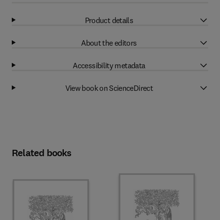
Product details
About the editors
Accessibility metadata
View book on ScienceDirect
Related books