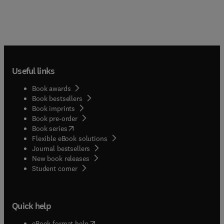
Useful links
Book awards
Book bestsellers
Book imprints
Book pre-order
(
opens in new tab/window
)
Book series
Flexible eBook solutions
Journal bestsellers
New book releases
(
opens in new tab/window
)
Student corner
Quick help
(
opens in new tab/window
)
eBook format help