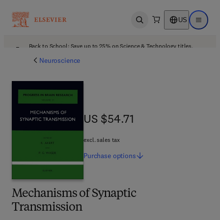
US
Open search
Open ma
Back to School: Save up to 25% on Science & Technology titles.
Offer details
Neuroscience
US $54.71
US $54.71
excl. sales tax
Purchase
options
Mechanisms of Synaptic
Transmission