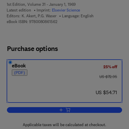
1st Edition, Volume 31 - January 1, 1969
Latest edition
Imprint:
Elsevier Science
Editors:
K. Akert, P.G. Waser
Language: English
9 7 8 - 0 - 0 8 - 0 8 6 1 5 6 - 2
eBook ISBN:
9780080861562
Purchase options
eBook
25% off
(PDF)
was US $72.95
US $72.95
now US $54.71
US $54.71
Add to cart, Mechanisms of Synaptic T
Applicable taxes will be calculated at checkout.