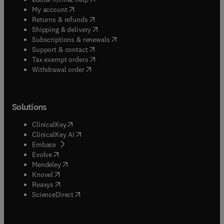
(
opens in new tab/window
)
My account
(
opens in new tab/window
)
Returns & refunds
(
opens in new tab/window
)
Shipping & delivery
(
opens in new tab/window
)
Subscriptions & renewals
(
opens in new tab/window
)
Support & contact
(
opens in new tab/window
)
Tax exempt orders
Withdrawal order
Solutions
(
opens in new tab/window
)
ClinicalKey
(
opens in new tab/window
)
ClinicalKey AI
(
opens in new tab/window
)
Embase
(
opens in new tab/window
)
Evolve
(
opens in new tab/window
)
Mendeley
(
opens in new tab/window
)
Knovel
(
opens in new tab/window
)
Reaxys
(
opens in new tab/window
)
ScienceDirect