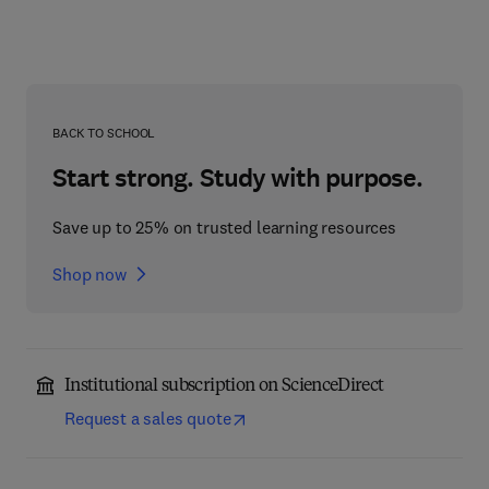
BACK TO SCHOOL
Start strong. Study with purpose.
Save up to 25% on trusted learning resources
Shop now
Institutional subscription on ScienceDirect
Request a sales quote