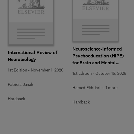
Neuroscience-Informed
International Review of
Psychoeducation (NIPE)
Neurobiology
for Brain and Mental
Health
1st Edition
-
November 1, 2026
1st Edition
-
October 15, 2026
Patricia Janak
Hamed Ekhtiari + 1 more
Hardback
Hardback