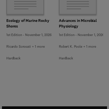
Ecology of Marine Rocky
Advances in Microbial
Shores
Physiology
1st Edition
-
November 1, 2026
1st Edition
-
November 1, 2026
Ricardo Scrosati + 1 more
Robert K. Poole + 1 more
Hardback
Hardback