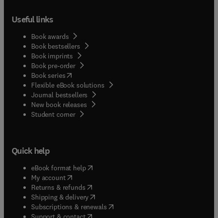
Useful links
Book awards
Book bestsellers
Book imprints
Book pre-order
(
opens in new tab/window
)
Book series
Flexible eBook solutions
Journal bestsellers
New book releases
(
opens in new tab/window
)
Student corner
Quick help
(
opens in new tab/window
)
eBook format help
(
opens in new tab/window
)
My account
(
opens in new tab/window
)
Returns & refunds
(
opens in new tab/window
)
Shipping & delivery
(
opens in new tab/window
)
Subscriptions & renewals
(
opens in new tab/window
)
Support & contact