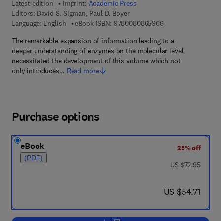
Latest edition
Imprint:
Academic Press
Editors:
David S. Sigman, Paul D. Boyer
9 7 8 - 0 - 0 8 - 0 8
Language: English
eBook ISBN:
9780080865966
The remarkable expansion of information leading to a
deeper understanding of enzymes on the molecular level
necessitated the development of this volume which not
only introduces…
Read more
Purchase options
eBook
25% off
(PDF)
was US $72.95
US $72.95
now US $54.71
US $54.71