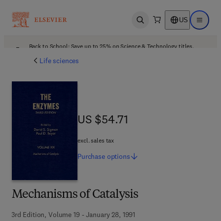
US
Open search
Open ma
Back to School: Save up to 25% on Science & Technology titles.
Offer details
Life sciences
US $54.71
US $54.71
excl. sales tax
Purchase
options
Mechanisms of Catalysis
3rd Edition, Volume 19 - January 28, 1991