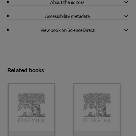
About the editors
Accessibility metadata
View book on ScienceDirect
Related books