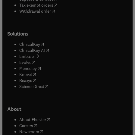
(
opens in new tab/window
)
Tax exempt orders
Withdrawal order
Solutions
(
opens in new tab/window
)
ClinicalKey
(
opens in new tab/window
)
ClinicalKey AI
(
opens in new tab/window
)
Embase
(
opens in new tab/window
)
Evolve
(
opens in new tab/window
)
Mendeley
(
opens in new tab/window
)
Knovel
(
opens in new tab/window
)
Reaxys
(
opens in new tab/window
)
ScienceDirect
About
(
opens in new tab/window
)
About Elsevier
(
opens in new tab/window
)
Careers
(
opens in new tab/window
)
Newsroom