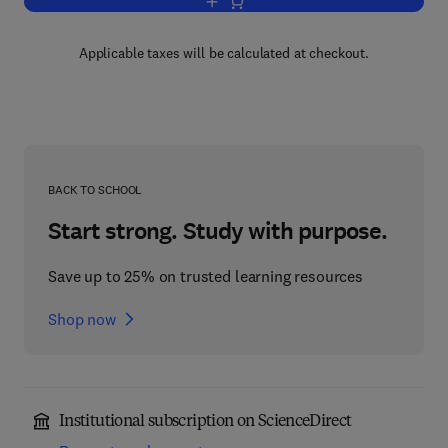
Add to cart, Mechanisms of Catalysis
Applicable taxes will be calculated at checkout.
BACK TO SCHOOL
Start strong. Study with purpose.
Save up to 25% on trusted learning resources
Shop now
Institutional subscription on ScienceDirect