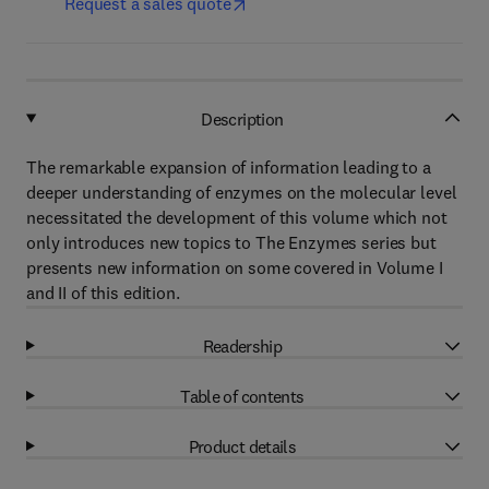
Request a sales quote
Description
The remarkable expansion of information leading to a
deeper understanding of enzymes on the molecular level
necessitated the development of this volume which not
only introduces new topics to The Enzymes series but
presents new information on some covered in Volume I
and II of this edition.
Readership
Table of contents
Product details