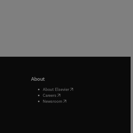
About
b/window
)
(
opens in new tab/window
)
About Elsevier
 tab/window
)
(
opens in new tab/window
)
Careers
(
opens in new tab/window
)
indow
)
Newsroom
ndow
)
/window
)
ndow
)
indow
)
tab/window
)