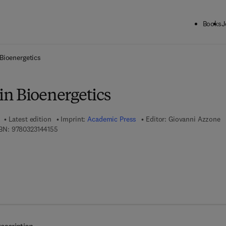
Books
J
ck to School: Save up to 25% on Science & Technology titles.
Offer detai
Bioenergetics
n Bioenergetics
Latest edition
Imprint:
Academic Press
Editor:
Giovanni Azzone
9 7 8 - 0 - 3 2 3 - 1 4 4 1 5 - 5
BN:
9780323144155