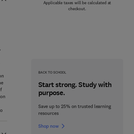
Applicable taxes will be calculated at
checkout.
,
.
BACK TO SCHOOL
on
he
Start strong. Study with
f
purpose.
eon
Save up to 25% on trusted learning
ho
resources
Shop now