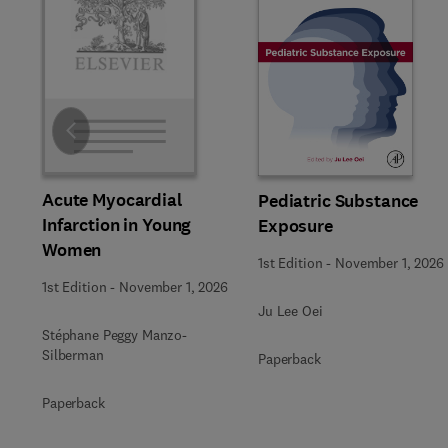
Slide
Acute Myocardial
Pediatric Substance
Infarction in Young
Exposure
Women
1st Edition
-
November 1, 2026
1st Edition
-
November 1, 2026
Ju Lee Oei
Stéphane Peggy Manzo-
Silberman
Paperback
Paperback