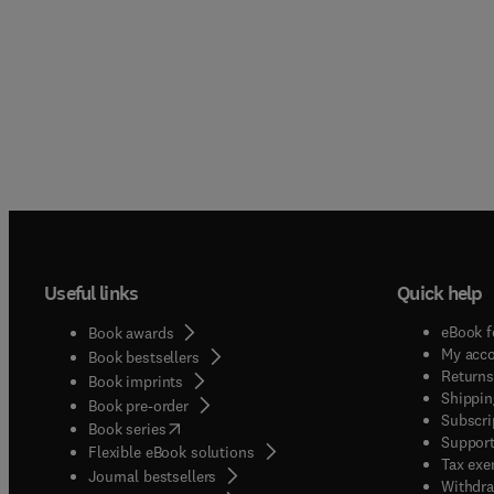
Useful links
Quick help
eBook f
Book awards
My acc
Book bestsellers
Returns
Book imprints
Shippin
Book pre-order
Subscri
(
opens in new tab/window
)
Book series
Support
Flexible eBook solutions
Tax exe
Journal bestsellers
Withdra