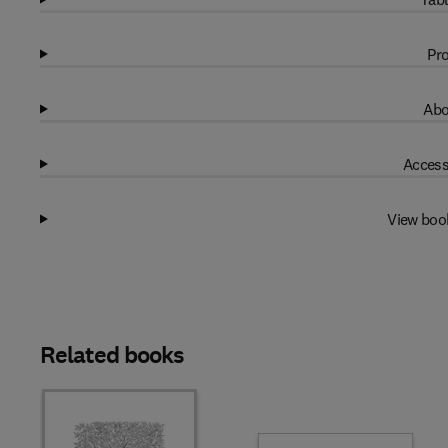
Pro
Abo
Access
View boo
Related books