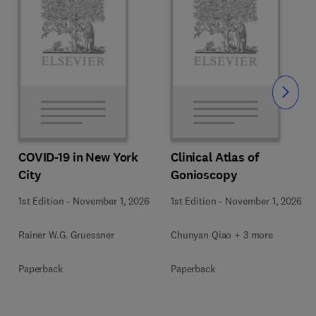
Slide
COVID-19 in New York
Clinical Atlas of
City
Gonioscopy
1st Edition
-
November 1, 2026
1st Edition
-
November 1, 2026
Rainer W.G. Gruessner
Chunyan Qiao + 3 more
Paperback
Paperback