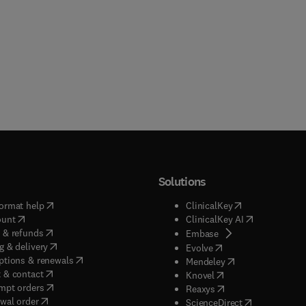
Solutions
(
opens in new tab/window
)
(
opens in new ta
ormat help
ClinicalKey
(
opens in new tab/window
)
(
opens in new
ount
ClinicalKey AI
(
opens in new tab/window
)
 & refunds
(
opens in new tab/w
Embase
(
opens in new tab/window
)
g & delivery
(
opens in new tab/wi
Evolve
(
opens in new tab/window
)
ptions & renewals
(
opens in new tab
Mendeley
(
opens in new tab/window
)
 & contact
(
opens in new tab/wi
Knovel
(
opens in new tab/window
)
mpt orders
(
opens in new tab/w
Reaxys
wal order
(
opens in new 
ScienceDirect