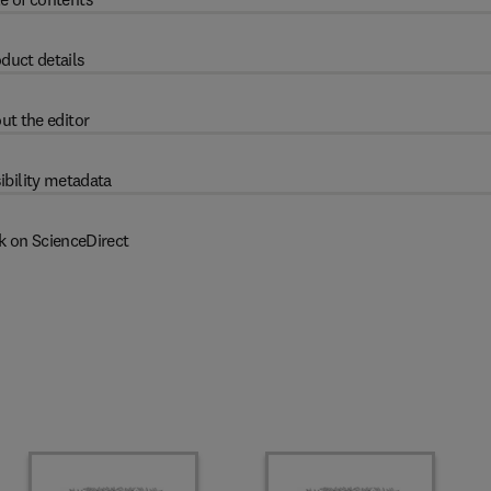
duct details
ut the editor
ibility metadata
k on ScienceDirect