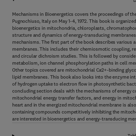
D
Mechanisms in Bioenergetics covers the proceedings of the
Pugnochiuso, Italy on May 1-4, 1972. This book is organize
bioenergetics in mitochondria, chloroplasts, chromatopho
structure and dynamics of energy-transducing membranes,
mechanisms. The first part of the book describes various 
membranes. This includes their chemiosmotic coupling, refl
and circular dichroism studies. This is followed by consi
metabolism, ion channel phosphorylation paths in cell mem
Other topics covered are mitochondrial Ca2+-binding glyco
lipid membranes. This book also looks into the enzyme int
of hydrogen uptake to electron flow in photosynthetic bact
concluding section deals with the mechanisms of energy co
mitochondrial energy transfer factors, and energy in mitoc
heart and in the energized mitochondrial membrane is also 
containing compounds competitively inhibiting the mitoch
are interested in bioenergetics and energy-transducing mem
Tabl