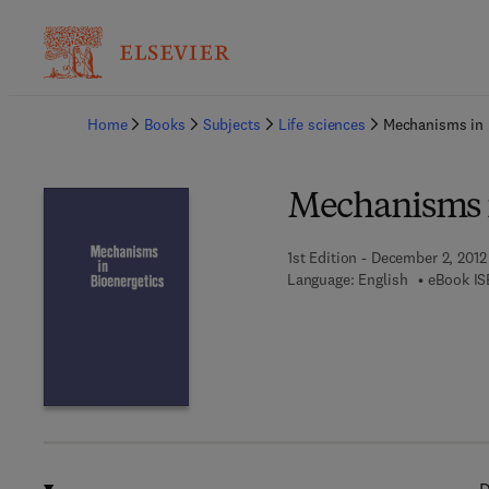
Ba
Home
Books
Subjects
Life sciences
Mechanisms in 
Mechanisms i
1st Edition - December 2, 2012
Language: English
eBook IS