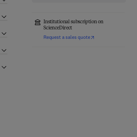
Institutional subscription on
ScienceDirect
Request a sales quote