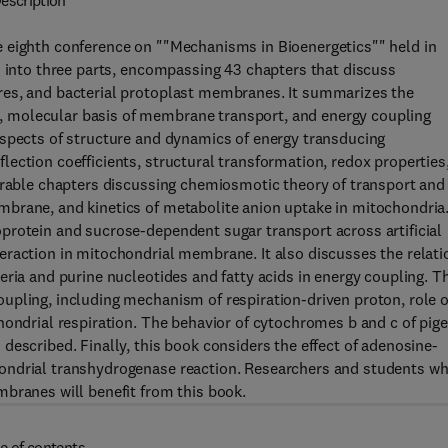
escription
 eighth conference on ""Mechanisms in Bioenergetics"" held in
d into three parts, encompassing 43 chapters that discuss
res, and bacterial protoplast membranes. It summarizes the
 molecular basis of membrane transport, and energy coupling
aspects of structure and dynamics of energy transducing
ection coefficients, structural transformation, redox properties
derable chapters discussing chemiosmotic theory of transport and
brane, and kinetics of metabolite anion uptake in mitochondria
protein and sucrose-dependent sugar transport across artificial
eraction in mitochondrial membrane. It also discusses the relati
eria and purine nucleotides and fatty acids in energy coupling. T
upling, including mechanism of respiration-driven proton, role o
hondrial respiration. The behavior of cytochromes b and c of pig
described. Finally, this book considers the effect of adenosine-
ondrial transhydrogenase reaction. Researchers and students w
branes will benefit from this book.
e of contents