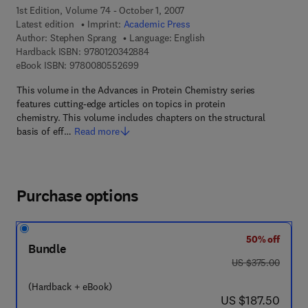
1st Edition, Volume 74 - October 1, 2007
Latest edition
Imprint:
Academic Press
Author:
Stephen Sprang
Language: English
9 7 8 - 0 - 1 2 - 0 3 4 2 8 8 - 4
Hardback ISBN:
9780120342884
9 7 8 - 0 - 0 8 - 0 5 5 2 6 9 - 9
eBook ISBN:
9780080552699
This volume in the Advances in Protein Chemistry series
features cutting-edge articles on topics in protein
chemistry. This volume includes chapters on the structural
basis of eff…
Read more
Purchase options
50% off
Bundle
was US $375.00
US $375.00
(Hardback + eBook)
now US $187.50
US $187.50