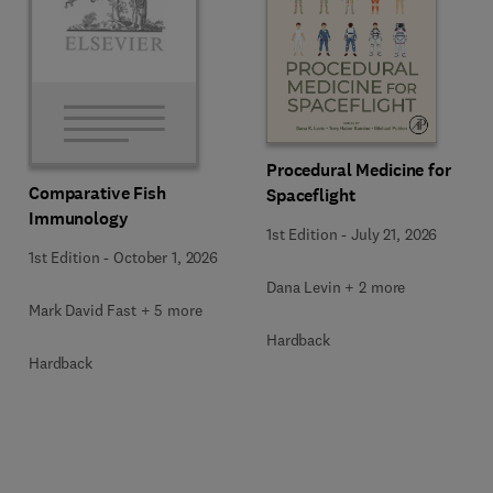
Procedural Medicine for
Comparative Fish
Spaceflight
Immunology
1st Edition
-
July 21, 2026
1st Edition
-
October 1, 2026
Dana Levin + 2 more
Mark David Fast + 5 more
Hardback
Hardback