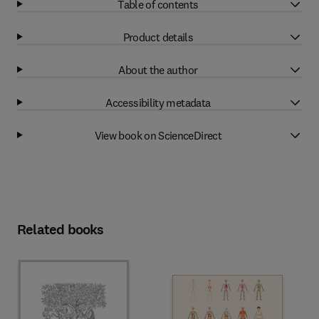
Table of contents
Product details
About the author
Accessibility metadata
View book on ScienceDirect
Related books