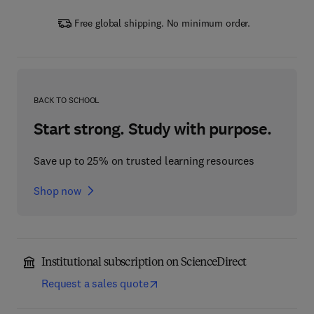
Free global shipping. No minimum order.
BACK TO SCHOOL
Start strong. Study with purpose.
Save up to 25% on trusted learning resources
Shop now
Institutional subscription on ScienceDirect
Request a sales quote