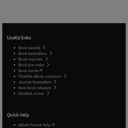
Useful links
Book awards
Book bestsellers
Book imprints
Book pre-order
(
opens in new tab/window
)
Book series
Flexible eBook solutions
Journal bestsellers
New book releases
(
opens in new tab/window
)
Student corner
Quick help
(
opens in new tab/window
)
eBook format help