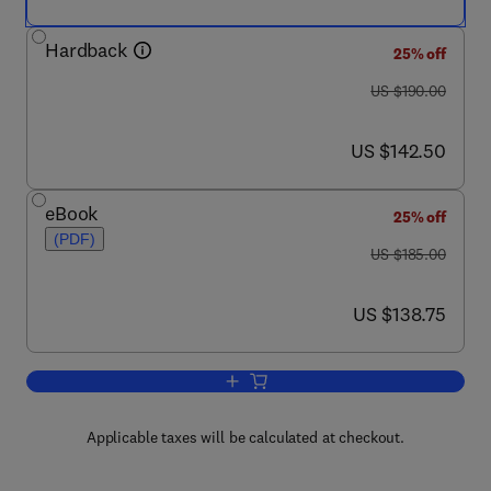
Hardback
25% off
was US $190.00
US $190.00
now US $142.50
US $142.50
eBook
25% off
(PDF)
was US $185.00
US $185.00
now US $138.75
US $138.75
Add to cart, Mechanisms and Pathways o
Applicable taxes will be calculated at checkout.