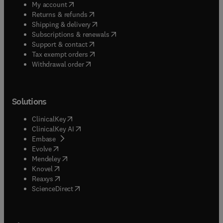
(
opens in new tab/window
)
My account
(
opens in new tab/window
)
Returns & refunds
(
opens in new tab/window
)
Shipping & delivery
(
opens in new tab/window
)
Subscriptions & renewals
(
opens in new tab/window
)
Support & contact
(
opens in new tab/window
)
Tax exempt orders
Withdrawal order
Solutions
(
opens in new tab/window
)
ClinicalKey
(
opens in new tab/window
)
ClinicalKey AI
(
opens in new tab/window
)
Embase
(
opens in new tab/window
)
Evolve
(
opens in new tab/window
)
Mendeley
(
opens in new tab/window
)
Knovel
(
opens in new tab/window
)
Reaxys
(
opens in new tab/window
)
ScienceDirect