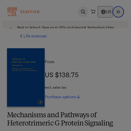
US
Open search
Open ma
Back to School: Save up to 25% on Science & Technology titles.
Offer details
Life sciences
From
US $138.75
US $138.75
excl. sales tax
Purchase
options
Mechanisms and Pathways of
Heterotrimeric G Protein Signaling