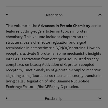
Description
This volume in the
Advances in Protein Chemistry
series
features cutting-edge articles on topics in protein
chemistry. This volume includes chapters on the
structural basis of effector regulation and signal
termination in heterotrimeric GƒÑƒnƒnproteins; How do
receptors activate G proteins; Some mechanistic insights
into GPCR activation from detergent solubilized ternary
complexes on beads; Activation of G protein coupled
receptors; Kinetic analysis of g-protein-coupled receptor
signaling using fluorescence resonance energy transfer in
living cells; Regulation of Rho Guanine Nucleotide
Exchange Factors (RhoGEFs) by G proteins.
Readership