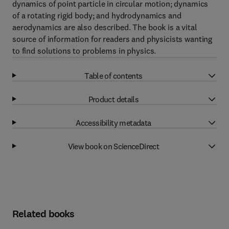
dynamics of point particle in circular motion; dynamics
of a rotating rigid body; and hydrodynamics and
aerodynamics are also described. The book is a vital
source of information for readers and physicists wanting
to find solutions to problems in physics.
Table of contents
Product details
Accessibility metadata
View book on ScienceDirect
Related books