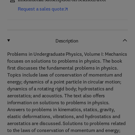
Institutional subscription on ScienceDirect
Request a sales quote
Description
Problems in Undergraduate Physics, Volume I: Mechanics
focuses on solutions to problems in physics. The book
first discusses the fundamental problems in physics.
Topics include laws of conservation of momentum and
energy; dynamics of a point particle in circular motion;
dynamics of a rotating rigid body; hydrostatics and
aerostatics; and acoustics. The text also offers
information on solutions to problems in physics.
Answers to problems in kinematics, statics, gravity,
elastic deformations, vibrations, and hydrostatics and
aerostatics are discussed. Solutions to problems related
to the laws of conservation of momentum and energy;