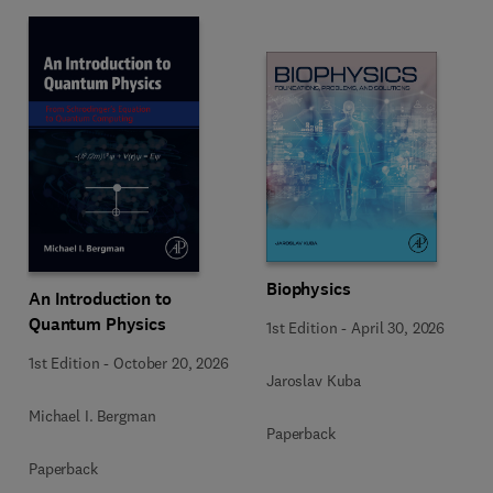
Biophysics
An Introduction to
Quantum Physics
1st Edition
-
April 30, 2026
1st Edition
-
October 20, 2026
Jaroslav Kuba
Michael I. Bergman
Paperback
Paperback