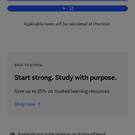
Add to cart, Mechanics
Applicable taxes will be calculated at checkout.
BACK TO SCHOOL
Start strong. Study with purpose.
Save up to 25% on trusted learning resources
Shop now