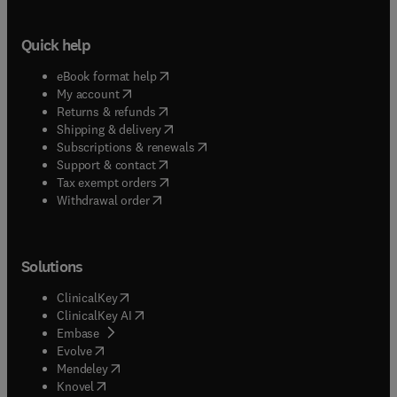
Quick help
(
opens in new tab/window
)
eBook format help
(
opens in new tab/window
)
My account
(
opens in new tab/window
)
Returns & refunds
(
opens in new tab/window
)
Shipping & delivery
(
opens in new tab/window
)
Subscriptions & renewals
(
opens in new tab/window
)
Support & contact
(
opens in new tab/window
)
Tax exempt orders
Withdrawal order
Solutions
(
opens in new tab/window
)
ClinicalKey
(
opens in new tab/window
)
ClinicalKey AI
(
opens in new tab/window
)
Embase
(
opens in new tab/window
)
Evolve
(
opens in new tab/window
)
Mendeley
(
opens in new tab/window
)
Knovel