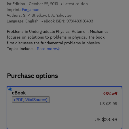
1st Edition - October 22, 2013
Latest edition
Imprint:
Pergamon
Authors:
S. P. Strelkov, I. A. Yakovlev
9 7 8 - 1 - 4 8 3 1 - 3
Language: English
eBook ISBN:
9781483136493
Problems in Undergraduate Physics, Volume I: Mechanics
focuses on solutions to problems in physics. The book
first discusses the fundamental problems in physics.
Topics include…
Read more
Purchase options
eBook
25% off
(PDF, VitalSource)
was US $31.95
US $31.95
now US $23.96
US $23.96