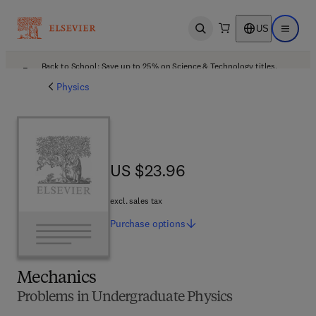
US
Open search
Open ma
Back to School: Save up to 25% on Science & Technology titles.
Offer details
Physics
US $23.96
US $23.96
excl. sales tax
Purchase
options
Mechanics
Problems in Undergraduate Physics