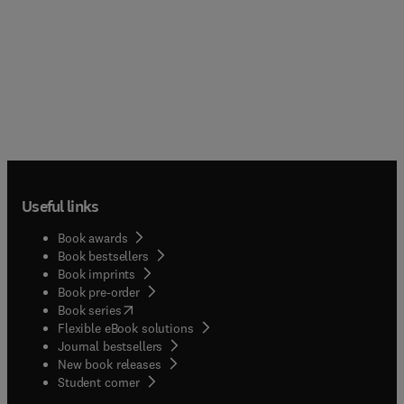
Useful links
Book awards
Book bestsellers
Book imprints
Book pre-order
(
opens in new tab/window
)
Book series
Flexible eBook solutions
Journal bestsellers
New book releases
(
opens in new tab/window
)
Student corner