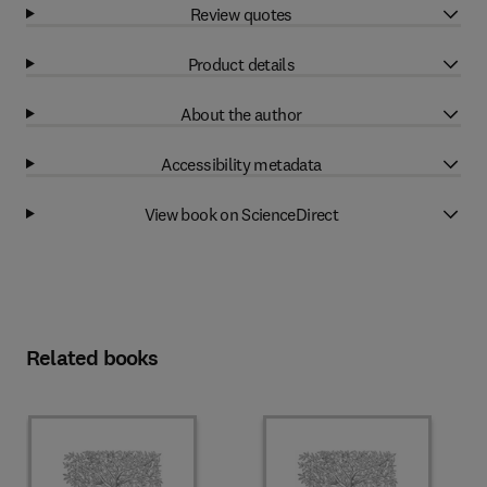
Review quotes
Product details
About the author
Accessibility metadata
View book on ScienceDirect
Related books