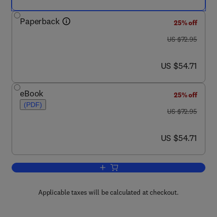
Paperback
25% off
was US $72.95
US $72.95
now US $54.71
US $54.71
eBook
25% off
(PDF)
was US $72.95
US $72.95
now US $54.71
US $54.71
Add to cart, Mechanics
Applicable taxes will be calculated at checkout.