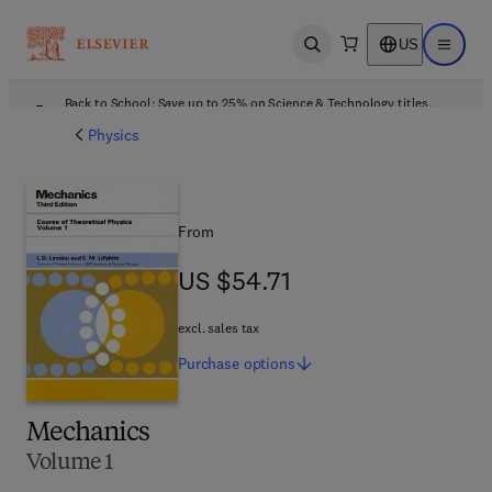
US
Open search
Open ma
Back to School: Save up to 25% on Science & Technology titles.
Offer details
Physics
From
US $54.71
US $54.71
excl. sales tax
Purchase
options
Mechanics
Volume 1