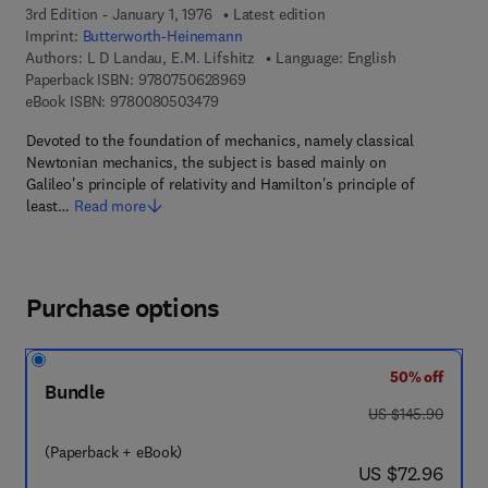
3rd Edition - January 1, 1976
Latest edition
Imprint:
Butterworth-Heinemann
Authors:
L D Landau, E.M. Lifshitz
Language: English
9 7 8 - 0 - 7 5 0 6 - 2 8 9 6 - 9
Paperback ISBN:
9780750628969
9 7 8 - 0 - 0 8 - 0 5 0 3 4 7 - 9
eBook ISBN:
9780080503479
Devoted to the foundation of mechanics, namely classical
Newtonian mechanics, the subject is based mainly on
Galileo's principle of relativity and Hamilton's principle of
least…
Read more
Purchase options
50% off
Bundle
was US $145.90
US $145.90
(Paperback + eBook)
now US $72.96
US $72.96