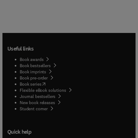
Useful links
Book awards
Book bestsellers
Book imprints
Book pre-order
(
opens in new tab/window
)
Book series
Flexible eBook solutions
Journal bestsellers
New book releases
(
opens in new tab/window
)
Student corner
Quick help