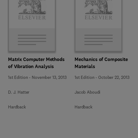
Matrix Computer Methods
Mechanics of Composite
of Vibration Analysis
Materials
1st Edition
-
November 13, 2013
1st Edition
-
October 22, 2013
D. J. Hatter
Jacob Aboudi
Hardback
Hardback