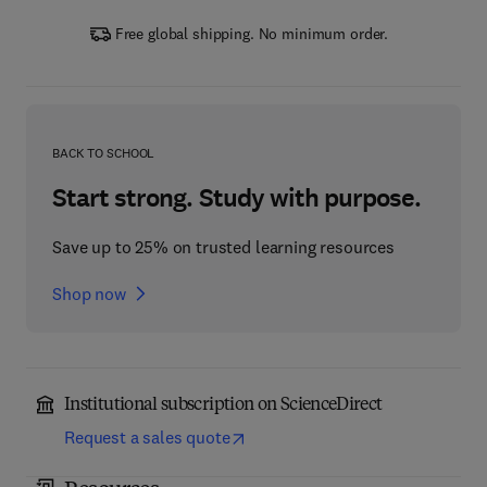
Free global shipping. No minimum order.
BACK TO SCHOOL
Start strong. Study with purpose.
Save up to 25% on trusted learning resources
Shop now
Institutional subscription on ScienceDirect
Request a sales quote