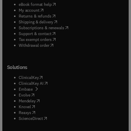
(
opens in new tab/window
)
eBook format help
(
opens in new tab/window
)
My account
(
opens in new tab/window
)
Returns & refunds
(
opens in new tab/window
)
Shipping & delivery
(
opens in new tab/window
)
Subscriptions & renewals
(
opens in new tab/window
)
Support & contact
(
opens in new tab/window
)
Tax exempt orders
Withdrawal order
Solutions
(
opens in new tab/window
)
ClinicalKey
(
opens in new tab/window
)
ClinicalKey AI
(
opens in new tab/window
)
Embase
(
opens in new tab/window
)
Evolve
(
opens in new tab/window
)
Mendeley
(
opens in new tab/window
)
Knovel
(
opens in new tab/window
)
Reaxys
(
opens in new tab/window
)
ScienceDirect