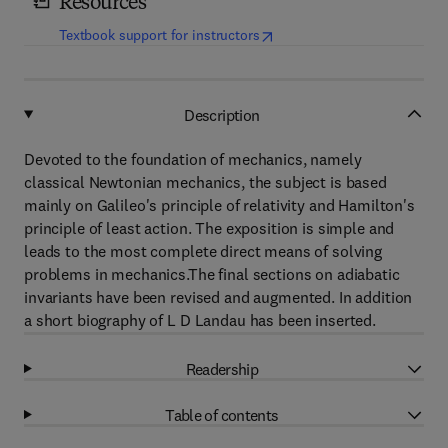
Resources
(
opens in new tab/window
)
Textbook support for instructors
Description
Devoted to the foundation of mechanics, namely
classical Newtonian mechanics, the subject is based
mainly on Galileo's principle of relativity and Hamilton's
principle of least action. The exposition is simple and
leads to the most complete direct means of solving
problems in mechanics.The final sections on adiabatic
invariants have been revised and augmented. In addition
a short biography of L D Landau has been inserted.
Readership
Table of contents