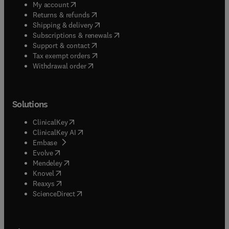
(
opens in new tab/window
)
My account
(
opens in new tab/window
)
Returns & refunds
(
opens in new tab/window
)
Shipping & delivery
(
opens in new tab/window
)
Subscriptions & renewals
(
opens in new tab/window
)
Support & contact
(
opens in new tab/window
)
Tax exempt orders
Withdrawal order
Solutions
(
opens in new tab/window
)
ClinicalKey
(
opens in new tab/window
)
ClinicalKey AI
(
opens in new tab/window
)
Embase
(
opens in new tab/window
)
Evolve
(
opens in new tab/window
)
Mendeley
(
opens in new tab/window
)
Knovel
(
opens in new tab/window
)
Reaxys
(
opens in new tab/window
)
ScienceDirect