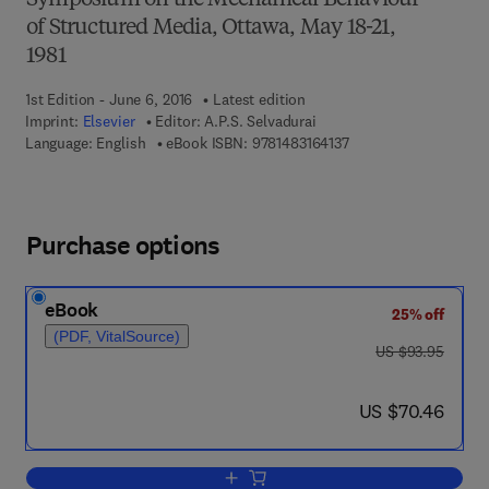
Symposium on the Mechanical Behaviour
of Structured Media, Ottawa, May 18-21,
1981
1st Edition - June 6, 2016
Latest edition
Imprint:
Elsevier
Editor:
A.P.S. Selvadurai
9 7 8 - 1 - 4 8 3 1 - 6 4
Language: English
eBook ISBN:
9781483164137
Purchase options
eBook
25% off
(PDF, VitalSource)
was US $93.95
US $93.95
now US $70.46
US $70.46
Add to cart, Mechanics of Structured M