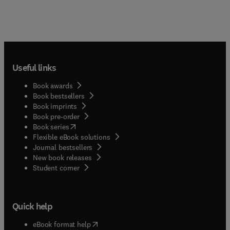
Useful links
Book awards
Book bestsellers
Book imprints
Book pre-order
(
opens in new tab/window
)
Book series
Flexible eBook solutions
Journal bestsellers
New book releases
(
opens in new tab/window
)
Student corner
Quick help
(
opens in new tab/window
)
eBook format help