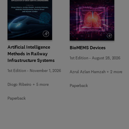
Artificial Intelligence
BioMEMS Devices
Methods in Railway
1st Edition
-
August 28, 2026
Infrastructure Systems
1st Edition
-
November 1, 2026
Azrul Azlan Hamzah + 2 more
Diogo Ribeiro + 5 more
Paperback
Paperback