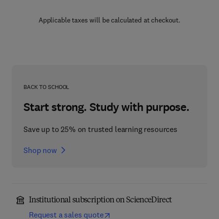
Applicable taxes will be calculated at checkout.
BACK TO SCHOOL
Start strong. Study with purpose.
Save up to 25% on trusted learning resources
Shop now
Institutional subscription on ScienceDirect
Request a sales quote