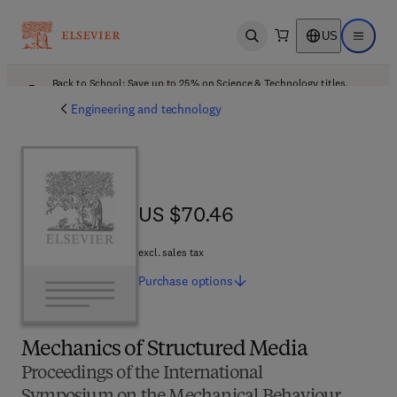
US
Open search
Open ma
Back to School: Save up to 25% on Science & Technology titles.
Offer details
Engineering and technology
US $70.46
US $70.46
excl. sales tax
Purchase
options
Mechanics of Structured Media
Proceedings of the International