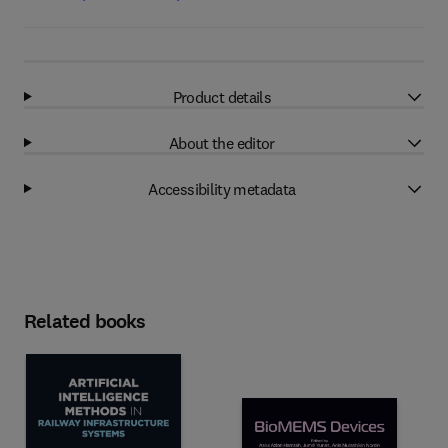
Product details
About the editor
Accessibility metadata
Related books