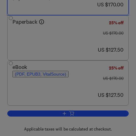
now US $170.00
US $170.00
Paperback
25% off
was US $170.00
US $170.00
now US $127.50
US $127.50
eBook
25% off
(PDF, EPUB3, VitalSource)
was US $170.00
US $170.00
now US $127.50
US $127.50
Add to cart, Mechanics of Offshore Pip
Applicable taxes will be calculated at checkout.