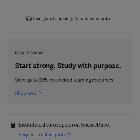
Free global shipping. No minimum order.
BACK TO SCHOOL
Start strong. Study with purpose.
Save up to 25% on trusted learning resources
Shop now
Institutional subscription on ScienceDirect
Request a sales quote