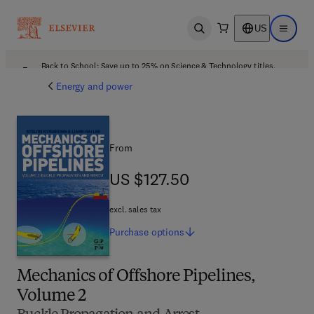
US
Open search
Open ma
Back to School: Save up to 25% on Science & Technology titles.
Offer details
Energy and power
From
US $127.50
US $127.50
excl. sales tax
Purchase
options
Mechanics of Offshore Pipelines,
Volume 2