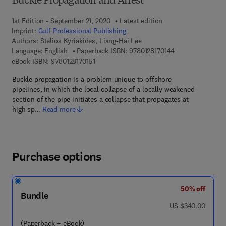
Buckle Propagation and Arrest
1st Edition - September 21, 2020
Latest edition
Imprint:
Gulf Professional Publishing
Authors:
Stelios Kyriakides, Liang-Hai Lee
9 7 8 - 0 - 1 2 - 8
Language: English
Paperback ISBN:
9780128170144
9 7 8 - 0 - 1 2 - 8 1 7 0 1 5 - 1
eBook ISBN:
9780128170151
Buckle propagation is a problem unique to offshore
pipelines, in which the local collapse of a locally weakened
section of the pipe initiates a collapse that propagates at
high sp…
Read more
Purchase options
50% off
Bundle
was US $340.00
US $340.00
(Paperback + eBook)