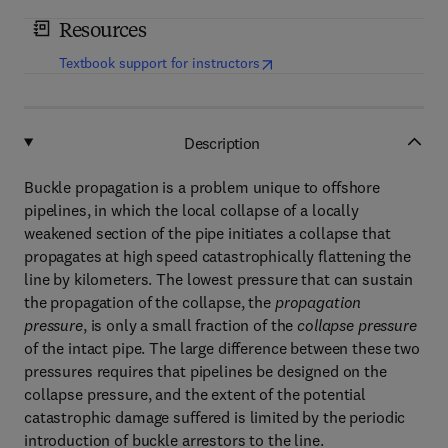
Resources
(
opens in new tab/window
)
Textbook support for instructors
Description
Buckle propagation is a problem unique to offshore
pipelines, in which the local collapse of a locally
weakened section of the pipe initiates a collapse that
propagates at high speed catastrophically flattening the
line by kilometers. The lowest pressure that can sustain
the propagation of the collapse, the
propagation
pressure
, is only a small fraction of the
collapse pressure
of the intact pipe. The large difference between these two
pressures requires that pipelines be designed on the
collapse pressure, and the extent of the potential
catastrophic damage suffered is limited by the periodic
introduction of buckle arrestors to the line.