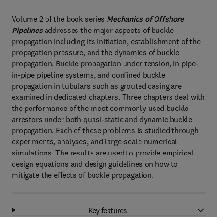
Volume 2 of the book series
Mechanics of Offshore
Pipelines
addresses the major aspects of buckle
propagation including its initiation, establishment of the
propagation pressure, and the dynamics of buckle
propagation. Buckle propagation under tension, in pipe-
in-pipe pipeline systems, and confined buckle
propagation in tubulars such as grouted casing are
examined in dedicated chapters. Three chapters deal with
the performance of the most commonly used buckle
arrestors under both quasi-static and dynamic buckle
propagation. Each of these problems is studied through
experiments, analyses, and large-scale numerical
simulations. The results are used to provide empirical
design equations and design guidelines on how to
mitigate the effects of buckle propagation.
Key features