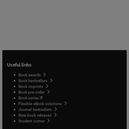
Useful links
Book awards
Book bestsellers
Book imprints
Book pre-order
(
opens in new tab/window
)
Book series
Flexible eBook solutions
Journal bestsellers
New book releases
(
opens in new tab/window
)
Student corner