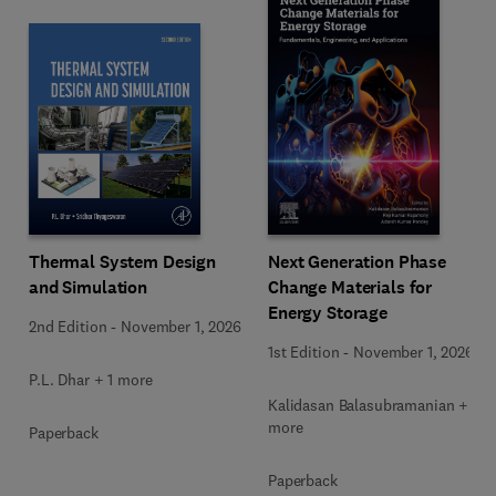
Next Generation Phase
Thermal System Design
Change Materials for
and Simulation
Energy Storage
2nd Edition
-
November 1, 2026
1st Edition
-
November 1, 2026
P.L. Dhar + 1 more
Kalidasan Balasubramanian + 2
more
Paperback
Paperback