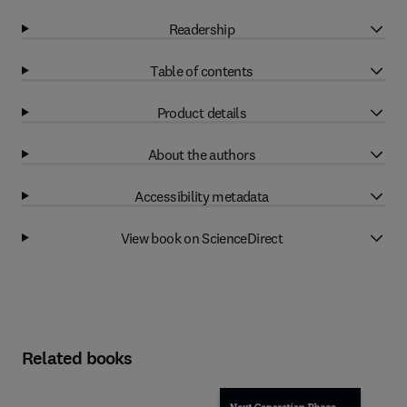
Readership
Table of contents
Product details
About the authors
Accessibility metadata
View book on ScienceDirect
Related books