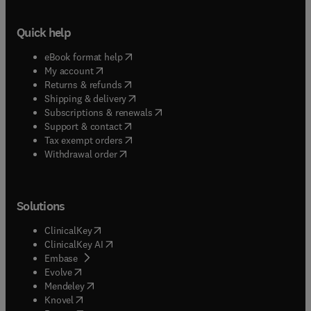
Quick help
(
opens in new tab/window
)
eBook format help
(
opens in new tab/window
)
My account
(
opens in new tab/window
)
Returns & refunds
(
opens in new tab/window
)
Shipping & delivery
(
opens in new tab/window
)
Subscriptions & renewals
(
opens in new tab/window
)
Support & contact
(
opens in new tab/window
)
Tax exempt orders
Withdrawal order
Solutions
(
opens in new tab/window
)
ClinicalKey
(
opens in new tab/window
)
ClinicalKey AI
(
opens in new tab/window
)
Embase
(
opens in new tab/window
)
Evolve
(
opens in new tab/window
)
Mendeley
(
opens in new tab/window
)
Knovel