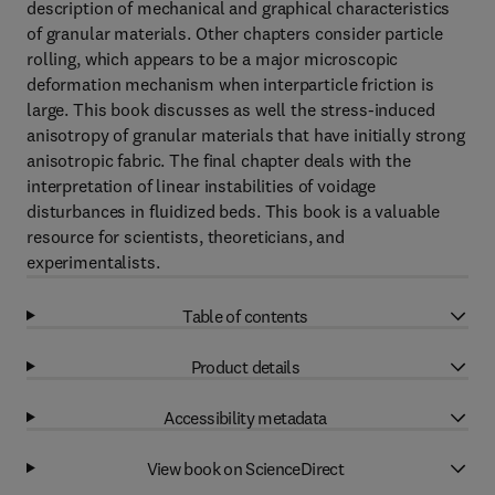
description of mechanical and graphical characteristics
of granular materials. Other chapters consider particle
rolling, which appears to be a major microscopic
deformation mechanism when interparticle friction is
large. This book discusses as well the stress-induced
anisotropy of granular materials that have initially strong
anisotropic fabric. The final chapter deals with the
interpretation of linear instabilities of voidage
disturbances in fluidized beds. This book is a valuable
resource for scientists, theoreticians, and
experimentalists.
Table of contents
Product details
Accessibility metadata
View book on ScienceDirect