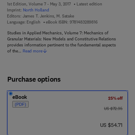
1st Edition, Volume 7 - May 3, 2017
Latest edition
Imprint:
North Holland
Editors:
James T. Jenkins, M. Satake
9 7 8 - 1 - 4 8 3 2 - 8
Language: English
eBook ISBN:
9781483289816
Studies in Applied Mechanics, Volume 7: Mechanics of
Granular Materials: New Models and Constitutive Relations
provides information pertinent to the fundamental aspects
of the…
Read more
Purchase options
eBook
25% off
(PDF)
was US $72.95
US $72.95
now US $54.71
US $54.71