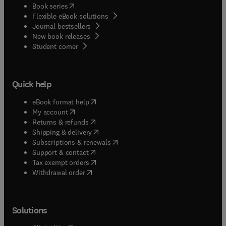
(
opens in new tab/window
)
Book series
Flexible eBook solutions
Journal bestsellers
New book releases
(
opens in new tab/window
)
Student corner
Quick help
(
opens in new tab/window
)
eBook format help
(
opens in new tab/window
)
My account
(
opens in new tab/window
)
Returns & refunds
(
opens in new tab/window
)
Shipping & delivery
(
opens in new tab/window
)
Subscriptions & renewals
(
opens in new tab/window
)
Support & contact
(
opens in new tab/window
)
Tax exempt orders
Withdrawal order
Solutions