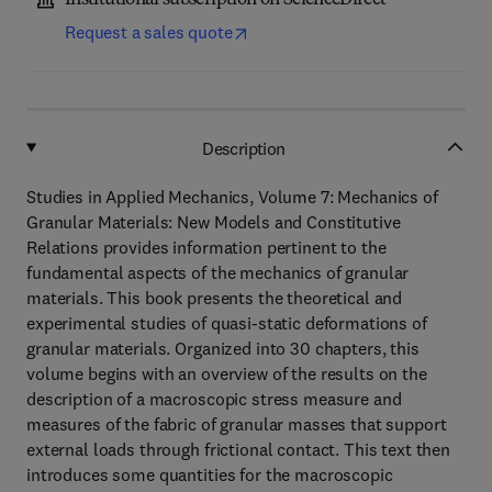
Institutional subscription on ScienceDirect
Request a sales quote
Description
Studies in Applied Mechanics, Volume 7: Mechanics of
Granular Materials: New Models and Constitutive
Relations provides information pertinent to the
fundamental aspects of the mechanics of granular
materials. This book presents the theoretical and
experimental studies of quasi-static deformations of
granular materials. Organized into 30 chapters, this
volume begins with an overview of the results on the
description of a macroscopic stress measure and
measures of the fabric of granular masses that support
external loads through frictional contact. This text then
introduces some quantities for the macroscopic