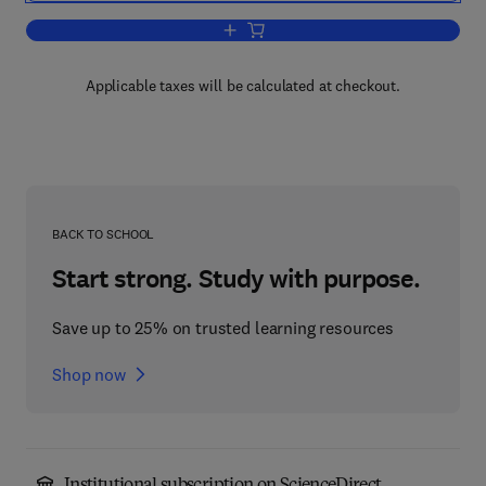
Add to cart, Mechanics of Granular Mat
Applicable taxes will be calculated at checkout.
BACK TO SCHOOL
Start strong. Study with purpose.
Save up to 25% on trusted learning resources
Shop now