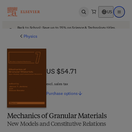
US
Open search
Open ma
Back to School: Save up to 25% on Science & Technology titles.
Offer details
Physics
US $54.71
US $54.71
excl. sales tax
Purchase
options
Mechanics of Granular Materials
New Models and Constitutive Relations