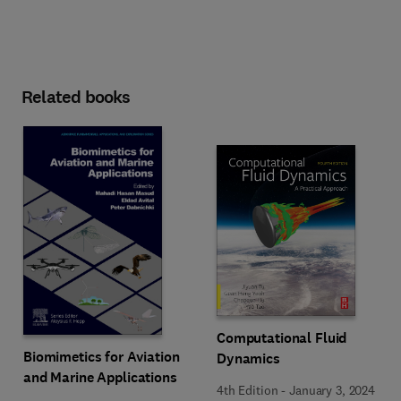
Related books
Computational Fluid
Biomimetics for Aviation
Dynamics
and Marine Applications
4th Edition
-
January 3, 2024