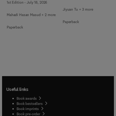
1st Edition
-
July 18, 2026
Jiyuan Tu + 3 more
Mahadi Hasan Masud + 2 more
Paperback
Paperback
Useful links
Book awards
Book bestsellers
Book imprints
Book pre-order