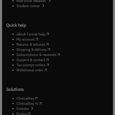
New book releases
(
opens in new tab/window
)
Student corner
Quick help
(
opens in new tab/window
)
eBook format help
(
opens in new tab/window
)
My account
(
opens in new tab/window
)
Returns & refunds
(
opens in new tab/window
)
Shipping & delivery
(
opens in new tab/window
)
Subscriptions & renewals
(
opens in new tab/window
)
Support & contact
(
opens in new tab/window
)
Tax exempt orders
Withdrawal order
Solutions
(
opens in new tab/window
)
ClinicalKey
(
opens in new tab/window
)
ClinicalKey AI
(
opens in new tab/window
)
Embase
(
opens in new tab/window
)
Evolve