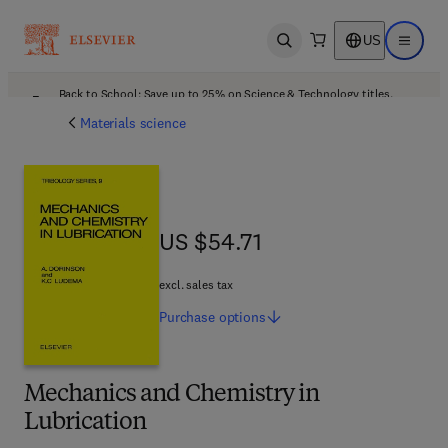
US
Open search
Open ma
Back to School: Save up to 25% on Science & Technology titles.
Offer details
Materials science
US $54.71
US $54.71
excl. sales tax
Purchase
options
Mechanics and Chemistry in
Lubrication