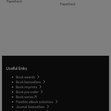
Paperback
Paperback
Useful links
Book awards
Book bestsellers
Book imprints
Book pre-order
(
opens in new tab/window
)
Book series
Flexible eBook solutions
Journal bestsellers