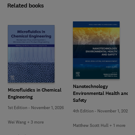
Related books
Nanotechnology
Microfluidics in Chemical
Environmental Health and
Engineering
Safety
1st Edition
-
November 1, 2026
4th Edition
-
November 1, 2026
Wei Wang + 3 more
Matthew Scott Hull + 1 more