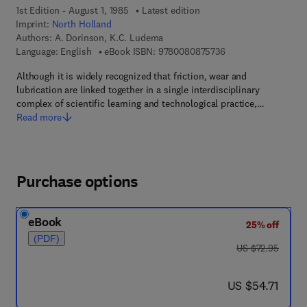
1st Edition - August 1, 1985
Latest edition
Imprint:
North Holland
Authors:
A. Dorinson, K.C. Ludema
9 7 8 - 0 - 0 8 - 0 8 
Language: English
eBook ISBN:
9780080875736
Although it is widely recognized that friction, wear and
lubrication are linked together in a single interdisciplinary
complex of scientific learning and technological practice,…
Read more
Purchase options
eBook
25% off
(PDF)
was US $72.95
US $72.95
now US $54.71
US $54.71