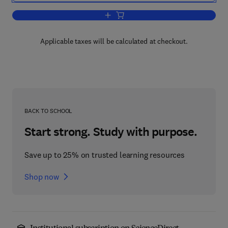
Add to cart, Mechanics and Chemistry i
Applicable taxes will be calculated at checkout.
BACK TO SCHOOL
Start strong. Study with purpose.
Save up to 25% on trusted learning resources
Shop now