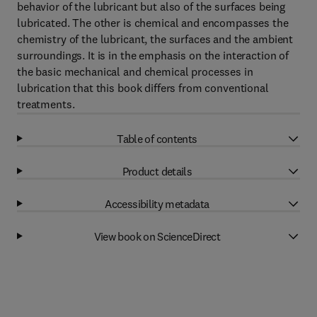
behavior of the lubricant but also of the surfaces being
lubricated. The other is chemical and encompasses the
chemistry of the lubricant, the surfaces and the ambient
surroundings. It is in the emphasis on the interaction of
the basic mechanical and chemical processes in
lubrication that this book differs from conventional
treatments.
Table of contents
Product details
Accessibility metadata
View book on ScienceDirect