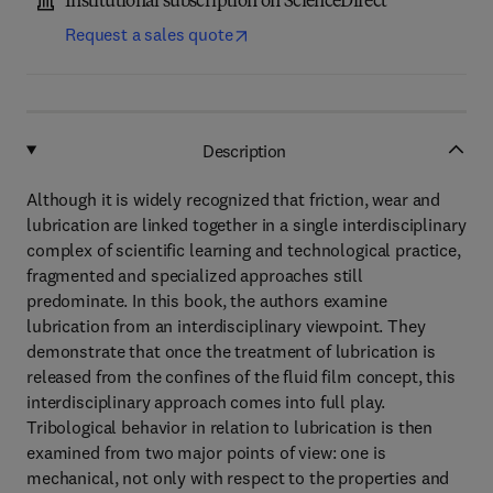
Institutional subscription on ScienceDirect
Request a sales quote
Description
Although it is widely recognized that friction, wear and
lubrication are linked together in a single interdisciplinary
complex of scientific learning and technological practice,
fragmented and specialized approaches still
predominate. In this book, the authors examine
lubrication from an interdisciplinary viewpoint. They
demonstrate that once the treatment of lubrication is
released from the confines of the fluid film concept, this
interdisciplinary approach comes into full play.
Tribological behavior in relation to lubrication is then
examined from two major points of view: one is
mechanical, not only with respect to the properties and