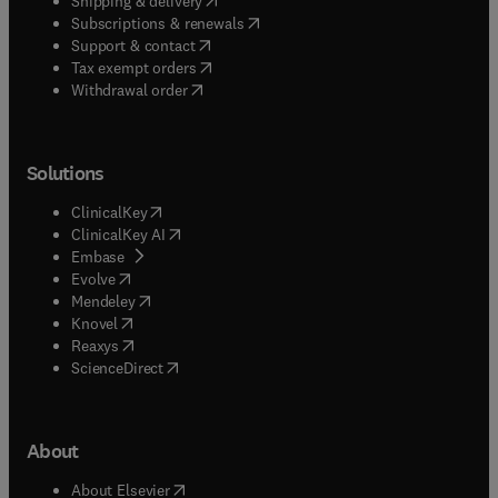
Shipping & delivery
(
opens in new tab/window
)
Subscriptions & renewals
(
opens in new tab/window
)
Support & contact
(
opens in new tab/window
)
Tax exempt orders
Withdrawal order
Solutions
(
opens in new tab/window
)
ClinicalKey
(
opens in new tab/window
)
ClinicalKey AI
(
opens in new tab/window
)
Embase
(
opens in new tab/window
)
Evolve
(
opens in new tab/window
)
Mendeley
(
opens in new tab/window
)
Knovel
(
opens in new tab/window
)
Reaxys
(
opens in new tab/window
)
ScienceDirect
About
(
opens in new tab/window
)
About Elsevier