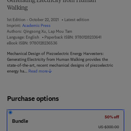
Generating Electricity from Human
Walking
1st Edition - October 22, 2021
Latest edition
Imprint:
Academic Press
Authors:
Qingsong Xu, Lap Mou Tam
9 7 8 - 0 - 1 2 - 8
Language: English
Paperback ISBN:
9780128233641
9 7 8 - 0 - 1 2 - 8 2 3 6 5 3 - 6
eBook ISBN:
9780128236536
Mechanical Design of Piezoelectric Energy Harvesters:
Generating Electricity from Human Walking provides the
state-of-the-art, recent mechanical designs of piezoelectric
energy ha…
Read more
Purchase options
50% off
Bundle
was US $300.00
US $300.00