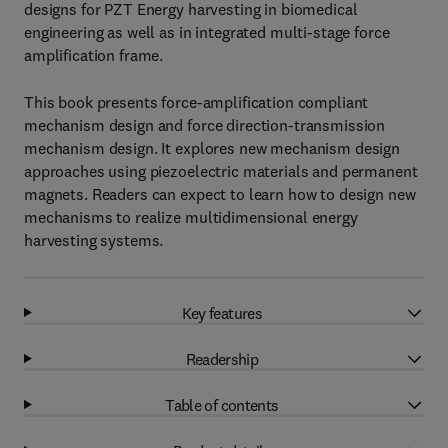
designs for PZT Energy harvesting in biomedical
engineering as well as in integrated multi-stage force
amplification frame.
This book presents force-amplification compliant
mechanism design and force direction-transmission
mechanism design. It explores new mechanism design
approaches using piezoelectric materials and permanent
magnets. Readers can expect to learn how to design new
mechanisms to realize multidimensional energy
harvesting systems.
Key features
Readership
Table of contents