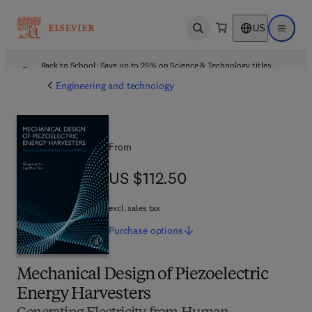
US
Open search
Open ma
Back to School: Save up to 25% on Science & Technology titles.
Offer details
Engineering and technology
From
US $112.50
US $112.50
excl. sales tax
Purchase
options
Mechanical Design of Piezoelectric
Energy Harvesters