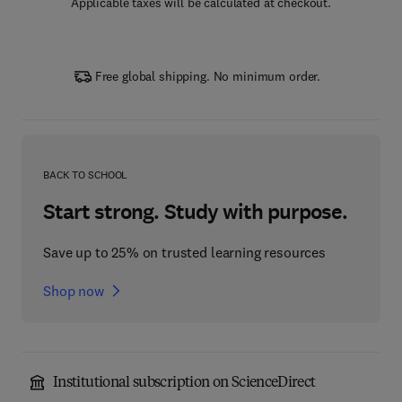
Applicable taxes will be calculated at checkout.
Free global shipping. No minimum order.
BACK TO SCHOOL
Start strong. Study with purpose.
Save up to 25% on trusted learning resources
Shop now
Institutional subscription on ScienceDirect