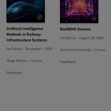
Artificial Intelligence
BioMEMS Devices
Methods in Railway
1st Edition
-
August 28, 2026
Infrastructure Systems
1st Edition
-
November 1, 2026
Azrul Azlan Hamzah + 2 more
Diogo Ribeiro + 5 more
Paperback
Paperback