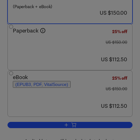
(Paperback + eBook)
now US $150.00
US $150.00
Paperback
25% off
was US $150.00
US $150.00
now US $112.50
US $112.50
eBook
25% off
(EPUB3, PDF, VitalSource)
was US $150.00
US $150.00
now US $112.50
US $112.50
Add to cart, Mechanical Design of Piez