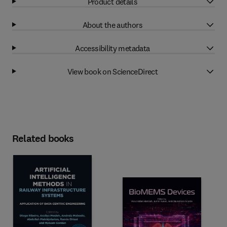
Product details
About the authors
Accessibility metadata
View book on ScienceDirect
Related books