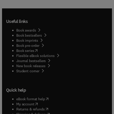
Useful links
Book awards
Book bestsellers
Book imprints
Book pre-order
(
opens in new tab/window
)
Book series
Flexible eBook solutions
Journal bestsellers
New book releases
(
opens in new tab/window
)
Student corner
Quick help
(
opens in new tab/window
)
eBook format help
(
opens in new tab/window
)
My account
(
opens in new tab/window
)
Returns & refunds
(
opens in new tab/window
)