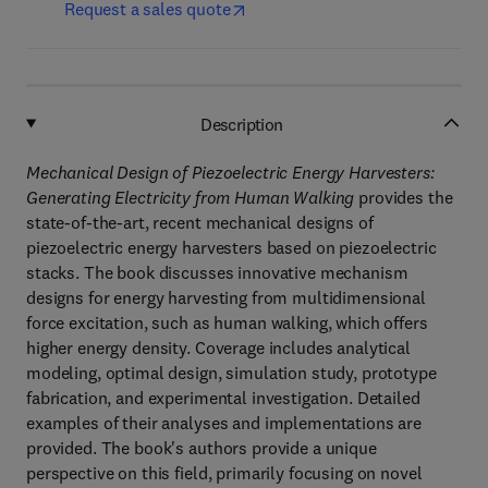
Request a sales quote
Description
Mechanical Design of Piezoelectric Energy Harvesters:
Generating Electricity from Human Walking
provides the
state-of-the-art, recent mechanical designs of
piezoelectric energy harvesters based on piezoelectric
stacks. The book discusses innovative mechanism
designs for energy harvesting from multidimensional
force excitation, such as human walking, which offers
higher energy density. Coverage includes analytical
modeling, optimal design, simulation study, prototype
fabrication, and experimental investigation. Detailed
examples of their analyses and implementations are
provided. The book's authors provide a unique
perspective on this field, primarily focusing on novel