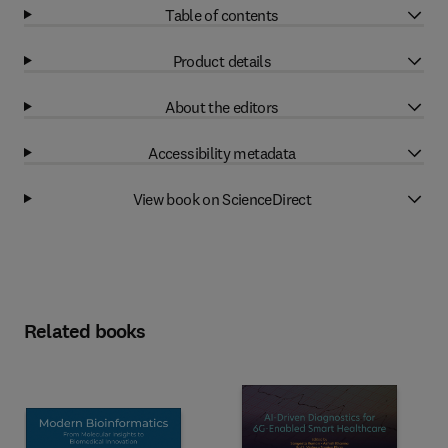
Table of contents
Product details
About the editors
Accessibility metadata
View book on ScienceDirect
Related books