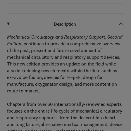
Description
Mechanical Circulatory and Respiratory Support, Second
Edition
, continues to provide a comprehensive overview
of the past, present and future development of
mechanical circulatory and respiratory support devices.
This new edition provides an update on the field while
also introducing new elements within the field such as
ex-vivo perfusion, devices for HFpEF, design for
manufacture, oxygenator design, and more content on
route to market.
Chapters from over 60 internationally-renowned experts
focuses on the entire life-cycle of mechanical circulatory
and respiratory support – from the descent into heart
and lung failure, alternative medical management, device