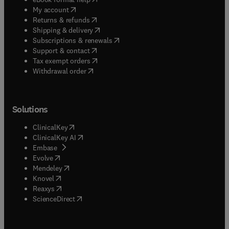
(
opens in new tab/window
)
My account
(
opens in new tab/window
)
Returns & refunds
(
opens in new tab/window
)
Shipping & delivery
(
opens in new tab/window
)
Subscriptions & renewals
(
opens in new tab/window
)
Support & contact
(
opens in new tab/window
)
Tax exempt orders
Withdrawal order
Solutions
(
opens in new tab/window
)
ClinicalKey
(
opens in new tab/window
)
ClinicalKey AI
(
opens in new tab/window
)
Embase
(
opens in new tab/window
)
Evolve
(
opens in new tab/window
)
Mendeley
(
opens in new tab/window
)
Knovel
(
opens in new tab/window
)
Reaxys
(
opens in new tab/window
)
ScienceDirect