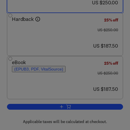
now US $250.00
US $250.00
Hardback
25% off
was US $250.00
US $250.00
now US $187.50
US $187.50
eBook
25% off
(EPUB3, PDF, VitalSource)
was US $250.00
US $250.00
now US $187.50
US $187.50
Add to cart, Mechanical Circulatory and
Applicable taxes will be calculated at checkout.