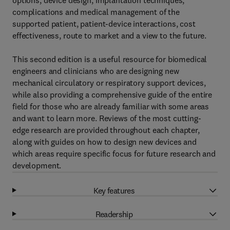
options, device design, implantation techniques,
complications and medical management of the
supported patient, patient-device interactions, cost
effectiveness, route to market and a view to the future.
This second edition is a useful resource for biomedical
engineers and clinicians who are designing new
mechanical circulatory or respiratory support devices,
while also providing a comprehensive guide of the entire
field for those who are already familiar with some areas
and want to learn more. Reviews of the most cutting-
edge research are provided throughout each chapter,
along with guides on how to design new devices and
which areas require specific focus for future research and
development.
Key features
Readership