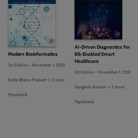
AI-Driven Diagnostics for
Modern Bioinformatics
6G-Enabled Smart
Healthcare
1st Edition
-
November 1, 2026
1st Edition
-
November 1, 2026
Kolla Bhanu Prakash + 2 more
Sangeeta Kumari + 3 more
Paperback
Paperback