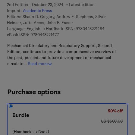
2nd Edition - October 23, 2024
Latest edition
Imprint:
Academic Press
Editors:
Shaun D. Gregory, Andrew F. Stephens, Silver
Heinsar, Jutta Arens, John F. Fraser
9 7 8 - 0 - 4 4 3 -
Language: English
Hardback ISBN:
9780443221484
9 7 8 - 0 - 4 4 3 - 2 2 1 4 7 - 7
eBook ISBN:
9780443221477
Mechanical Circulatory and Respiratory Support, Second
Edition, continues to provide a comprehensive overview of
the past, present and future development of mechanical
circulato…
Read more
Purchase options
50% off
Bundle
was US $500.00
US $500.00
(Hardback + eBook)