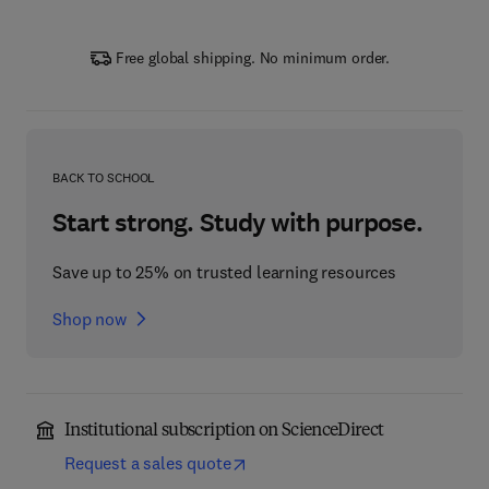
Free global shipping. No minimum order.
BACK TO SCHOOL
Start strong. Study with purpose.
Save up to 25% on trusted learning resources
Shop now
Institutional subscription on ScienceDirect
Request a sales quote