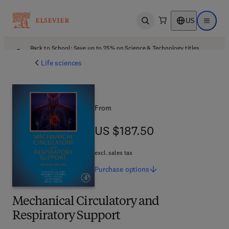
US
Open search
Open ma
Back to School: Save up to 25% on Science & Technology titles.
Offer details
Life sciences
From
US $187.50
US $187.50
excl. sales tax
Purchase
options
Mechanical Circulatory and
Respiratory Support