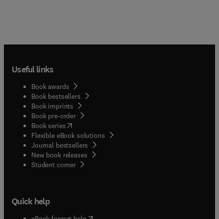
Useful links
Book awards
Book bestsellers
Book imprints
Book pre-order
(
opens in new tab/window
)
Book series
Flexible eBook solutions
Journal bestsellers
New book releases
(
opens in new tab/window
)
Student corner
Quick help
(
opens in new tab/window
)
eBook format help