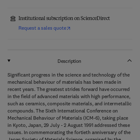
Institutional subscription on ScienceDirect
Request a sales quote
Description
Significant progress in the science and technology of the
mechanical behaviour of materials has been made in
recent years. The greatest strides forward have occurred
in the field of advanced materials with high performance,
such as ceramics, composite materials, and intermetallic
compounds. The Sixth International Conference on
Mechanical Behaviour of Materials (ICM-6), taking place
in Kyoto, Japan, 29 July - 2 August 1991 addressed these
issues. In commemorating the fortieth anniversary of the
Japan Society of Materials Science, organised by the