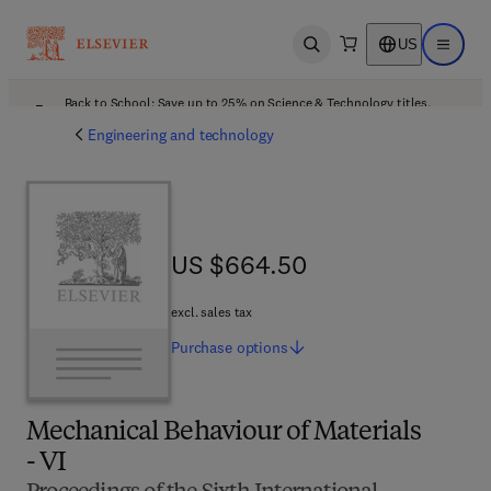
US
Open search
Open ma
Back to School: Save up to 25% on Science & Technology titles.
Offer details
Engineering and technology
US $664.50
US $664.50
excl. sales tax
Purchase
options
Mechanical Behaviour of Materials
- VI