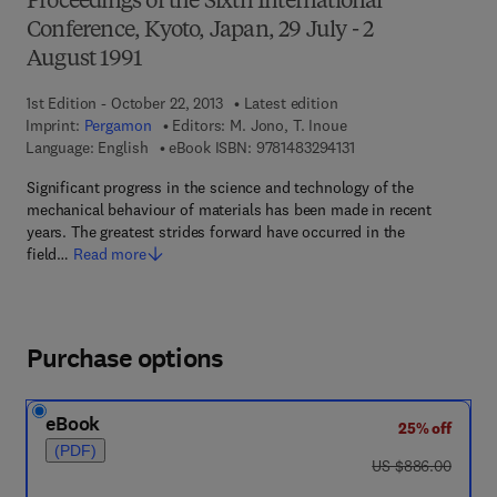
Proceedings of the Sixth International
Conference, Kyoto, Japan, 29 July - 2
August 1991
1st Edition - October 22, 2013
Latest edition
Imprint:
Pergamon
Editors:
M. Jono, T. Inoue
9 7 8 - 1 - 4 8 3 2 - 9 4
Language: English
eBook ISBN:
9781483294131
Significant progress in the science and technology of the
mechanical behaviour of materials has been made in recent
years. The greatest strides forward have occurred in the
field…
Read more
Purchase options
eBook
25% off
(PDF)
was US $886.00
US $886.00