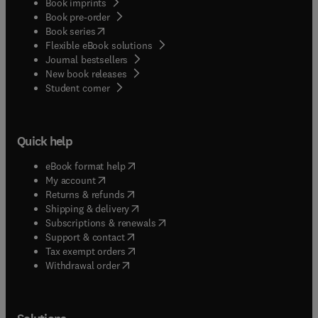
Book imprints
Book pre-order
(
opens in new tab/window
)
Book series
Flexible eBook solutions
Journal bestsellers
New book releases
(
opens in new tab/window
)
Student corner
Quick help
(
opens in new tab/window
)
eBook format help
(
opens in new tab/window
)
My account
(
opens in new tab/window
)
Returns & refunds
(
opens in new tab/window
)
Shipping & delivery
(
opens in new tab/window
)
Subscriptions & renewals
(
opens in new tab/window
)
Support & contact
(
opens in new tab/window
)
Tax exempt orders
Withdrawal order