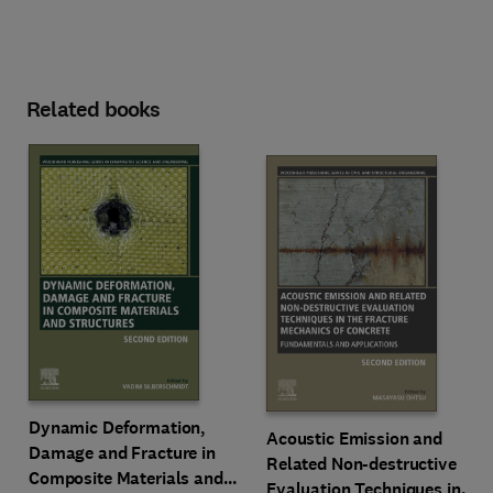
Related books
Dynamic Deformation,
Acoustic Emission and
Damage and Fracture in
Related Non-destructive
Composite Materials and
Evaluation Techniques in