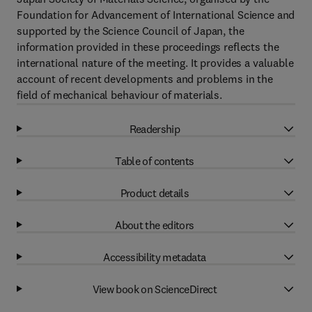
Foundation for Advancement of International Science and
supported by the Science Council of Japan, the
information provided in these proceedings reflects the
international nature of the meeting. It provides a valuable
account of recent developments and problems in the
field of mechanical behaviour of materials.
Readership
Table of contents
Product details
About the editors
Accessibility metadata
View book on ScienceDirect