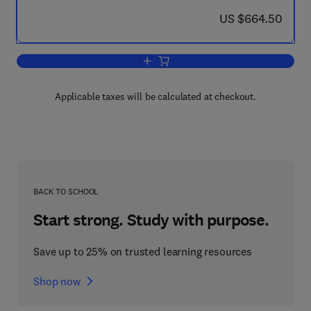
now US $664.50
US $664.50
Add to cart, Mechanical Behaviour of Ma
Applicable taxes will be calculated at checkout.
BACK TO SCHOOL
Start strong. Study with purpose.
Save up to 25% on trusted learning resources
Shop now