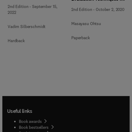
Structures
the Fracture Mechanics of
2nd Edition
-
September 15,
2nd Edition
-
October 2, 2020
Concrete
2022
Masayasu Ohtsu
Vadim Silberschmidt
Paperback
Hardback
Useful links
Book awards
Book bestsellers