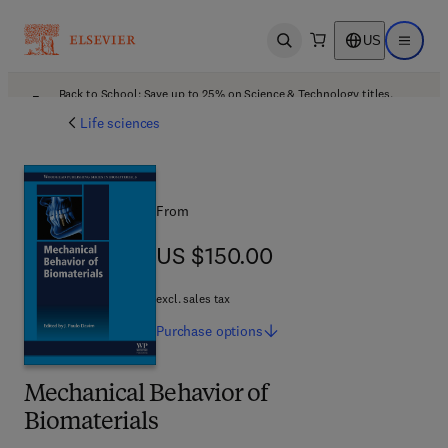
US
Open search
Open ma
Back to School: Save up to 25% on Science & Technology titles.
Offer details
Life sciences
From
US $150.00
US $150.00
excl. sales tax
Purchase
options
Mechanical Behavior of
Biomaterials