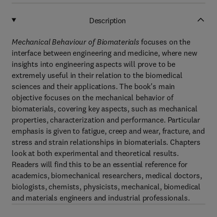
Description
Mechanical Behaviour of Biomaterials
focuses on the
interface between engineering and medicine, where new
insights into engineering aspects will prove to be
extremely useful in their relation to the biomedical
sciences and their applications. The book's main
objective focuses on the mechanical behavior of
biomaterials, covering key aspects, such as mechanical
properties, characterization and performance. Particular
emphasis is given to fatigue, creep and wear, fracture, and
stress and strain relationships in biomaterials. Chapters
look at both experimental and theoretical results.
Readers will find this to be an essential reference for
academics, biomechanical researchers, medical doctors,
biologists, chemists, physicists, mechanical, biomedical
and materials engineers and industrial professionals.