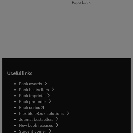
Paperback
Useful links
Book awards
Book bestsellers
Book imprints
Book pre-order
(
opens in new tab/window
)
Book series
Flexible eBook solutions
Journal bestsellers
New book releases
(
opens in new tab/window
)
Student corner