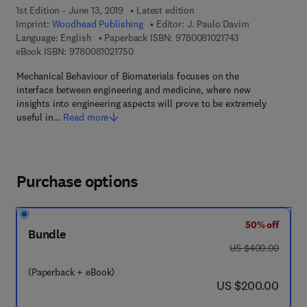
1st Edition - June 13, 2019
Latest edition
Imprint:
Woodhead Publishing
Editor:
J. Paulo Davim
9 7 8 - 0 - 0 8 - 1
Language: English
Paperback ISBN:
9780081021743
9 7 8 - 0 - 0 8 - 1 0 2 1 7 5 - 0
eBook ISBN:
9780081021750
Mechanical Behaviour of Biomaterials focuses on the
interface between engineering and medicine, where new
insights into engineering aspects will prove to be extremely
useful in…
Read more
Purchase options
50% off
Bundle
was US $400.00
US $400.00
(Paperback + eBook)
now US $200.00
US $200.00