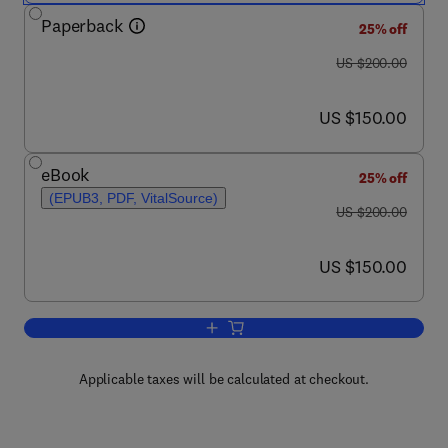
Paperback
25% off
was US $200.00
US $200.00
now US $150.00
US $150.00
eBook
25% off
(EPUB3, PDF, VitalSource)
was US $200.00
US $200.00
now US $150.00
US $150.00
Add to cart, Mechanical Behavior of Bi
Applicable taxes will be calculated at checkout.