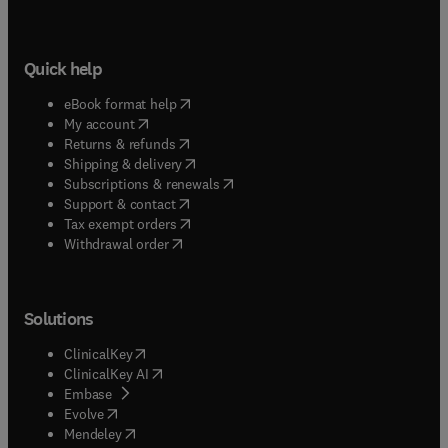
Quick help
(
opens in new tab/window
)
eBook format help
(
opens in new tab/window
)
My account
(
opens in new tab/window
)
Returns & refunds
(
opens in new tab/window
)
Shipping & delivery
(
opens in new tab/window
)
Subscriptions & renewals
(
opens in new tab/window
)
Support & contact
(
opens in new tab/window
)
Tax exempt orders
Withdrawal order
Solutions
(
opens in new tab/window
)
ClinicalKey
(
opens in new tab/window
)
ClinicalKey AI
(
opens in new tab/window
)
Embase
(
opens in new tab/window
)
Evolve
(
opens in new tab/window
)
Mendeley