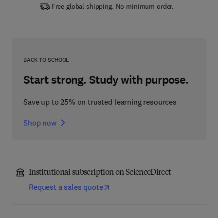
Free global shipping. No minimum order.
BACK TO SCHOOL
Start strong. Study with purpose.
Save up to 25% on trusted learning resources
Shop now
Institutional subscription on ScienceDirect
Request a sales quote