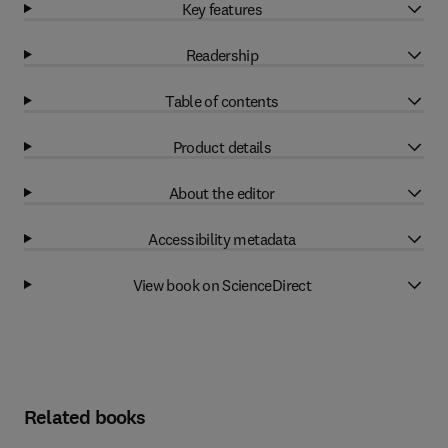
Key features
Readership
Table of contents
Product details
About the editor
Accessibility metadata
View book on ScienceDirect
Related books