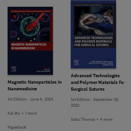
Advanced Technologies
Magnetic Nanoparticles in
and Polymer Materials for
Nanomedicine
Surgical Sutures
1st Edition
-
June 4, 2024
1st Edition
-
September 29,
2022
Kai Wu + 1 more
Sabu Thomas + 4 more
Paperback