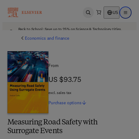
US
Open search
Open ma
Back to School: Save up to 25% on Science & Technology titles.
Offer details
Economics and finance
From
US $93.75
US $93.75
excl. sales tax
Purchase
options
Measuring Road Safety with
Surrogate Events