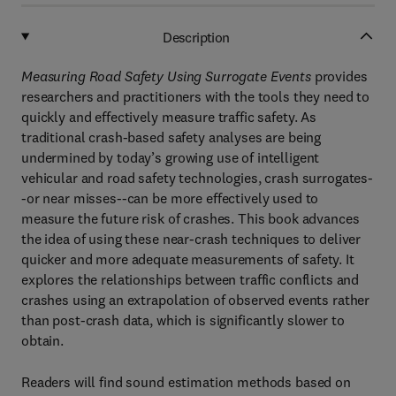
Description
Measuring Road Safety Using Surrogate Events
provides
researchers and practitioners with the tools they need to
quickly and effectively measure traffic safety. As
traditional crash-based safety analyses are being
undermined by today’s growing use of intelligent
vehicular and road safety technologies, crash surrogates-
-or near misses--can be more effectively used to
measure the future risk of crashes. This book advances
the idea of using these near-crash techniques to deliver
quicker and more adequate measurements of safety. It
explores the relationships between traffic conflicts and
crashes using an extrapolation of observed events rather
than post-crash data, which is significantly slower to
obtain.
Readers will find sound estimation methods based on