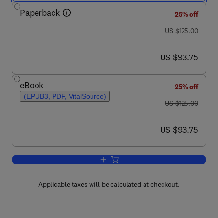
Paperback
25% off
was US $125.00
US $125.00
now US $93.75
US $93.75
eBook
25% off
(EPUB3, PDF, VitalSource)
was US $125.00
US $125.00
now US $93.75
US $93.75
Add to cart, Measuring Road Safety wi
Applicable taxes will be calculated at checkout.