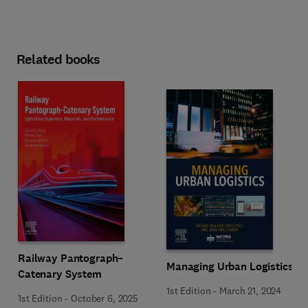
Related books
Railway Pantograph–
Managing Urban Logistics
Catenary System
1st Edition
-
March 21, 2024
1st Edition
-
October 6, 2025