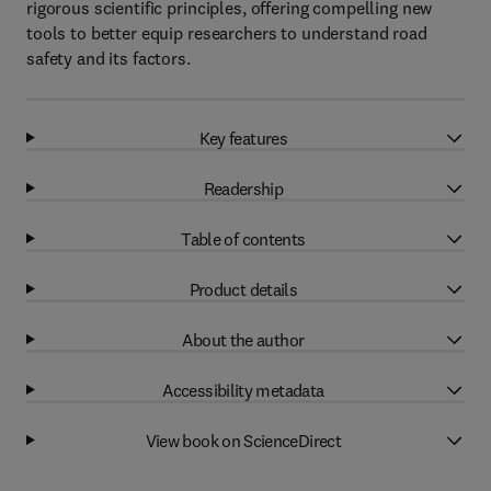
rigorous scientific principles, offering compelling new
tools to better equip researchers to understand road
safety and its factors.
Key features
Readership
Table of contents
Product details
About the author
Accessibility metadata
View book on ScienceDirect