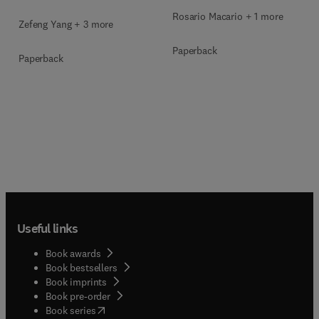
Rosario Macario + 1 more
Zefeng Yang + 3 more
Paperback
Paperback
Useful links
Book awards
Book bestsellers
Book imprints
Book pre-order
(
opens in new tab/window
)
Book series