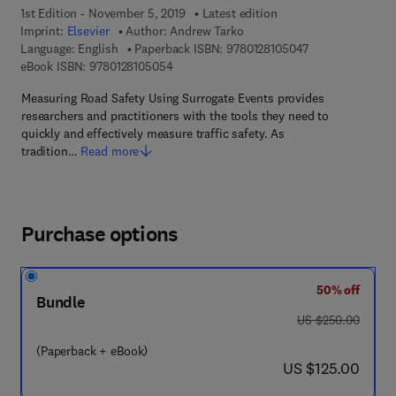
1st Edition - November 5, 2019
Latest edition
Imprint:
Elsevier
Author:
Andrew Tarko
9 7 8 - 0 - 1 2 - 
Language: English
Paperback ISBN:
9780128105047
9 7 8 - 0 - 1 2 - 8 1 0 5 0 5 - 4
eBook ISBN:
9780128105054
Measuring Road Safety Using Surrogate Events provides
researchers and practitioners with the tools they need to
quickly and effectively measure traffic safety. As
tradition…
Read more
Purchase options
50% off
Bundle
was US $250.00
US $250.00
(Paperback + eBook)
now US $125.00
US $125.00