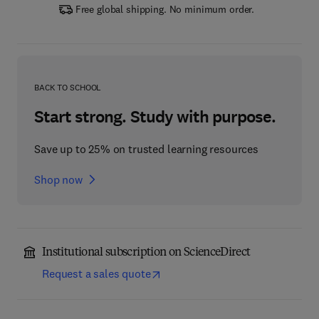
Free global shipping. No minimum order.
BACK TO SCHOOL
Start strong. Study with purpose.
Save up to 25% on trusted learning resources
Shop now
Institutional subscription on ScienceDirect
Request a sales quote