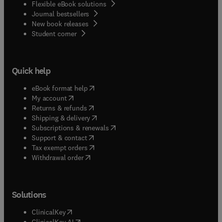
Flexible eBook solutions
Journal bestsellers
New book releases
(
opens in new tab/window
)
Student corner
Quick help
(
opens in new tab/window
)
eBook format help
(
opens in new tab/window
)
My account
(
opens in new tab/window
)
Returns & refunds
(
opens in new tab/window
)
Shipping & delivery
(
opens in new tab/window
)
Subscriptions & renewals
(
opens in new tab/window
)
Support & contact
(
opens in new tab/window
)
Tax exempt orders
Withdrawal order
Solutions
(
opens in new tab/window
)
ClinicalKey
(
opens in new tab/window
)
ClinicalKey AI