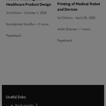
Printing of Medical Robots
Healthcare Product Design
and Devices
1st Edition
-
October 1, 2026
1st Edition
-
April 29, 2025
Kamalpreet Sandhu + 3 more
Ankit Sharma + 1 more
Paperback
Paperback
Useful links
Book awards