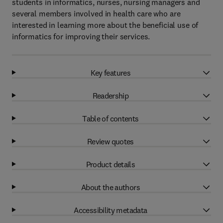
students in informatics, nurses, nursing managers and
several members involved in health care who are
interested in learning more about the beneficial use of
informatics for improving their services.
Key features
Readership
Table of contents
Review quotes
Product details
About the authors
Accessibility metadata