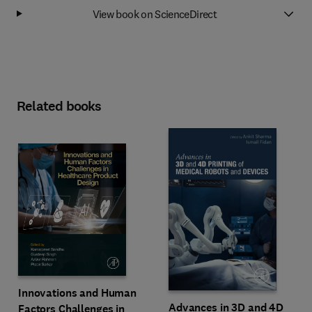
View book on ScienceDirect
Related books
Innovations and Human
Advances in 3D and 4D
Factors Challenges in