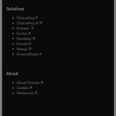
Solutions
(
opens in new tab/window
)
ClinicalKey
(
opens in new tab/window
)
ClinicalKey AI
(
opens in new tab/window
)
Embase
(
opens in new tab/window
)
Evolve
(
opens in new tab/window
)
Mendeley
(
opens in new tab/window
)
Knovel
(
opens in new tab/window
)
Reaxys
(
opens in new tab/window
)
ScienceDirect
About
(
opens in new tab/window
)
About Elsevier
(
opens in new tab/window
)
Careers
(
opens in new tab/window
)
Newsroom