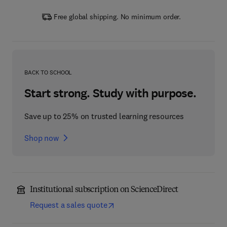
Free global shipping. No minimum order.
BACK TO SCHOOL
Start strong. Study with purpose.
Save up to 25% on trusted learning resources
Shop now
Institutional subscription on ScienceDirect
Request a sales quote