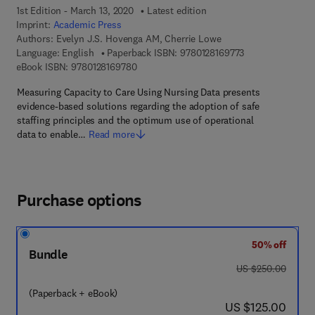
1st Edition - March 13, 2020
Latest edition
Imprint:
Academic Press
Authors:
Evelyn J.S. Hovenga AM, Cherrie Lowe
9 7 8 - 0 - 1 2 - 8
Language: English
Paperback ISBN:
9780128169773
9 7 8 - 0 - 1 2 - 8 1 6 9 7 8 - 0
eBook ISBN:
9780128169780
Measuring Capacity to Care Using Nursing Data presents
evidence-based solutions regarding the adoption of safe
staffing principles and the optimum use of operational
data to enable…
Read more
Purchase options
50% off
Bundle
was US $250.00
US $250.00
(Paperback + eBook)
now US $125.00
US $125.00