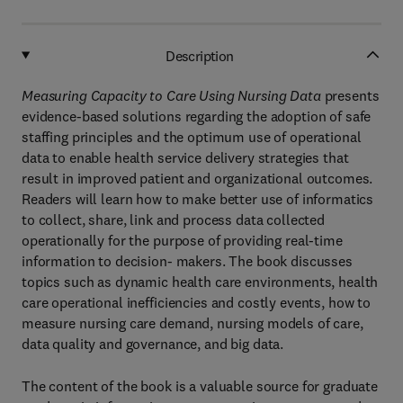
Description
Measuring Capacity to Care Using Nursing Data
presents
evidence-based solutions regarding the adoption of safe
staffing principles and the optimum use of operational
data to enable health service delivery strategies that
result in improved patient and organizational outcomes.
Readers will learn how to make better use of informatics
to collect, share, link and process data collected
operationally for the purpose of providing real-time
information to decision- makers. The book discusses
topics such as dynamic health care environments, health
care operational inefficiencies and costly events, how to
measure nursing care demand, nursing models of care,
data quality and governance, and big data.
The content of the book is a valuable source for graduate