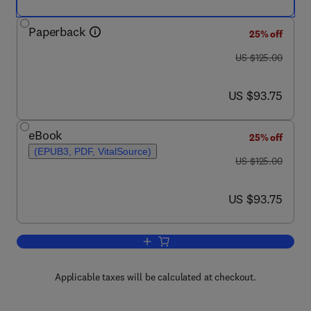
Paperback
25% off
was US $125.00
US $125.00
now US $93.75
US $93.75
eBook
25% off
(EPUB3, PDF, VitalSource)
was US $125.00
US $125.00
now US $93.75
US $93.75
Add to cart, Measuring Capacity to Car
Applicable taxes will be calculated at checkout.