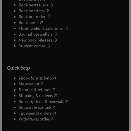
Book bestsellers
Book imprints
Book pre-order
(
opens in new tab/window
)
Book series
Flexible eBook solutions
Journal bestsellers
New book releases
(
opens in new tab/window
)
Student corner
Quick help
(
opens in new tab/window
)
eBook format help
(
opens in new tab/window
)
My account
(
opens in new tab/window
)
Returns & refunds
(
opens in new tab/window
)
Shipping & delivery
(
opens in new tab/window
)
Subscriptions & renewals
(
opens in new tab/window
)
Support & contact
(
opens in new tab/window
)
Tax exempt orders
Withdrawal order