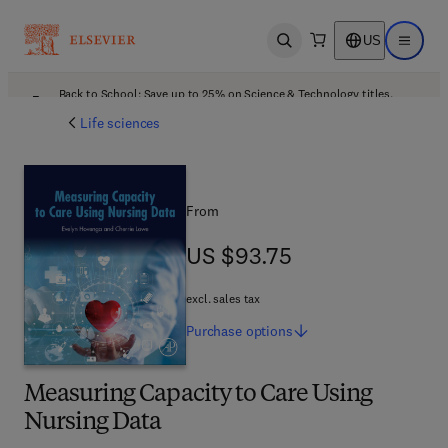
US
Open search
Open ma
Back to School: Save up to 25% on Science & Technology titles.
Offer details
Life sciences
From
US $93.75
US $93.75
excl. sales tax
Purchase
options
Measuring Capacity to Care Using
Nursing Data