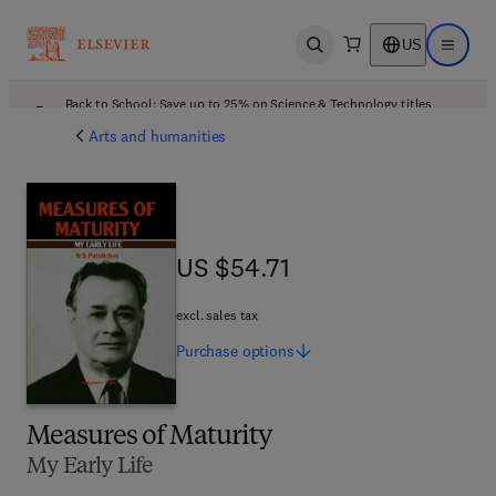
US
Open search
Open ma
Back to School: Save up to 25% on Science & Technology titles.
Offer details
Arts and humanities
US $54.71
US $54.71
excl. sales tax
Purchase
options
Measures of Maturity
My Early Life