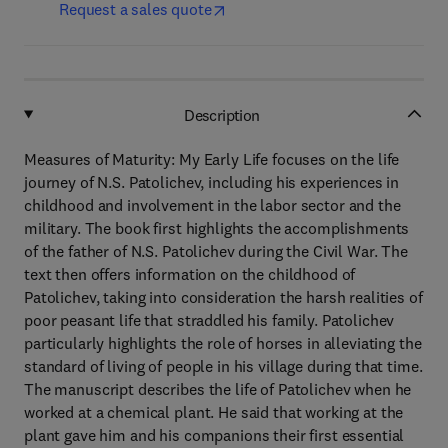
Request a sales quote
Description
Measures of Maturity: My Early Life focuses on the life
journey of N.S. Patolichev, including his experiences in
childhood and involvement in the labor sector and the
military. The book first highlights the accomplishments
of the father of N.S. Patolichev during the Civil War. The
text then offers information on the childhood of
Patolichev, taking into consideration the harsh realities of
poor peasant life that straddled his family. Patolichev
particularly highlights the role of horses in alleviating the
standard of living of people in his village during that time.
The manuscript describes the life of Patolichev when he
worked at a chemical plant. He said that working at the
plant gave him and his companions their first essential