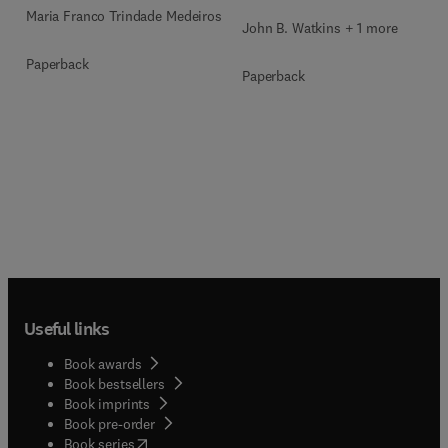
Maria Franco Trindade Medeiros
John B. Watkins + 1 more
Paperback
Paperback
Useful links
Book awards
Book bestsellers
Book imprints
Book pre-order
(
opens in new tab/window
)
Book series