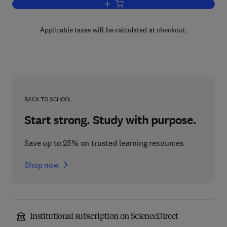
Add to cart, Measures of Maturity
Applicable taxes will be calculated at checkout.
BACK TO SCHOOL
Start strong. Study with purpose.
Save up to 25% on trusted learning resources
Shop now
Institutional subscription on ScienceDirect