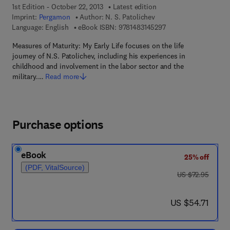
1st Edition - October 22, 2013
Latest edition
Imprint:
Pergamon
Author:
N. S. Patolichev
9 7 8 - 1 - 4 8 3 1 - 4
Language: English
eBook ISBN:
9781483145297
Measures of Maturity: My Early Life focuses on the life
journey of N.S. Patolichev, including his experiences in
childhood and involvement in the labor sector and the
military.…
Read more
Purchase options
eBook
25% off
(PDF, VitalSource)
was US $72.95
US $72.95
now US $54.71
US $54.71