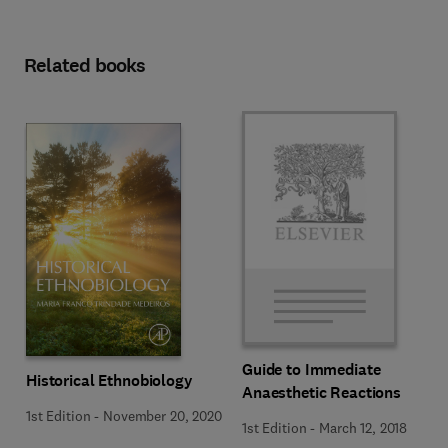
Related books
Guide to Immediate
Historical Ethnobiology
Anaesthetic Reactions
1st Edition
-
November 20, 2020
1st Edition
-
March 12, 2018