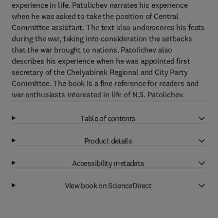
experience in life. Patolichev narrates his experience
when he was asked to take the position of Central
Committee assistant. The text also underscores his feats
during the war, taking into consideration the setbacks
that the war brought to nations. Patolichev also
describes his experience when he was appointed first
secretary of the Chelyabinsk Regional and City Party
Committee. The book is a fine reference for readers and
war enthusiasts interested in life of N.S. Patolichev.
Table of contents
Product details
Accessibility metadata
View book on ScienceDirect