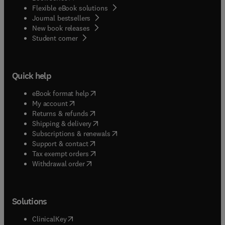
Flexible eBook solutions
Journal bestsellers
New book releases
(
opens in new tab/window
)
Student corner
Quick help
(
opens in new tab/window
)
eBook format help
(
opens in new tab/window
)
My account
(
opens in new tab/window
)
Returns & refunds
(
opens in new tab/window
)
Shipping & delivery
(
opens in new tab/window
)
Subscriptions & renewals
(
opens in new tab/window
)
Support & contact
(
opens in new tab/window
)
Tax exempt orders
Withdrawal order
Solutions
(
opens in new tab/window
)
ClinicalKey