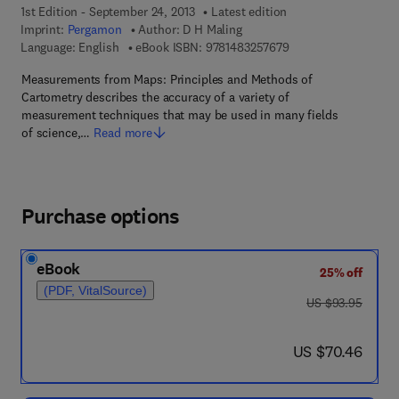
1st Edition - September 24, 2013
Latest edition
Imprint:
Pergamon
Author:
D H Maling
9 7 8 - 1 - 4 8 3 2 - 5
Language: English
eBook ISBN:
9781483257679
Measurements from Maps: Principles and Methods of
Cartometry describes the accuracy of a variety of
measurement techniques that may be used in many fields
of science,…
Read more
Purchase options
eBook
25% off
(PDF, VitalSource)
was US $93.95
US $93.95
now US $70.46
US $70.46