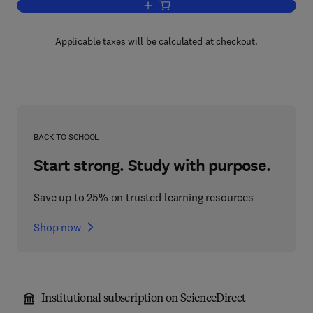
Add to cart, Measurements from Maps
Applicable taxes will be calculated at checkout.
BACK TO SCHOOL
Start strong. Study with purpose.
Save up to 25% on trusted learning resources
Shop now
Institutional subscription on ScienceDirect