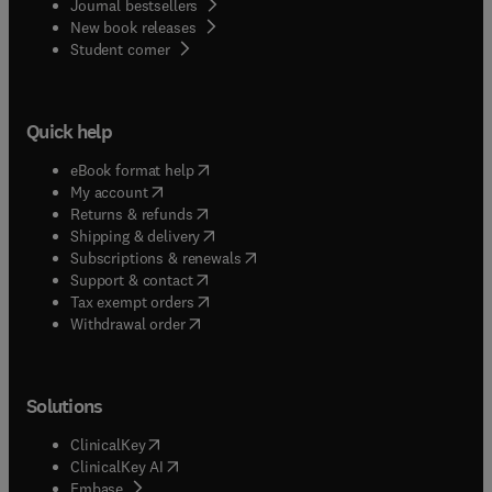
Journal bestsellers
New book releases
(
opens in new tab/window
)
Student corner
Quick help
(
opens in new tab/window
)
eBook format help
(
opens in new tab/window
)
My account
(
opens in new tab/window
)
Returns & refunds
(
opens in new tab/window
)
Shipping & delivery
(
opens in new tab/window
)
Subscriptions & renewals
(
opens in new tab/window
)
Support & contact
(
opens in new tab/window
)
Tax exempt orders
Withdrawal order
Solutions
(
opens in new tab/window
)
ClinicalKey
(
opens in new tab/window
)
ClinicalKey AI
(
opens in new tab/window
)
Embase