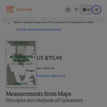
US
Open search
Open ma
Back to School: Save up to 25% on Science & Technology titles.
Offer details
Earth and planetary sciences
US $70.46
US $70.46
excl. sales tax
Purchase
options
Measurements from Maps
Principles and Methods of Cartometry