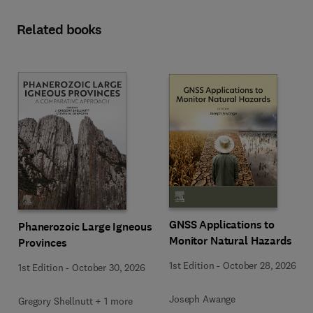
Related books
GNSS Applications to
Phanerozoic Large Igneous
Monitor Natural Hazards
Provinces
1st Edition
-
October 28, 2026
1st Edition
-
October 30, 2026
Joseph Awange
Gregory Shellnutt + 1 more