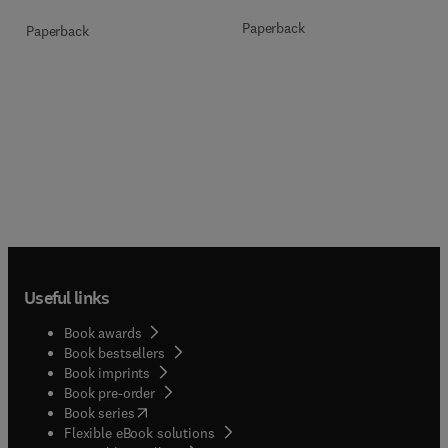
Paperback
Paperback
Useful links
Book awards
Book bestsellers
Book imprints
Book pre-order
(
opens in new tab/window
)
Book series
Flexible eBook solutions