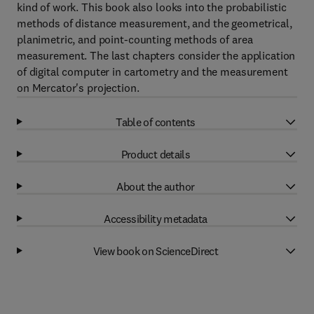
kind of work. This book also looks into the probabilistic
methods of distance measurement, and the geometrical,
planimetric, and point-counting methods of area
measurement. The last chapters consider the application
of digital computer in cartometry and the measurement
on Mercator's projection.
Table of contents
Product details
About the author
Accessibility metadata
View book on ScienceDirect