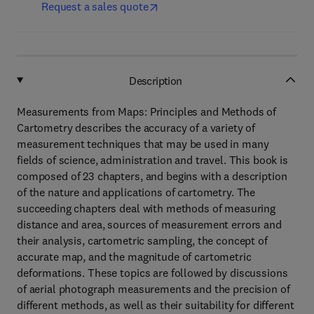
Request a sales quote
Description
Measurements from Maps: Principles and Methods of
Cartometry describes the accuracy of a variety of
measurement techniques that may be used in many
fields of science, administration and travel. This book is
composed of 23 chapters, and begins with a description
of the nature and applications of cartometry. The
succeeding chapters deal with methods of measuring
distance and area, sources of measurement errors and
their analysis, cartometric sampling, the concept of
accurate map, and the magnitude of cartometric
deformations. These topics are followed by discussions
of aerial photograph measurements and the precision of
different methods, as well as their suitability for different