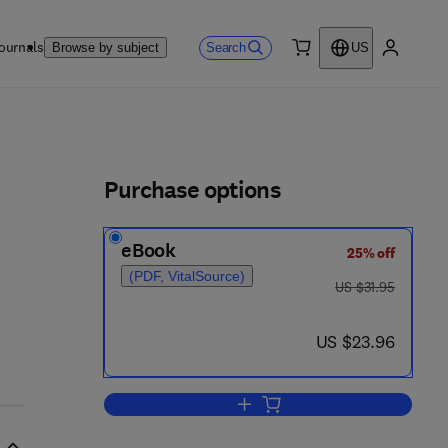
ournals
Search
Browse by subject
US
0 item
My accou
ls
Purchase options
eBook
25% off
(PDF, VitalSource)
was US $31.95
US $31.95
now US $23.96
US $23.96
Add to cart, Measurements for S