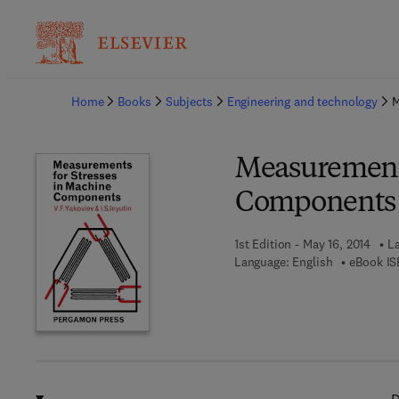
Ba
Home
Books
Subjects
Engineering and technology
M
Measurements
Components
1st Edition - May 16, 2014
La
Language: English
eBook IS