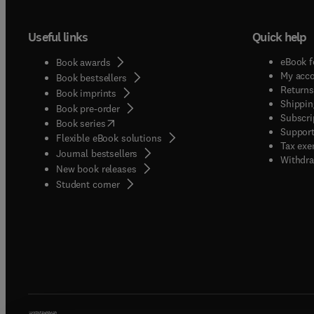
Useful links
Quick help
eBook f
Book awards
My acc
Book bestsellers
Returns
Book imprints
Shippin
Book pre-order
Subscri
(
opens in new tab/window
)
Book series
Support
Flexible eBook solutions
Tax exe
Journal bestsellers
Withdra
New book releases
(
opens in new tab/window
)
Student corner