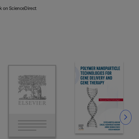
k on ScienceDirect
Slide