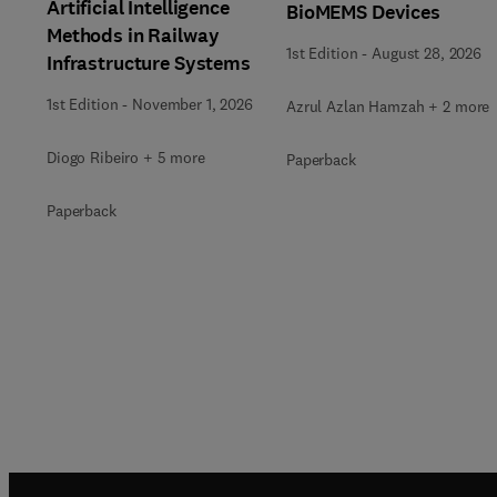
Artificial Intelligence
BioMEMS Devices
Methods in Railway
1st Edition
-
August 28, 2026
Infrastructure Systems
1st Edition
-
November 1, 2026
Azrul Azlan Hamzah + 2 more
Diogo Ribeiro + 5 more
Paperback
Paperback