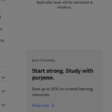
Applicable taxes will be calculated at
checkout.
,
I
es
s
 to
BACK TO SCHOOL
Start strong. Study with
purpose.
Save up to 25% on trusted learning
resources
Shop now