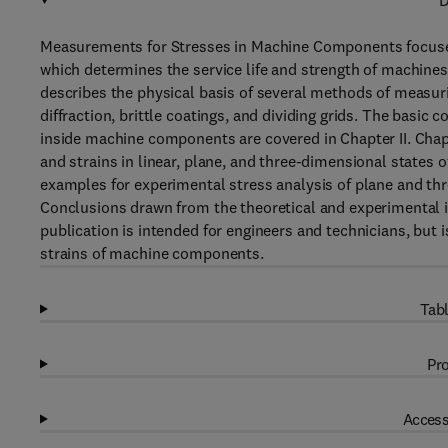
D
Measurements for Stresses in Machine Components focuses
which determines the service life and strength of machines 
describes the physical basis of several methods of measurin
diffraction, brittle coatings, and dividing grids. The basic
inside machine components are covered in Chapter II. Chapt
and strains in linear, plane, and three-dimensional states o
examples for experimental stress analysis of plane and th
Conclusions drawn from the theoretical and experimental in
publication is intended for engineers and technicians, but 
strains of machine components.
Tabl
Pro
Access