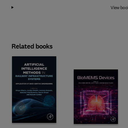
View boo
Related books
Slide