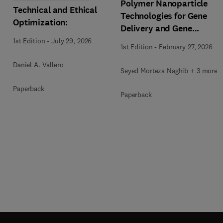
Polymer Nanoparticle
Technical and Ethical
Technologies for Gene
Optimization:
Delivery and Gene
Therapy
1st Edition
-
July 29, 2026
1st Edition
-
February 27, 2026
Daniel A. Vallero
Seyed Morteza Naghib + 3 more
Paperback
Paperback