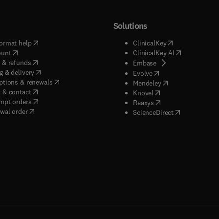
Solutions
(
opens in new tab/window
)
(
opens in new ta
ormat help
ClinicalKey
(
opens in new tab/window
)
(
opens in new
ount
ClinicalKey AI
(
opens in new tab/window
)
 & refunds
(
opens in new tab/w
Embase
(
opens in new tab/window
)
g & delivery
(
opens in new tab/wi
Evolve
(
opens in new tab/window
)
ptions & renewals
(
opens in new tab
Mendeley
(
opens in new tab/window
)
 & contact
(
opens in new tab/wi
Knovel
(
opens in new tab/window
)
mpt orders
(
opens in new tab/w
Reaxys
wal order
(
opens in new 
ScienceDirect