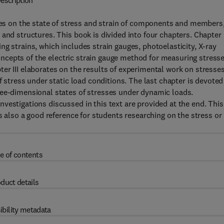
escription
 on the state of stress and strain of components and members
and structures. This book is divided into four chapters. Chapter 
g strains, which includes strain gauges, photoelasticity, X-ray
 concepts of the electric strain gauge method for measuring stress
er III elaborates on the results of experimental work on stresse
f stress under static load conditions. The last chapter is devoted
ree-dimensional states of stresses under dynamic loads.
vestigations discussed in this text are provided at the end. This
is also a good reference for students researching on the stress or
e of contents
duct details
ibility metadata