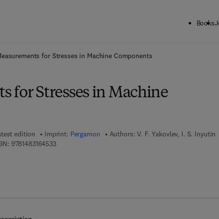
Books
J
ck to School: Save up to 25% on Science & Technology titles.
Offer detai
easurements for Stresses in Machine Components
 for Stresses in Machine
test edition
Imprint:
Pergamon
Authors:
V. F. Yakovlev, I. S. Inyutin
9 7 8 - 1 - 4 8 3 1 - 6 4 5 3 - 3
BN:
9781483164533