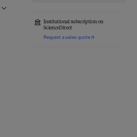
Institutional subscription on
ScienceDirect
Request a sales quote