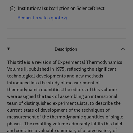
Institutional subscription on ScienceDirect
Request a sales quote
Description
This title is a revision of Experimental Thermodynamics
Volume II, published in 1975, reflecting the significant
technological developments and new methods
introduced into the study of measurement of
thermodynamic quantities.The editors of this volume
were assigned the task of assembling an international
team of distinguished experimentalists, to describe the
current state of development of the techniques of
measurement of the thermodynamic quantities of single
phases. The resulting volume admirably fulfils this brief
and contains a valuable summary of a large variety of