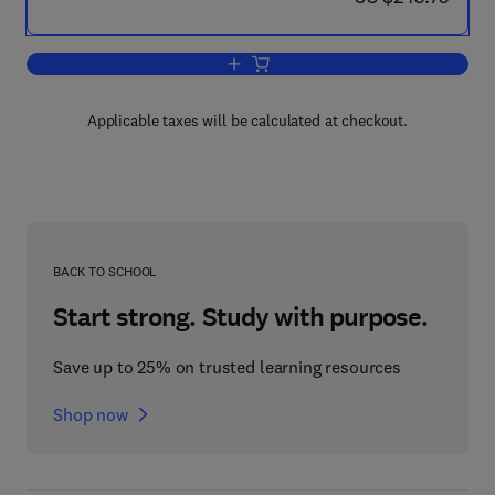
Add to cart, Measurement of the Therm
Applicable taxes will be calculated at checkout.
BACK TO SCHOOL
Start strong. Study with purpose.
Save up to 25% on trusted learning resources
Shop now