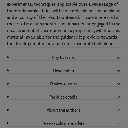
experimental techniques applicable over a wide range of
thermodynamic states with an emphasis on the precision
and accuracy of the results obtained. Those interested in
the art of measurements, and in particular engaged in the
measurement of thermodynamic properties, will find this
material invaluable for the guidance it provides towards
the development of new and more accurate techniques.
Key features
Readership
Review quotes
Product details
About the authors
Accessibility metadata