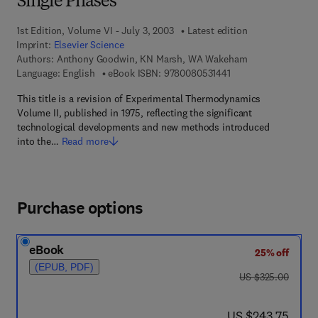
Single Phases
1st Edition, Volume VI - July 3, 2003
Latest edition
Imprint:
Elsevier Science
Authors:
Anthony Goodwin, KN Marsh, WA Wakeham
9 7 8 - 0 - 0 8 - 0 5 3
Language: English
eBook ISBN:
9780080531441
This title is a revision of Experimental Thermodynamics
Volume II, published in 1975, reflecting the significant
technological developments and new methods introduced
into the…
Read more
Purchase options
eBook
25% off
(EPUB, PDF)
was US $325.00
US $325.00
now US $243.75
US $243.75