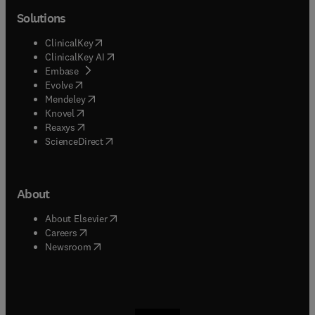
Solutions
(
opens in new tab/window
)
ClinicalKey
(
opens in new tab/window
)
ClinicalKey AI
(
opens in new tab/window
)
Embase
(
opens in new tab/window
)
Evolve
(
opens in new tab/window
)
Mendeley
(
opens in new tab/window
)
Knovel
(
opens in new tab/window
)
Reaxys
(
opens in new tab/window
)
ScienceDirect
About
(
opens in new tab/window
)
About Elsevier
(
opens in new tab/window
)
Careers
(
opens in new tab/window
)
Newsroom