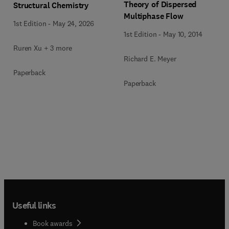
Theory of Dispersed
Structural Chemistry
Multiphase Flow
1st Edition
-
May 24, 2026
1st Edition
-
May 10, 2014
Ruren Xu + 3 more
Richard E. Meyer
Paperback
Paperback
Useful links
Book awards