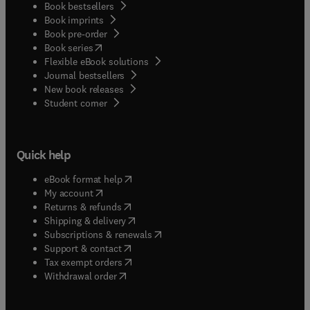
Book bestsellers
Book imprints
Book pre-order
(
opens in new tab/window
)
Book series
Flexible eBook solutions
Journal bestsellers
New book releases
(
opens in new tab/window
)
Student corner
Quick help
(
opens in new tab/window
)
eBook format help
(
opens in new tab/window
)
My account
(
opens in new tab/window
)
Returns & refunds
(
opens in new tab/window
)
Shipping & delivery
(
opens in new tab/window
)
Subscriptions & renewals
(
opens in new tab/window
)
Support & contact
(
opens in new tab/window
)
Tax exempt orders
Withdrawal order