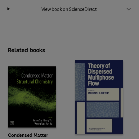
View book on ScienceDirect
Related books
Condensed Matter