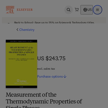
US
Open search
Open ma
Back to School: Save up to 25% on Science & Technology titles.
Offer details
Chemistry
US $243.75
US $243.75
excl. sales tax
Purchase
options
Measurement of the
Thermodynamic Properties of