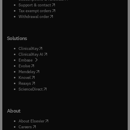
(
opens in new tab/window
)
Support & contact
(
opens in new tab/window
)
Tax exempt orders
Withdrawal order
Solutions
(
opens in new tab/window
)
ClinicalKey
(
opens in new tab/window
)
ClinicalKey AI
(
opens in new tab/window
)
Embase
(
opens in new tab/window
)
Evolve
(
opens in new tab/window
)
Mendeley
(
opens in new tab/window
)
Knovel
(
opens in new tab/window
)
Reaxys
(
opens in new tab/window
)
ScienceDirect
About
(
opens in new tab/window
)
About Elsevier
(
opens in new tab/window
)
Careers