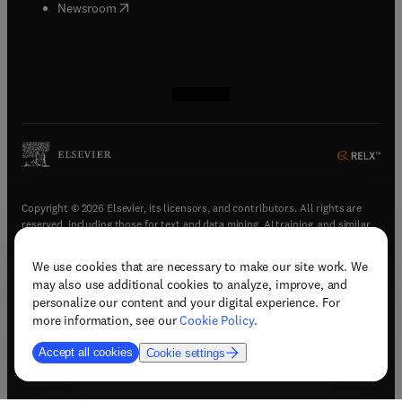
(
opens in new tab/window
)
Newsroom
(
opens in new tab/window
(
opens in new tab/window
(
opens in new tab/window
(
opens in new tab/window
)
)
)
)
Copyright © 2026 Elsevier, its licensors, and contributors. All rights are
reserved, including those for text and data mining, AI training, and similar
technologies.
We use cookies that are necessary to make our site work. We
(
opens in new tab/window
)
Terms & conditions
may also use additional cookies to analyze, improve, and
(
opens in new tab/window
)
Privacy policy
personalize our content and your digital experience. For
(
opens in new tab/window
)
Accessibility statement
more information, see our
Cookie Policy
.
Cookie Settings
Accept all cookies
Cookie settings
(
opens in new tab/window
)
Support & contact