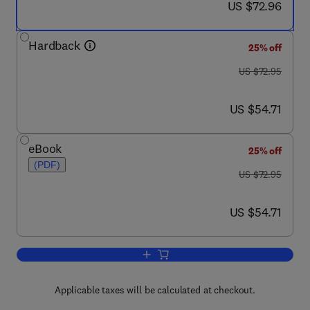
now US $72.96
US $72.96
Hardback
25% off
was US $72.95
US $72.95
now US $54.71
US $54.71
eBook
25% off
(PDF)
was US $72.95
US $72.95
now US $54.71
US $54.71
Add to cart, Measurement and Manipulati
Applicable taxes will be calculated at checkout.