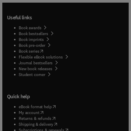
Useful links
Book awards
Book bestsellers
Book imprints
Book pre-order
(
opens in new tab/window
)
Book series
Flexible eBook solutions
Journal bestsellers
New book releases
(
opens in new tab/window
)
Student corner
Quick help
(
opens in new tab/window
)
eBook format help
(
opens in new tab/window
)
My account
(
opens in new tab/window
)
Returns & refunds
(
opens in new tab/window
)
Shipping & delivery
(
opens in new tab/window
)
Subscriptions & renewals