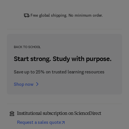
Free global shipping. No minimum order.
BACK TO SCHOOL
Start strong. Study with purpose.
Save up to 25% on trusted learning resources
Shop now
Institutional subscription on ScienceDirect
Request a sales quote