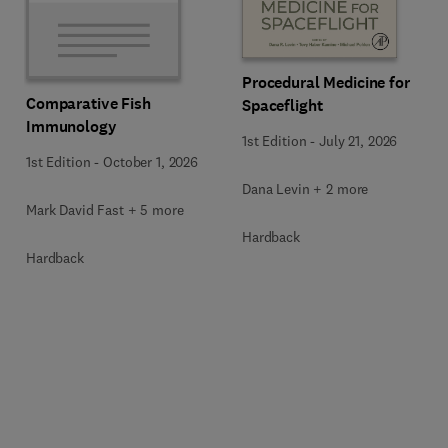
Procedural Medicine for
Comparative Fish
Spaceflight
Immunology
1st Edition
-
July 21, 2026
1st Edition
-
October 1, 2026
Dana Levin + 2 more
Mark David Fast + 5 more
Hardback
Hardback