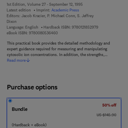
1st Edition, Volume 27 - September 12, 1995
Latest edition
Imprint:
Academic Press
Editors:
Jacob Kracier, P. Michael Conn, S. Jeffrey
Dixon
9 7 8 - 0 - 1 2 - 1 
Language: English
Hardback ISBN:
9780121852979
9 7 8 - 0 - 0 8 - 0 5 3 6 4 6 - 0
eBook ISBN:
9780080536460
This practical book provides the detailed methodology and
expert guidance required for measuring and manipulating
cytosolic ion concentrations. In addition, the strengths,…
Read more
Purchase options
50% off
Bundle
was US $145.90
US $145.90
(Hardback + eBook)