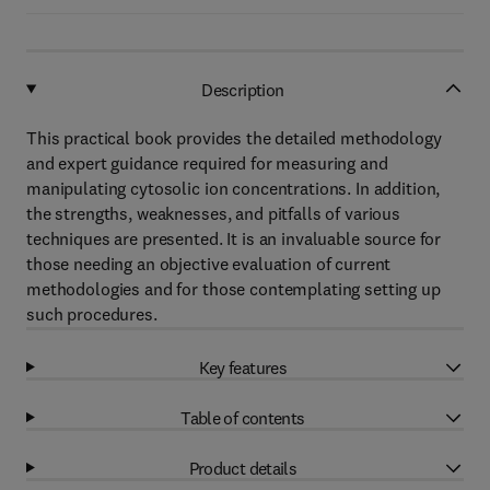
Description
This practical book provides the detailed methodology
and expert guidance required for measuring and
manipulating cytosolic ion concentrations. In addition,
the strengths, weaknesses, and pitfalls of various
techniques are presented. It is an invaluable source for
those needing an objective evaluation of current
methodologies and for those contemplating setting up
such procedures.
Key features
Table of contents
Product details