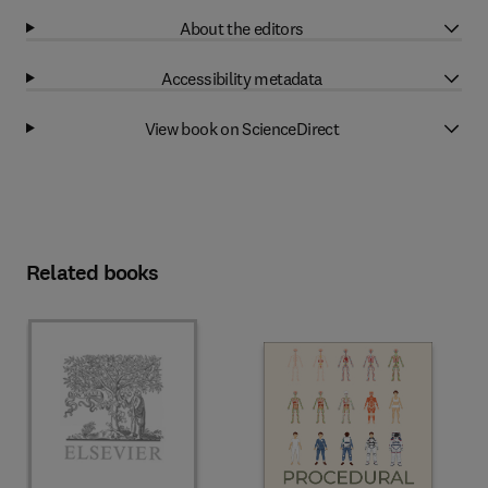
About the editors
Accessibility metadata
View book on ScienceDirect
Related books