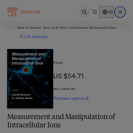
US
Open search
Open ma
Back to School: Save up to 25% on Science & Technology titles.
Offer details
Life sciences
From
US $54.71
US $54.71
excl. sales tax
Purchase
options
Measurement and Manipulation of
Intracellular Ions