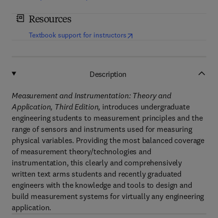
Resources
(
opens in new tab/window
)
Textbook support for instructors
Description
Measurement and Instrumentation: Theory and
Application, Third Edition,
introduces undergraduate
engineering students to measurement principles and the
range of sensors and instruments used for measuring
physical variables. Providing the most balanced coverage
of measurement theory/technologies and
instrumentation, this clearly and comprehensively
written text arms students and recently graduated
engineers with the knowledge and tools to design and
build measurement systems for virtually any engineering
application.