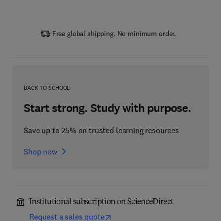
Free global shipping. No minimum order.
BACK TO SCHOOL
Start strong. Study with purpose.
Save up to 25% on trusted learning resources
Shop now
Institutional subscription on ScienceDirect
Request a sales quote