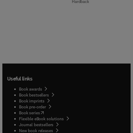
Hardback
Useful links
Book awards
Book bestsellers
Book imprints
Book pre-order
(
opens in new tab/window
)
Book series
Flexible eBook solutions
Journal bestsellers
New book releases