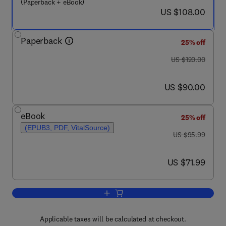
(Paperback + eBook)
now US $108.00
US $108.00
Paperback
25% off
was US $120.00
US $120.00
now US $90.00
US $90.00
eBook
25% off
(EPUB3, PDF, VitalSource)
was US $95.99
US $95.99
now US $71.99
US $71.99
Add to cart, Measurement and Instrume
Applicable taxes will be calculated at checkout.