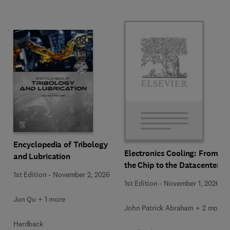
Encyclopedia of Tribology
Electronics Cooling: From
and Lubrication
the Chip to the Datacenter
1st Edition
-
November 2, 2026
1st Edition
-
November 1, 2026
Jun Qu + 1 more
John Patrick Abraham + 2 more
Hardback