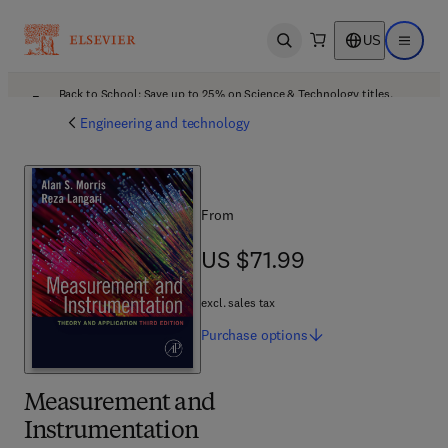
US
Open search
Open ma
Back to School: Save up to 25% on Science & Technology titles.
Offer details
Engineering and technology
From
US $71.99
US $71.99
excl. sales tax
Purchase
options
Measurement and
Instrumentation