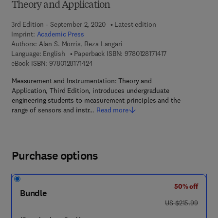
Theory and Application
3rd Edition - September 2, 2020
Latest edition
Imprint:
Academic Press
Authors:
Alan S. Morris, Reza Langari
9 7 8 - 0 - 1 2 - 8 1
Language: English
Paperback ISBN:
9780128171417
9 7 8 - 0 - 1 2 - 8 1 7 1 4 2 - 4
eBook ISBN:
9780128171424
Measurement and Instrumentation: Theory and
Application, Third Edition, introduces undergraduate
engineering students to measurement principles and the
range of sensors and instr…
Read more
Purchase options
50% off
Bundle
was US $215.99
US $215.99