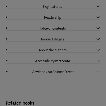
Key features
Readership
Table of contents
Product details
About the authors
Accessibility metadata
View book on ScienceDirect
Related books