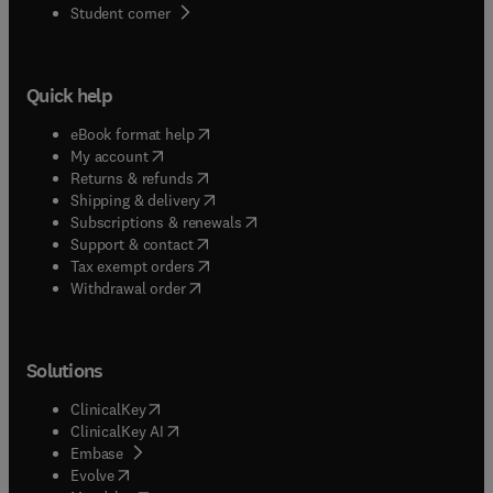
(
opens in new tab/window
)
Student corner
Quick help
(
opens in new tab/window
)
eBook format help
(
opens in new tab/window
)
My account
(
opens in new tab/window
)
Returns & refunds
(
opens in new tab/window
)
Shipping & delivery
(
opens in new tab/window
)
Subscriptions & renewals
(
opens in new tab/window
)
Support & contact
(
opens in new tab/window
)
Tax exempt orders
Withdrawal order
Solutions
(
opens in new tab/window
)
ClinicalKey
(
opens in new tab/window
)
ClinicalKey AI
(
opens in new tab/window
)
Embase
(
opens in new tab/window
)
Evolve