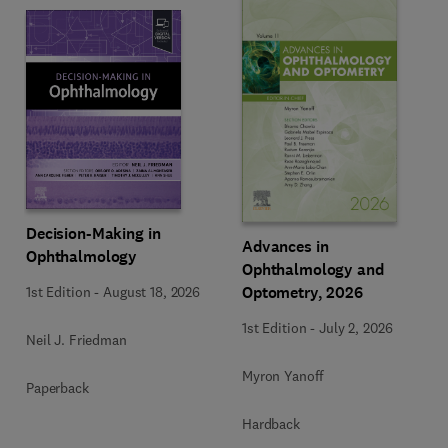
Decision-Making in
Advances in
Ophthalmology
Ophthalmology and
Optometry, 2026
1st Edition
-
August 18, 2026
1st Edition
-
July 2, 2026
Neil J. Friedman
Myron Yanoff
Paperback
Hardback