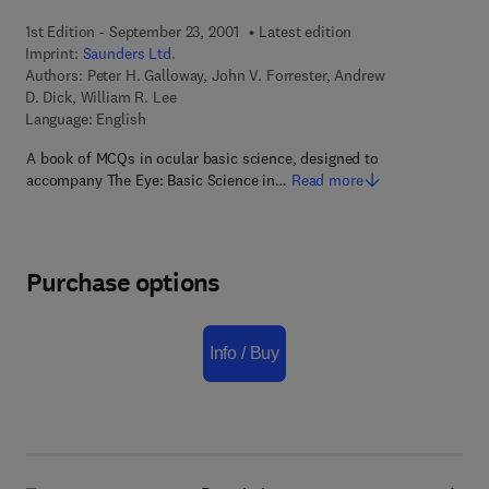
1st Edition - September 23, 2001
Latest edition
Imprint:
Saunders Ltd.
Authors:
Peter H. Galloway, John V. Forrester, Andrew
D. Dick, William R. Lee
Language: English
A book of MCQs in ocular basic science, designed to
accompany The Eye: Basic Science in…
Read more
Purchase options
Info / Buy