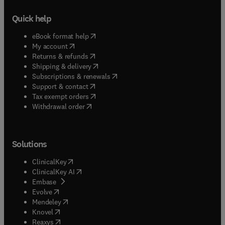
Quick help
(
opens in new tab/window
)
eBook format help
(
opens in new tab/window
)
My account
(
opens in new tab/window
)
Returns & refunds
(
opens in new tab/window
)
Shipping & delivery
(
opens in new tab/window
)
Subscriptions & renewals
(
opens in new tab/window
)
Support & contact
(
opens in new tab/window
)
Tax exempt orders
Withdrawal order
Solutions
(
opens in new tab/window
)
ClinicalKey
(
opens in new tab/window
)
ClinicalKey AI
(
opens in new tab/window
)
Embase
(
opens in new tab/window
)
Evolve
(
opens in new tab/window
)
Mendeley
(
opens in new tab/window
)
Knovel
(
opens in new tab/window
)
Reaxys