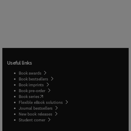
Useful links
Book awards
Book bestsellers
Book imprints
Book pre-order
(
opens in new tab/window
)
Book series
Flexible eBook solutions
Journal bestsellers
New book releases
(
opens in new tab/window
)
Student corner