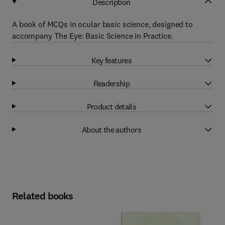
Description
A book of MCQs in ocular basic science, designed to
accompany The Eye: Basic Science in Practice.
Key features
Readership
Product details
About the authors
Related books