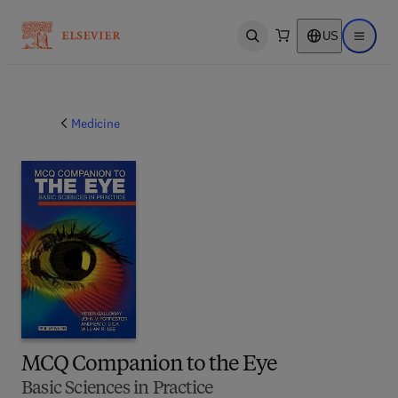
US
Open search
Open ma
Medicine
MCQ Companion to the Eye
Basic Sciences in Practice